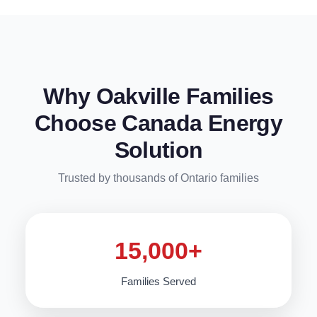
Why Oakville Families
Choose Canada Energy
Solution
Trusted by thousands of Ontario families
15,000+
Families Served