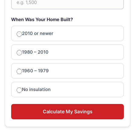
When Was Your Home Built?
2010 or newer
1980 – 2010
1960 – 1979
No insulation
Calculate My Savings