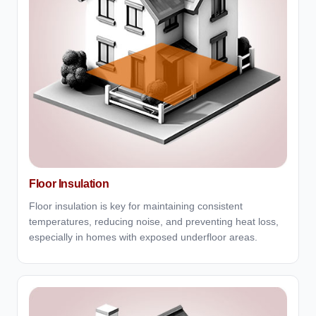
Floor Insulation
Floor insulation is key for maintaining consistent
temperatures, reducing noise, and preventing heat loss,
especially in homes with exposed underfloor areas.