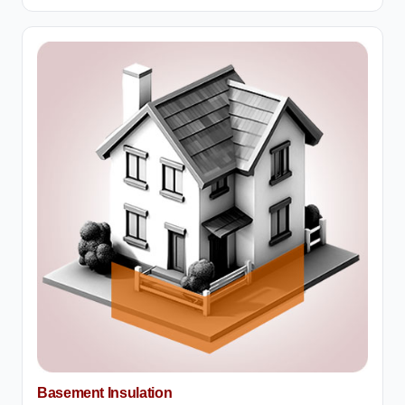
Basement Insulation