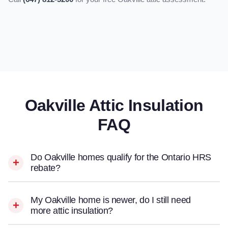
Oakville Attic Insulation
FAQ
Do Oakville homes qualify for the Ontario HRS
rebate?
My Oakville home is newer, do I still need
more attic insulation?