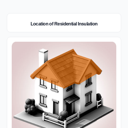
Location of Residential Insulation