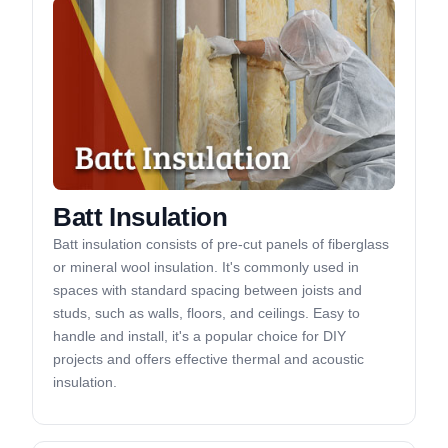
Batt Insulation
Batt insulation consists of pre-cut panels of fiberglass
or mineral wool insulation. It's commonly used in
spaces with standard spacing between joists and
studs, such as walls, floors, and ceilings. Easy to
handle and install, it's a popular choice for DIY
projects and offers effective thermal and acoustic
insulation.