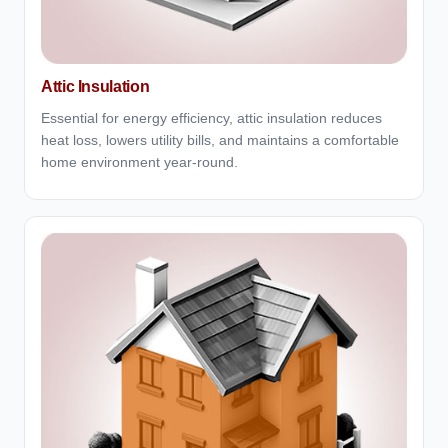
Attic Insulation
Essential for energy efficiency, attic insulation reduces
heat loss, lowers utility bills, and maintains a comfortable
home environment year-round.