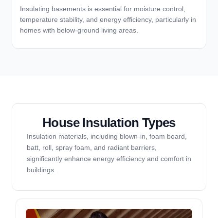
Insulating basements is essential for moisture control,
temperature stability, and energy efficiency, particularly in
homes with below-ground living areas.
House Insulation Types
Insulation materials, including blown-in, foam board,
batt, roll, spray foam, and radiant barriers,
significantly enhance energy efficiency and comfort in
buildings.