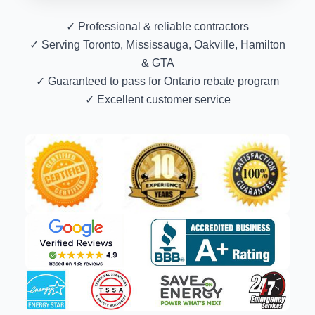
✓ Professional & reliable contractors
✓ Serving Toronto, Mississauga, Oakville, Hamilton
& GTA
✓ Guaranteed to pass for Ontario rebate program
✓ Excellent customer service