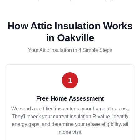
How Attic Insulation Works
in Oakville
Your Attic Insulation in 4 Simple Steps
1
Free Home Assessment
We send a certified inspector to your home at no cost.
They'll check your current insulation R-value, identify
energy gaps, and determine your rebate eligibility. all
in one visit.