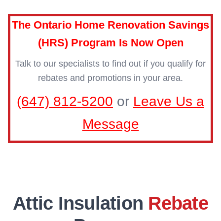
The Ontario Home Renovation Savings
(HRS) Program Is Now Open
Talk to our specialists to find out if you qualify for
rebates and promotions in your area.
(647) 812-5200
or
Leave Us a
Message
Attic Insulation
Rebate