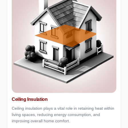
Ceiling Insulation
Ceiling insulation plays a vital role in retaining heat within
living spaces, reducing energy consumption, and
improving overall home comfort.