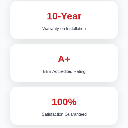
10-Year
Warranty on Installation
A+
BBB Accredited Rating
100%
Satisfaction Guaranteed