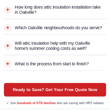
How long does attic insulation installation take
in Oakville?
Which Oakville neighbourhoods do you serve?
Will attic insulation help with my Oakville
home's summer cooling costs as well?
What is the process from start to finish?
Ready to Save? Get Your Free Quote Now
✓ Join
hundreds of GTA families
who are saving with HRS rebates