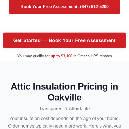
Book Your Free Assessment: (647) 812-5200
Get Started — Book Your Free Assessment
You may qualify for
up to $3,100
in Ontario HRS rebates
Attic Insulation Pricing in
Oakville
Transparent & Affordable
Your insulation cost depends on the age of your home.
Older homes typically need more work. Here's what you