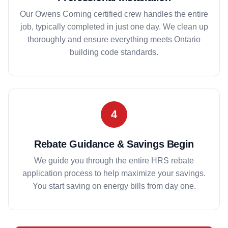
Our Owens Corning certified crew handles the entire
job, typically completed in just one day. We clean up
thoroughly and ensure everything meets Ontario
building code standards.
4
Rebate Guidance & Savings Begin
We guide you through the entire HRS rebate
application process to help maximize your savings.
You start saving on energy bills from day one.