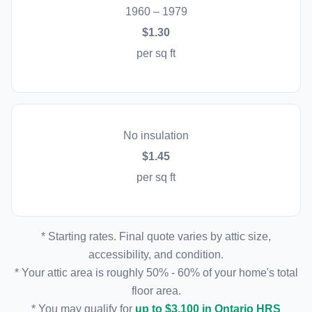
1960 – 1979
$1.30
per sq ft
No insulation
$1.45
per sq ft
* Starting rates. Final quote varies by attic size,
accessibility, and condition.
* Your attic area is roughly 50% - 60% of your home's total
floor area.
* You may qualify for
up to $3,100 in Ontario HRS