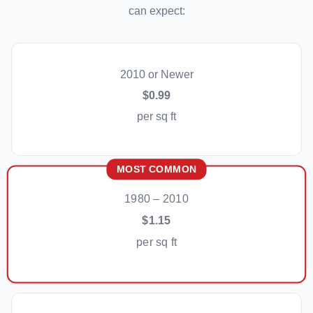
can expect:
2010 or Newer
$0.99
per sq ft
MOST COMMON
1980 – 2010
$1.15
per sq ft