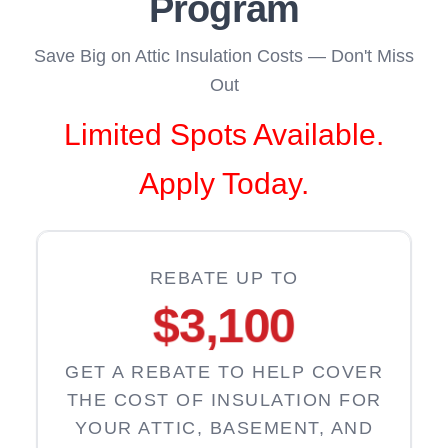
Program
Save Big on Attic Insulation Costs — Don't Miss
Out
Limited Spots Available.
Apply Today.
REBATE UP TO
$3,100
GET A REBATE TO HELP COVER
THE COST OF INSULATION FOR
YOUR ATTIC, BASEMENT, AND