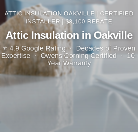
ATTIC INSULATION OAKVILLE | CERTIFIED
INSTALLER | $3,100 REBATE
Attic Insulation in Oakville
⭐ 4.9 Google Rating · Decades of Proven
Expertise · Owens Corning Certified · 10-
Year Warranty