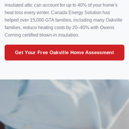
insulated attic can account for up to 40% of your home's
heat loss every winter. Canada Energy Solution has
helped over 15,000 GTA families, including many Oakville
families, reduce heating costs by 20–40% with Owens
Corning certified blown-in insulation.
Get Your Free Oakville Home Assessment