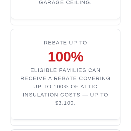
GARAGE CEILING.
REBATE UP TO
100
%
ELIGIBLE FAMILIES CAN
RECEIVE A REBATE COVERING
UP TO 100% OF ATTIC
INSULATION COSTS — UP TO
$3,100.