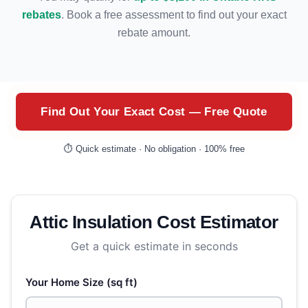
rebates
. Book a free assessment to find out your exact
rebate amount.
Find Out Your Exact Cost — Free Quote
⏱️ Quick estimate · No obligation · 100% free
Attic Insulation Cost Estimator
Get a quick estimate in seconds
Your Home Size (sq ft)