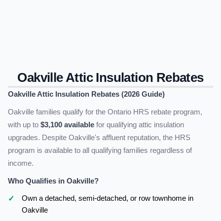
Oakville Attic Insulation Rebates
Oakville Attic Insulation Rebates (2026 Guide)
Oakville families qualify for the Ontario HRS rebate program,
with up to
$3,100 available
for qualifying attic insulation
upgrades. Despite Oakville's affluent reputation, the HRS
program is available to all qualifying families regardless of
income.
Who Qualifies in Oakville?
Own a detached, semi-detached, or row townhome in
Oakville