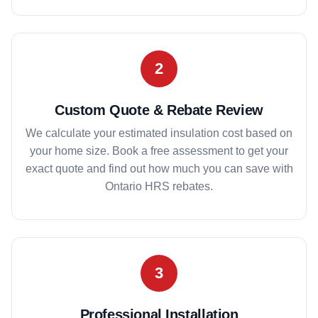
2
Custom Quote & Rebate Review
We calculate your estimated insulation cost based on
your home size. Book a free assessment to get your
exact quote and find out how much you can save with
Ontario HRS rebates.
3
Professional Installation