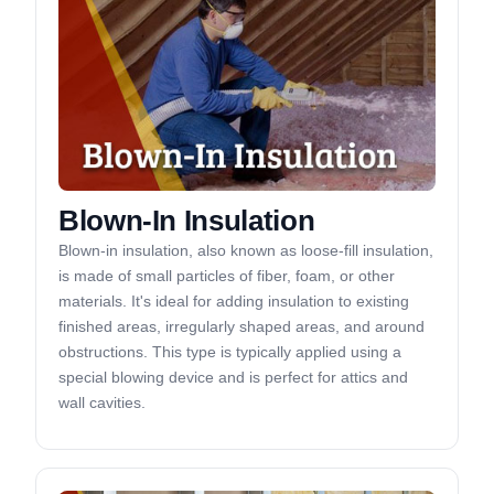
Blown-In Insulation
Blown-in insulation, also known as loose-fill insulation,
is made of small particles of fiber, foam, or other
materials. It's ideal for adding insulation to existing
finished areas, irregularly shaped areas, and around
obstructions. This type is typically applied using a
special blowing device and is perfect for attics and
wall cavities.