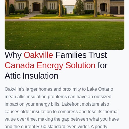
Why
Oakville
Families Trust
Canada Energy Solution
for
Attic Insulation
Oakville's larger homes and proximity to Lake Ontario
mean attic insulation problems can have an outsized
impact on your energy bills. Lakefront moisture also
causes older insulation to compress and lose its thermal
value over time, making the gap between what you have
and the current R-60 standard even wider. A poorly