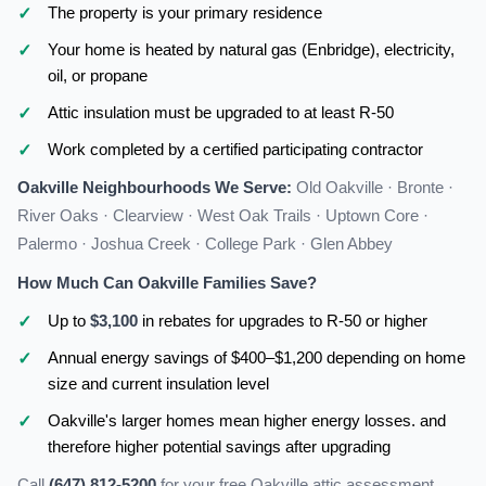
The property is your primary residence
Your home is heated by natural gas (Enbridge), electricity,
oil, or propane
Attic insulation must be upgraded to at least R-50
Work completed by a certified participating contractor
Oakville Neighbourhoods We Serve:
Old Oakville · Bronte ·
River Oaks · Clearview · West Oak Trails · Uptown Core ·
Palermo · Joshua Creek · College Park · Glen Abbey
How Much Can Oakville Families Save?
Up to
$3,100
in rebates for upgrades to R-50 or higher
Annual energy savings of $400–$1,200 depending on home
size and current insulation level
Oakville's larger homes mean higher energy losses. and
therefore higher potential savings after upgrading
Call
(647) 812-5200
for your free Oakville attic assessment.