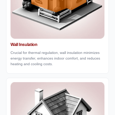
Wall Insulation
Crucial for thermal regulation, wall insulation minimizes
energy transfer, enhances indoor comfort, and reduces
heating and cooling costs.