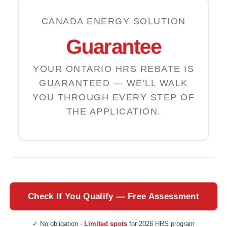
CANADA ENERGY SOLUTION
Guarantee
YOUR ONTARIO HRS REBATE IS
GUARANTEED — WE'LL WALK
YOU THROUGH EVERY STEP OF
THE APPLICATION.
Check If You Qualify — Free Assessment
✓ No obligation ·
Limited spots
for 2026 HRS program