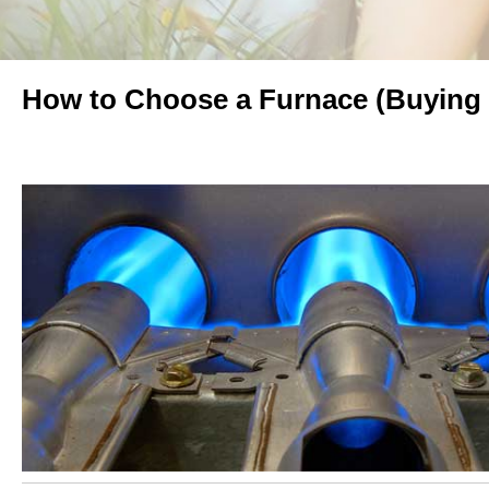
How to Choose a Furnace (Buying