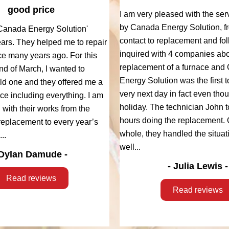
good price
I am very pleased with the ser
by Canada Energy Solution, fro
Canada Energy Solution'
contact to replacement and fol
ears. They helped me to repair
inquired with 4 companies abo
ce many years ago. For this
replacement of a furnace and
end of March, I wanted to
Energy Solution was the first to
old one and they offered me a
very next day in fact even tho
ce including everything. I am
holiday. The technician John 
d with their works from the
hours doing the replacement. 
, replacement to every year’s
whole, they handled the situati
..
well...
Dylan Damude -
- Julia Lewis -
Read reviews
Read reviews