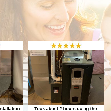
tallation
Took about 2 hours doing the