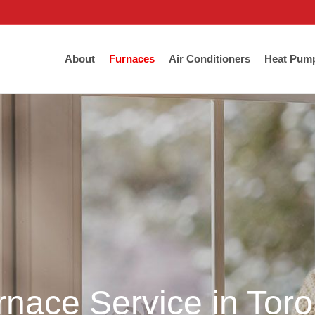
About
Furnaces
Air Conditioners
Heat Pum
rnace Service in Tor