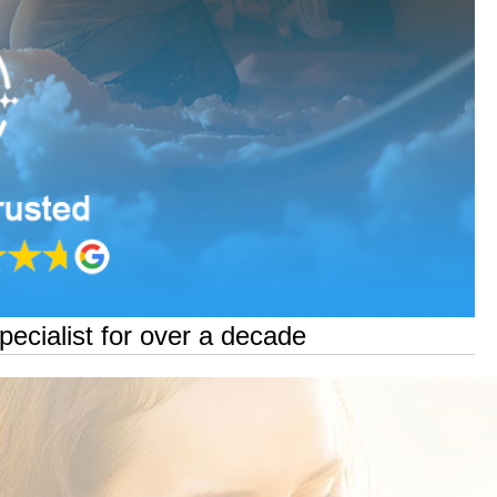
pecialist for over a decade