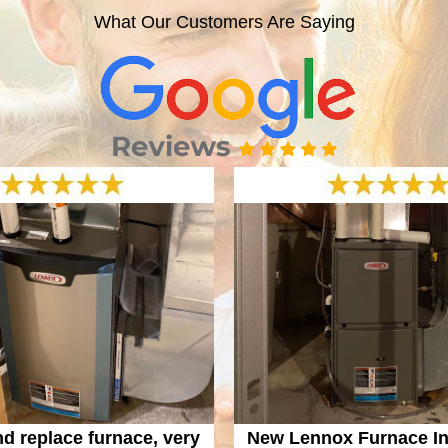
What Our Customers Are Saying
nd replace furnace, very
New Lennox Furnace Ins