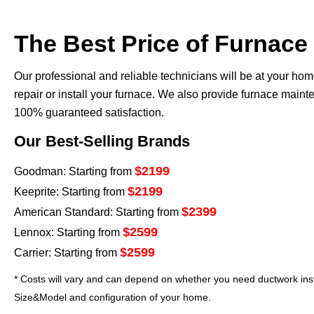
The Best Price of Furnace
Our professional and reliable technicians will be at your ho
repair or install your furnace. We also provide furnace mai
100% guaranteed satisfaction.
Our Best-Selling Brands
$2199
Goodman: Starting from
$2199
Keeprite: Starting from
$2399
American Standard: Starting from
$2599
Lennox: Starting from
$2599
Carrier: Starting from
* Costs will vary and can depend on whether you need ductwork insta
Size&Model and configuration of your home.