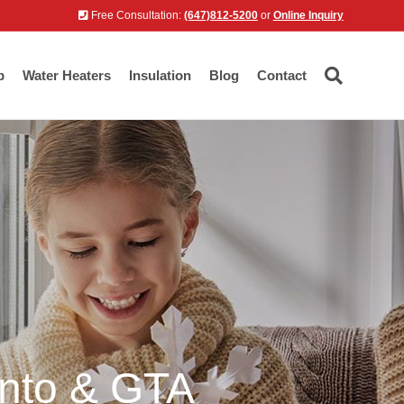
Free Consultation:
(647)812-5200
or
Online Inquiry
p
Water Heaters
Insulation
Blog
Contact
onto & GTA