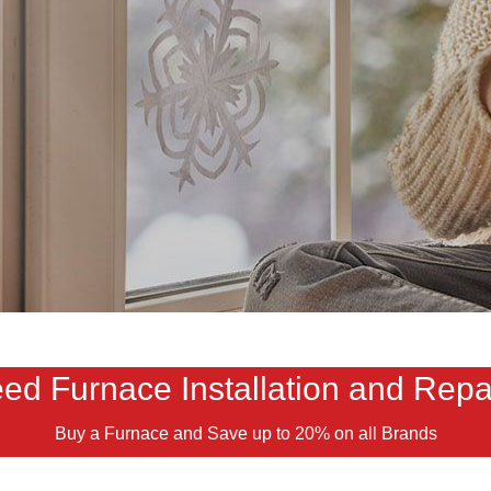
ed Furnace Installation and Repa
Buy a Furnace and Save up to 20% on all Brands