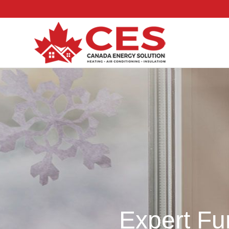
Expert Fu