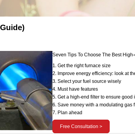
 Guide)
Seven Tips To Choose The Best High-e
1. Get the right furnace size
2. Improve energy efficiency: look at t
3. Select your fuel source wisely
4. Must have features
5. Get a high-end filter to ensure good 
6. Save money with a modulating gas 
7. Plan ahead
Free Consultation >