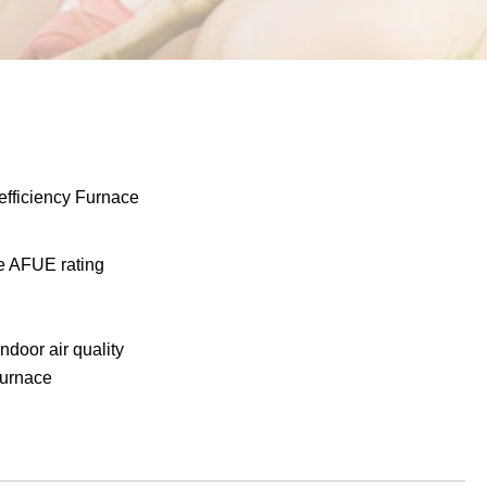
fficiency Furnace
he AFUE rating
indoor air quality
furnace