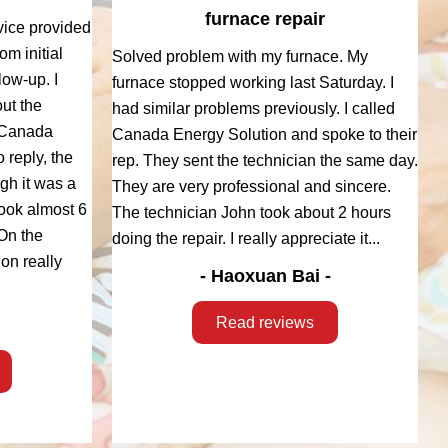
furnace repair
vice provided
m initial
Solved problem with my furnace. My
low-up. I
furnace stopped working last Saturday. I
ut the
had similar problems previously. I called
 Canada
Canada Energy Solution and spoke to their
 reply, the
rep. They sent the technician the same day.
ugh it was a
They are very professional and sincere.
took almost 6
The technician John took about 2 hours
On the
doing the repair. I really appreciate it...
on really
- Haoxuan Bai -
Read reviews