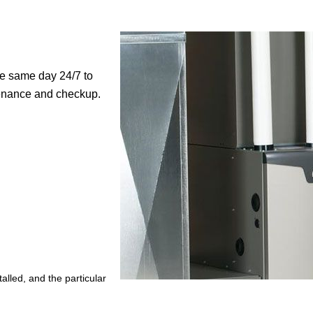
me same day 24/7 to
ntenance and checkup.
lled, and the particular