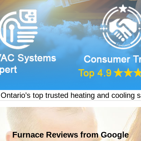
ntario’s top trusted heating and cooling s
Furnace Reviews from Google