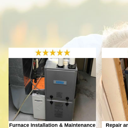
Furnace Installation & Maintenance
Repair a