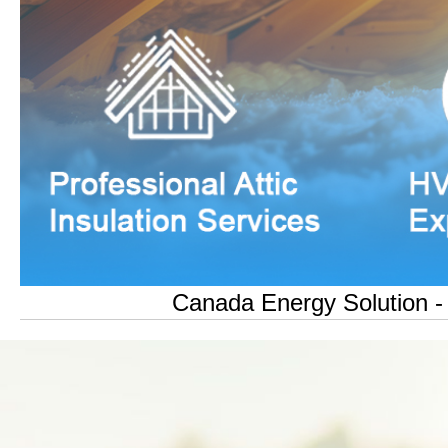
Canada Energy Solution - O