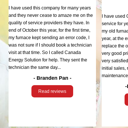
I have used this company for many years
and they never cease to amaze me on the
I have used 
quality of service providers they have. In
service for y
end of October this year, for the first time,
my old furna
my furnace kept sending an error code, I
year, at the 
was not sure if I should book a technician
replace the 
visit at that time. So I called Canada
very good pri
Energy Solution for help. They sent the
very satisfie
technician the same day...
initial sales
maintenance.
- Branden Pan -
-
Read reviews