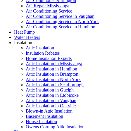
Air Conditioner Burlington
AC Repair Mississauga
Air Conditioning Service
Air Conditioning Service in Vaughan
Air Conditioning Service in North York
Air Conditioning Service in Hamilton
Heat Pump
Water Heaters
Insulation
Attic Insulation
Insulation Rebates
Home Insulation Experts
Attic Insulation in Mississauga
Attic Insulation in Hamilton
Attic Insulation in Brampton
Attic Insulation in North York
Attic Insulation in Scarborough
Attic Insulation in Guelph
Attic Insulation in Etobicoke
Attic Insulation in Vaughan
Attic Insulation in Oakville
Blown-in Attic Insulation
Basement Insulation
House Insulation
Owens Corning Attic Insulation