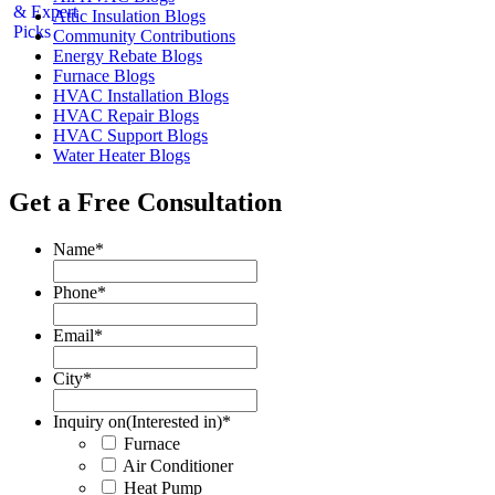
Attic Insulation Blogs
Community Contributions
Energy Rebate Blogs
Furnace Blogs
HVAC Installation Blogs
HVAC Repair Blogs
HVAC Support Blogs
Water Heater Blogs
Get a Free Consultation
Name
*
Phone
*
Email
*
City
*
Inquiry on(Interested in)
*
Furnace
Air Conditioner
Heat Pump