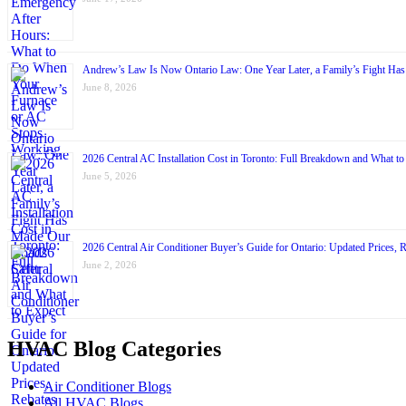
Andrew’s Law Is Now Ontario Law: One Year Later, a Family’s Fight Ha
June 8, 2026
2026 Central AC Installation Cost in Toronto: Full Breakdown and What to
June 5, 2026
2026 Central Air Conditioner Buyer’s Guide for Ontario: Updated Prices, 
June 2, 2026
HVAC Blog Categories
Air Conditioner Blogs
All HVAC Blogs