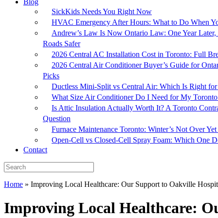
Blog
SickKids Needs You Right Now
HVAC Emergency After Hours: What to Do When Yo
Andrew’s Law Is Now Ontario Law: One Year Later, 
Roads Safer
2026 Central AC Installation Cost in Toronto: Full 
2026 Central Air Conditioner Buyer’s Guide for Onta
Picks
Ductless Mini-Split vs Central Air: Which Is Right 
What Size Air Conditioner Do I Need for My Toron
Is Attic Insulation Actually Worth It? A Toronto Cont
Question
Furnace Maintenance Toronto: Winter’s Not Over Yet
Open-Cell vs Closed-Cell Spray Foam: Which One Do
Contact
Home
»
Improving Local Healthcare: Our Support to Oakville Hospit
Improving Local Healthcare: Ou