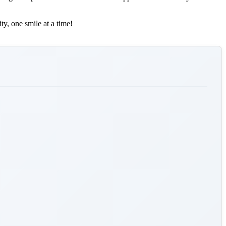
ty, one smile at a time!