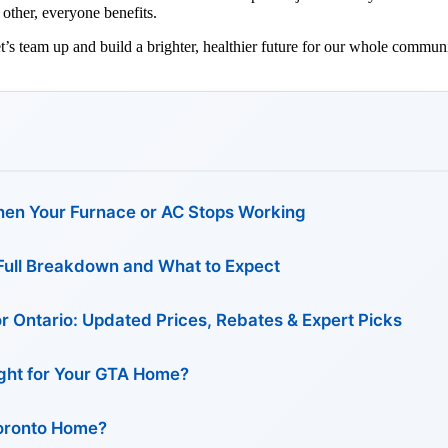
other, everyone benefits.
t’s team up and build a brighter, healthier future for our whole communi
en Your Furnace or AC Stops Working
: Full Breakdown and What to Expect
or Ontario: Updated Prices, Rebates & Expert Picks
Right for Your GTA Home?
Toronto Home?