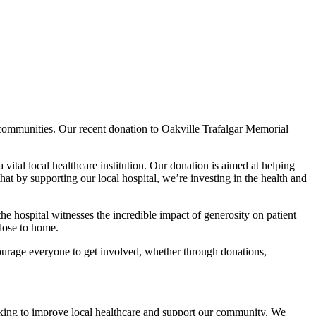
 communities. Our recent donation to Oakville Trafalgar Memorial
tal local healthcare institution. Our donation is aimed at helping
at by supporting our local hospital, we’re investing in the health and
the hospital witnesses the incredible impact of generosity on patient
lose to home.
courage everyone to get involved, whether through donations,
rking to improve local healthcare and support our community. We