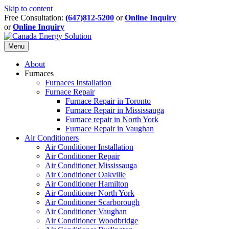
Skip to content
Free Consultation:
(647)812-5200
or
Online Inquiry
or
Online Inquiry
Menu
About
Furnaces
Furnaces Installation
Furnace Repair
Furnace Repair in Toronto
Furnace Repair in Mississauga
Furnace repair in North York
Furnace Repair in Vaughan
Air Conditioners
Air Conditioner Installation
Air Conditioner Repair
Air Conditioner Mississauga
Air Conditioner Oakville
Air Conditioner Hamilton
Air Conditioner North York
Air Conditioner Scarborough
Air Conditioner Vaughan
Air Conditioner Woodbridge