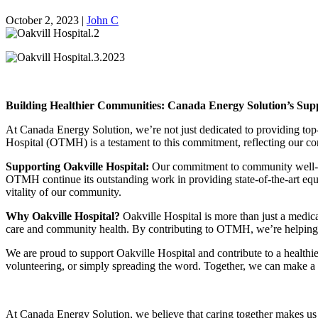
October 2, 2023
|
John C
Building Healthier Communities: Canada Energy Solution’s Suppo
At Canada Energy Solution, we’re not just dedicated to providing to
Hospital (OTMH) is a testament to this commitment, reflecting our co
Supporting Oakville Hospital:
Our commitment to community well-bein
OTMH continue its outstanding work in providing state-of-the-art equip
vitality of our community.
Why Oakville Hospital?
Oakville Hospital is more than just a medical
care and community health. By contributing to OTMH, we’re helping e
We are proud to support Oakville Hospital and contribute to a health
volunteering, or simply spreading the word. Together, we can make a si
At Canada Energy Solution, we believe that caring together makes us 