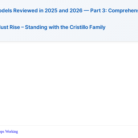
Models Reviewed in 2025 and 2026 — Part 3: Comprehen
 Rise – Standing with the Cristillo Family
ops Working