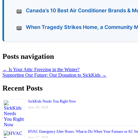
Canada’s 10 Best Air Conditioner Brands & 
When Tragedy Strikes Home, a Community Must
Posts navigation
← Is Your Attic Freezing in the Winter?
Supporting Our Future: Our Donation to SickKids →
Recent Posts
SickKids Needs You Right Now
June 29, 2026
HVAC Emergency After Hours: What to Do When Your Furnace or AC St
June 17, 2026