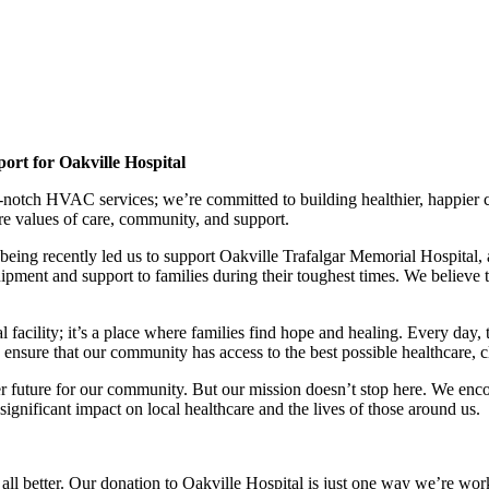
rt for Oakville Hospital
p-notch HVAC services; we’re committed to building healthier, happier
re values of care, community, and support.
g recently led us to support Oakville Trafalgar Memorial Hospital, a vi
ment and support to families during their toughest times. We believe th
 facility; it’s a place where families find hope and healing. Every day, 
nsure that our community has access to the best possible healthcare, c
ier future for our community. But our mission doesn’t stop here. We en
gnificant impact on local healthcare and the lives of those around us.
all better. Our donation to Oakville Hospital is just one way we’re wo