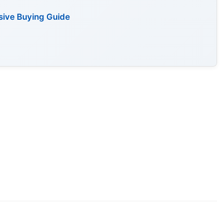
sive Buying Guide