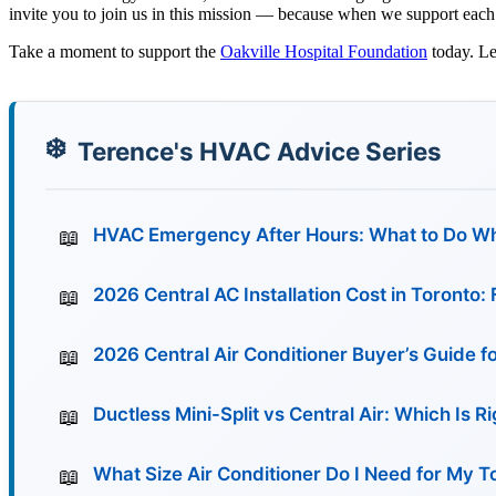
invite you to join us in this mission — because when we support each 
Take a moment to support the
Oakville Hospital Foundation
today. Le
Terence's HVAC Advice Series
HVAC Emergency After Hours: What to Do Wh
2026 Central AC Installation Cost in Toronto
2026 Central Air Conditioner Buyer’s Guide f
Ductless Mini-Split vs Central Air: Which Is 
What Size Air Conditioner Do I Need for My 