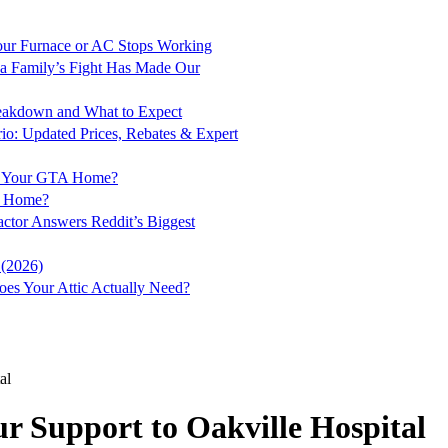
ur Furnace or AC Stops Working
a Family’s Fight Has Made Our
Breakdown and What to Expect
rio: Updated Prices, Rebates & Expert
for Your GTA Home?
to Home?
ractor Answers Reddit’s Biggest
 (2026)
es Your Attic Actually Need?
al
r Support to Oakville Hospital