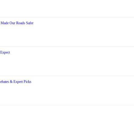
s Made Our Roads Safer
 Expect
Rebates & Expert Picks