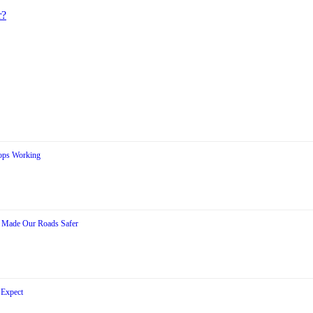
r?
ops Working
s Made Our Roads Safer
 Expect