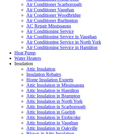
Air Conditioner Scarborough
Air Conditioner Vaughan
Air Conditioner Woodbridge
Air Conditioner Burlington
AC Repair Mississauga
Air Conditioning Service
Air Conditioning Service in Vaughan
Air Conditioning Service in North York
Air Conditioning Service in Hamilton
Heat Pump
Water Heaters
Insulation
Attic Insulation
Insulation Rebates
Home Insulation Experts
Attic Insulation in Mississauga
Attic Insulation in Hamilton
Attic Insulation in Brampton
Attic Insulation in North York
Attic Insulation in Scarborough
Attic Insulation in Guelph
Attic Insulation in Etobicoke
Attic Insulation in Vaughan
Attic Insulation in Oakville
Blown-in Attic Insulation