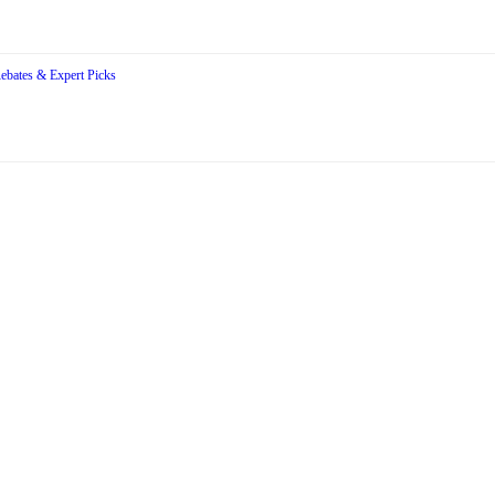
Rebates & Expert Picks