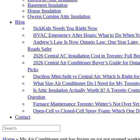
Basement Insulation
House Insulation
Owens Corning Attic Insulation
Blog
SickKids Needs You Right Now
HVAC Emergency After Hours: What to Do When Yo
Andrew’s Law Is Now Ontario Law: One Year Later, 
Roads Safer
2026 Central AC Installation Cost in Toronto: Full 
2026 Central Air Conditioner Buyer’s Guide for Onta
Picks
Ductless Mini-Split vs Central Air: Which Is Right 
What Size Air Conditioner Do I Need for My Toron
Is Attic Insulation Actually Worth It? A Toronto Cont
Question
Furnace Maintenance Toronto: Winter’s Not Over Yet
Open-Cell vs Closed-Cell Spray Foam: Which One Do
Contact
Home
»
My Air Conditioner unit has frozen up (or not stopped workin