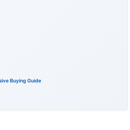
sive Buying Guide