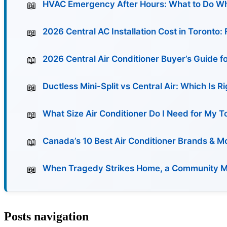
HVAC Emergency After Hours: What to Do Wh
2026 Central AC Installation Cost in Toronto
2026 Central Air Conditioner Buyer’s Guide f
Ductless Mini-Split vs Central Air: Which Is 
What Size Air Conditioner Do I Need for My 
Canada’s 10 Best Air Conditioner Brands & 
When Tragedy Strikes Home, a Community Must
Posts navigation