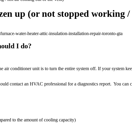
en up (or not stopped working / 
hould I do?
 the air conditioner unit is to turn the entire system off. If your system
 should contact an HVAC professional for a diagnostics report. You can co
mpared to the amount of cooling capacity)