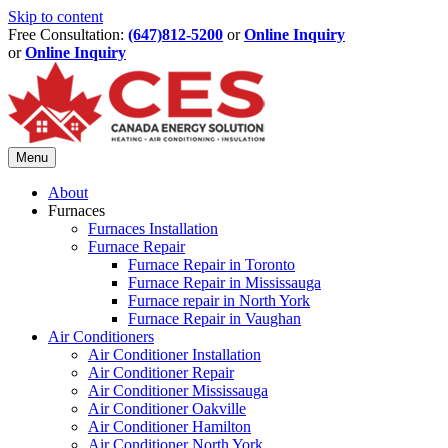
Skip to content
Free Consultation:
(647)812-5200
or
Online Inquiry
or
Online Inquiry
Menu
About
Furnaces
Furnaces Installation
Furnace Repair
Furnace Repair in Toronto
Furnace Repair in Mississauga
Furnace repair in North York
Furnace Repair in Vaughan
Air Conditioners
Air Conditioner Installation
Air Conditioner Repair
Air Conditioner Mississauga
Air Conditioner Oakville
Air Conditioner Hamilton
Air Conditioner North York