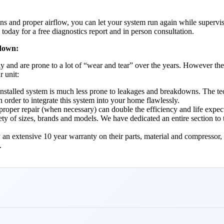
s and proper airflow, you can let your system run again while supervisin
oday for a free diagnostics report and in person consultation.
 down:
ly and are prone to a lot of “wear and tear” over the years. However the
r unit:
ly installed system is much less prone to leakages and breakdowns. The t
 order to integrate this system into your home flawlessly.
oper repair (when necessary) can double the efficiency and life expect
riety of sizes, brands and models. We have dedicated an entire section to
 an extensive 10 year warranty on their parts, material and compressor, 
.