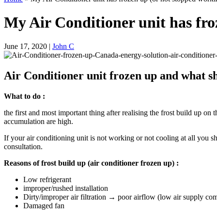
My Air Conditioner unit has froz
June 17, 2020
|
John C
Air Conditioner unit frozen up and what s
What to do :
the first and most important thing after realising the frost build up on
accumulation are high.
If your air conditioning unit is not working or not cooling at all you
consultation.
Reasons of frost build up (air conditioner frozen up) :
Low refrigerant
improper/rushed installation
Dirty/improper air filtration → poor airflow (low air supply co
Damaged fan