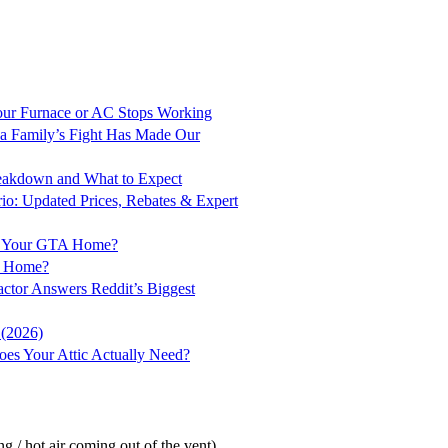
ur Furnace or AC Stops Working
a Family’s Fight Has Made Our
Breakdown and What to Expect
rio: Updated Prices, Rebates & Expert
for Your GTA Home?
to Home?
ractor Answers Reddit’s Biggest
 (2026)
es Your Attic Actually Need?
g / hot air coming out of the vent)