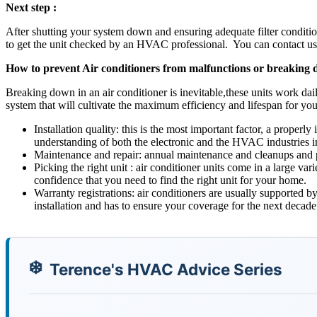
Next step :
After shutting your system down and ensuring adequate filter condition
to get the unit checked by an HVAC professional. You can contact us t
How to prevent Air conditioners from malfunctions or breaking
Breaking down in an air conditioner is inevitable,these units work dai
system that will cultivate the maximum efficiency and lifespan for you
Installation quality: this is the most important factor, a proper
understanding of both the electronic and the HVAC industries in
Maintenance and repair: annual maintenance and cleanups and pr
Picking the right unit : air conditioner units come in a large va
confidence that you need to find the right unit for your home.
Warranty registrations: air conditioners are usually supported by
installation and has to ensure your coverage for the next decade
Terence's HVAC Advice Series