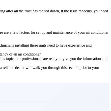
g after all the frost has melted down, if the issue reoccurs, you need
re are a few factors for set up and maintenance of your air conditioner
echnicians installing these units need to have experience and
ancy of an air conditioner.
 this topic, our professionals are ready to give you the information and
a reliable dealer will walk you through this section prior to your