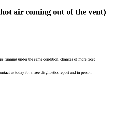
hot air coming out of the vent)
 keeps running under the same condition, chances of more frost
ntact us today for a free diagnostics report and in person