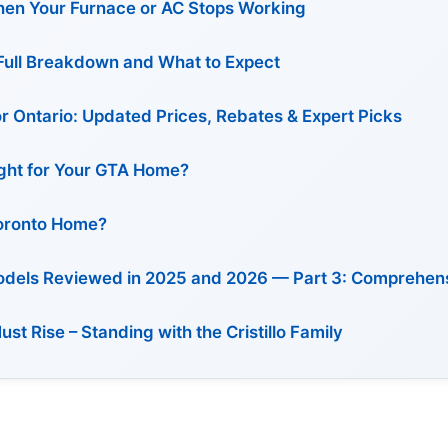
en Your Furnace or AC Stops Working
: Full Breakdown and What to Expect
or Ontario: Updated Prices, Rebates & Expert Picks
Right for Your GTA Home?
Toronto Home?
Models Reviewed in 2025 and 2026 — Part 3: Comprehen
 Rise – Standing with the Cristillo Family