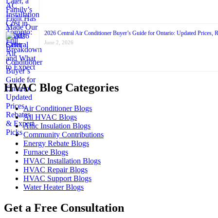
2026 Central Air Conditioner Buyer’s Guide for Ontario: Updated Prices, 
June 2, 2026
HVAC Blog Categories
Air Conditioner Blogs
All HVAC Blogs
Attic Insulation Blogs
Community Contributions
Energy Rebate Blogs
Furnace Blogs
HVAC Installation Blogs
HVAC Repair Blogs
HVAC Support Blogs
Water Heater Blogs
Get a Free Consultation