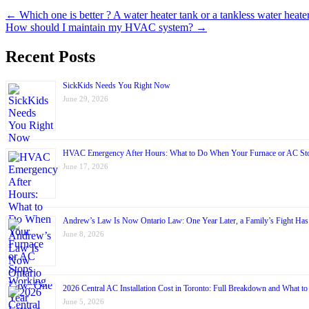
← Which one is better ? A water heater tank or a tankless water heate
How should I maintain my HVAC system? →
Recent Posts
SickKids Needs You Right Now
June 29, 2026
HVAC Emergency After Hours: What to Do When Your Furnace or AC St
June 17, 2026
Andrew’s Law Is Now Ontario Law: One Year Later, a Family’s Fight Ha
June 8, 2026
2026 Central AC Installation Cost in Toronto: Full Breakdown and What to
June 5, 2026