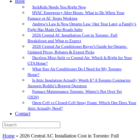
Blog
SickKids Needs You Right Now
HVAC Emergency After Hours: What to Do When Your
Furnace or AC Stops Working
Andrew’s Law Is Now Ontario Law: One Year Later, a Family’s
Fight Has Made Our Roads Safer
2026 Central AC Installation Cost in Toronto: Full
Breakdown and What to Expect
2026 Central Air Conditioner Buyer’s Guide for Ontario:
Updated Prices, Rebates & Expert Picks
Ductless Mini-Split vs Central Air: Which Is Right for Your
GTA Home?
What Size Air Conditioner Do I Need for My Toronto
Home?
Is Attic Insulation Actually Worth It? A Toronto Contractor
Answers Reddit’s Biggest Question
Furnace Maintenance Toronto: Winter’s Not Over Yet
(2026)
Open-Cell vs Closed-Cell Spray Foam: Which One Does Your
Attic Actually Need?
Contact
Home
»
2026 Central AC Installation Cost in Toronto: Full