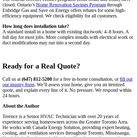
closed. Ontario’s
Home Renovation Savings Program
through
Enbridge Gas and Save on Energy offers rebates for some high-
efficiency equipment. We check eligibility for all customers.
How long does installation take?
A standard install in a home with existing ductwork: 4–8 hours. A
full day for most jobs. More complex installs with electrical work or
duct modifications may run into a second day.
Ready for a Real Quote?
Call us at
(647) 812-5200
for a free in-home consultation, or
fill out
our inquiry form
. We’ll assess your home, give you an itemized
quote, and explain every line of it. No pressure. We respond within
24 hours.
About the Author
Terence is a Senior HVAC Technician with over 20 years of
experience serving homeowners across the Greater Toronto Area.
He works with Canada Energy Solution, providing expert heating,
cooling, and ventilation services throughout Toronto, Mississauga,