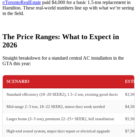
r/TorontoRealEstate
paid $4,000 for a basic 1.5-ton replacement in
Hamilton. These real-world numbers line up with what we’re seeing
in the field.
The Price Ranges: What to Expect in
2026
Straight breakdown for a standard central AC installation in the
GTA this year:
SCENARIO
ESTI
Standard efficiency (18–20 SEER2), 1.5–2 ton, existing good ducts
$3,500
Mid-range 2–3 ton, 18–22 SEER2, minor duct work needed
$4,500
Larger home (3–5 ton), premium 22–25+ SEER2, full installation
$5,500
High-end zoned system, major duct repair or electrical upgrade
$7,500