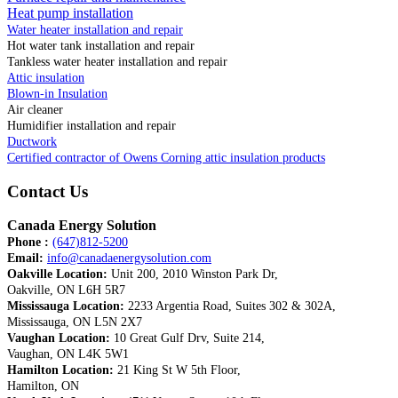
Heat pump installation
Water heater installation and repair
Hot water tank installation and repair
Tankless water heater installation and repair
Attic insulation
Blown-in Insulation
Air cleaner
Humidifier installation and repair
Ductwork
Certified contractor of Owens Corning attic insulation products
Contact Us
Canada Energy Solution
Phone :
(647)812-5200
Email:
info@canadaenergysolution.com
Oakville Location:
Unit 200, 2010 Winston Park Dr,
Oakville, ON L6H 5R7
Mississauga Location:
2233 Argentia Road, Suites 302 & 302A,
Mississauga, ON L5N 2X7
Vaughan Location:
10 Great Gulf Drv, Suite 214,
Vaughan, ON L4K 5W1
Hamilton Location:
21 King St W 5th Floor,
Hamilton, ON