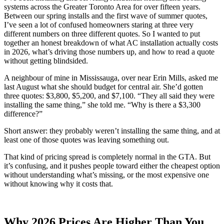
systems across the Greater Toronto Area for over fifteen years.
Between our spring installs and the first wave of summer quotes,
I’ve seen a lot of confused homeowners staring at three very
different numbers on three different quotes. So I wanted to put
together an honest breakdown of what AC installation actually costs
in 2026, what’s driving those numbers up, and how to read a quote
without getting blindsided.
A neighbour of mine in Mississauga, over near Erin Mills, asked me
last August what she should budget for central air. She’d gotten
three quotes: $3,800, $5,200, and $7,100. “They all said they were
installing the same thing,” she told me. “Why is there a $3,300
difference?”
Short answer: they probably weren’t installing the same thing, and at
least one of those quotes was leaving something out.
That kind of pricing spread is completely normal in the GTA. But
it’s confusing, and it pushes people toward either the cheapest option
without understanding what’s missing, or the most expensive one
without knowing why it costs that.
Why 2026 Prices Are Higher Than You