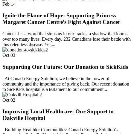
Feb
14
Ignite the Flame of Hope: Supporting Princess
Margaret Cancer Centre’s Fight Against Cancer
Cancer. It's a word that stops us in our tracks, a shadow that looms
over too many lives. Every day, 232 Canadians lose their battle with
this relentless disease. Yet,...
Oct
03
Supporting Our Future: Our Donation to SickKids
At Canada Energy Solution, we believe in the power of
community and the importance of giving back. Our recent donation
to SickKids hospital is a testament to our commitment...
Oct
02
Improving Local Healthcare: Our Support to
Oakville Hospital
Building Healthier Communities: Canada Energy Solution's