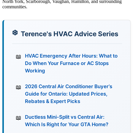
North York, Scarborough, Vaughan, Hamilton, and surrounding
communities.
Terence's HVAC Advice Series
HVAC Emergency After Hours: What to
Do When Your Furnace or AC Stops
Working
2026 Central Air Conditioner Buyer’s
Guide for Ontario: Updated Prices,
Rebates & Expert Picks
Ductless Mini-Split vs Central Air:
Which Is Right for Your GTA Home?