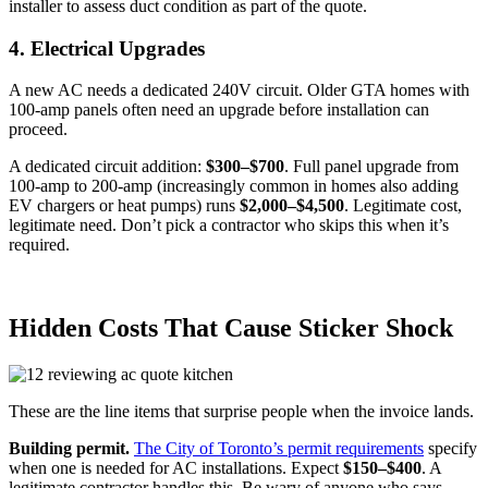
installer to assess duct condition as part of the quote.
4. Electrical Upgrades
A new AC needs a dedicated 240V circuit. Older GTA homes with
100-amp panels often need an upgrade before installation can
proceed.
A dedicated circuit addition:
$300–$700
. Full panel upgrade from
100-amp to 200-amp (increasingly common in homes also adding
EV chargers or heat pumps) runs
$2,000–$4,500
. Legitimate cost,
legitimate need. Don’t pick a contractor who skips this when it’s
required.
Hidden Costs That Cause Sticker Shock
These are the line items that surprise people when the invoice lands.
Building permit.
The City of Toronto’s permit requirements
specify
when one is needed for AC installations. Expect
$150–$400
. A
legitimate contractor handles this. Be wary of anyone who says