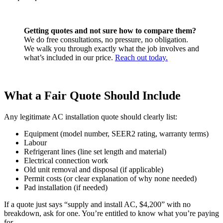
Getting quotes and not sure how to compare them?
We do free consultations, no pressure, no obligation.
We walk you through exactly what the job involves and
what’s included in our price.
Reach out today.
What a Fair Quote Should Include
Any legitimate AC installation quote should clearly list:
Equipment (model number, SEER2 rating, warranty terms)
Labour
Refrigerant lines (line set length and material)
Electrical connection work
Old unit removal and disposal (if applicable)
Permit costs (or clear explanation of why none needed)
Pad installation (if needed)
If a quote just says “supply and install AC, $4,200” with no
breakdown, ask for one. You’re entitled to know what you’re paying
for.