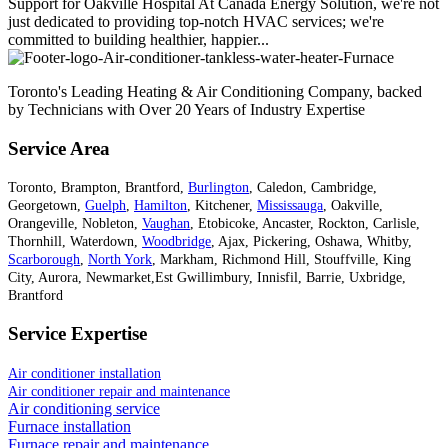
Support for Oakville Hospital At Canada Energy Solution, we're not
just dedicated to providing top-notch HVAC services; we're
committed to building healthier, happier...
Toronto's Leading Heating & Air Conditioning Company, backed
by Technicians with Over 20 Years of Industry Expertise
Service Area
Toronto, Brampton, Brantford,
Burlington
, Caledon, Cambridge,
Georgetown,
Guelph
,
Hamilton
, Kitchener,
Mississauga
, Oakville,
Orangeville, Nobleton,
Vaughan
, Etobicoke, Ancaster, Rockton, Carlisle,
Thornhill, Waterdown,
Woodbridge
, Ajax, Pickering, Oshawa, Whitby,
Scarborough
,
North York
, Markham, Richmond Hill, Stouffville, King
City, Aurora, Newmarket,Est Gwillimbury, Innisfil, Barrie, Uxbridge,
Brantford
Service Expertise
Air conditioner installation
Air conditioner repair and maintenance
Air conditioning service
Furnace installation
Furnace repair and maintenance