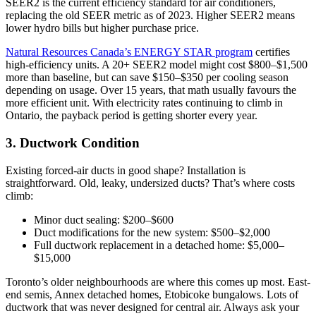
SEER2 is the current efficiency standard for air conditioners,
replacing the old SEER metric as of 2023. Higher SEER2 means
lower hydro bills but higher purchase price.
Natural Resources Canada’s ENERGY STAR program
certifies
high-efficiency units. A 20+ SEER2 model might cost $800–$1,500
more than baseline, but can save $150–$350 per cooling season
depending on usage. Over 15 years, that math usually favours the
more efficient unit. With electricity rates continuing to climb in
Ontario, the payback period is getting shorter every year.
3. Ductwork Condition
Existing forced-air ducts in good shape? Installation is
straightforward. Old, leaky, undersized ducts? That’s where costs
climb:
Minor duct sealing: $200–$600
Duct modifications for the new system: $500–$2,000
Full ductwork replacement in a detached home: $5,000–
$15,000
Toronto’s older neighbourhoods are where this comes up most. East-
end semis, Annex detached homes, Etobicoke bungalows. Lots of
ductwork that was never designed for central air. Always ask your