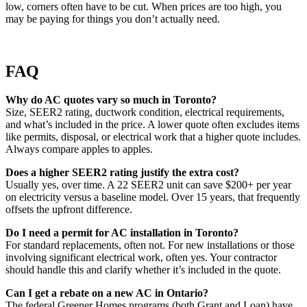
low, corners often have to be cut. When prices are too high, you
may be paying for things you don’t actually need.
FAQ
Why do AC quotes vary so much in Toronto?
Size, SEER2 rating, ductwork condition, electrical requirements,
and what’s included in the price. A lower quote often excludes items
like permits, disposal, or electrical work that a higher quote includes.
Always compare apples to apples.
Does a higher SEER2 rating justify the extra cost?
Usually yes, over time. A 22 SEER2 unit can save $200+ per year
on electricity versus a baseline model. Over 15 years, that frequently
offsets the upfront difference.
Do I need a permit for AC installation in Toronto?
For standard replacements, often not. For new installations or those
involving significant electrical work, often yes. Your contractor
should handle this and clarify whether it’s included in the quote.
Can I get a rebate on a new AC in Ontario?
The federal Greener Homes programs (both Grant and Loan) have