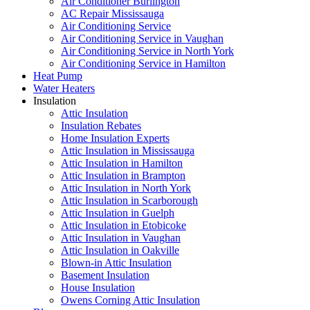
Air Conditioner Burlington
AC Repair Mississauga
Air Conditioning Service
Air Conditioning Service in Vaughan
Air Conditioning Service in North York
Air Conditioning Service in Hamilton
Heat Pump
Water Heaters
Insulation
Attic Insulation
Insulation Rebates
Home Insulation Experts
Attic Insulation in Mississauga
Attic Insulation in Hamilton
Attic Insulation in Brampton
Attic Insulation in North York
Attic Insulation in Scarborough
Attic Insulation in Guelph
Attic Insulation in Etobicoke
Attic Insulation in Vaughan
Attic Insulation in Oakville
Blown-in Attic Insulation
Basement Insulation
House Insulation
Owens Corning Attic Insulation