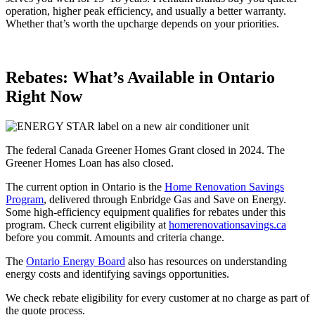
operation, higher peak efficiency, and usually a better warranty.
Whether that’s worth the upcharge depends on your priorities.
Rebates: What’s Available in Ontario
Right Now
The federal Canada Greener Homes Grant closed in 2024. The
Greener Homes Loan has also closed.
The current option in Ontario is the
Home Renovation Savings
Program
, delivered through Enbridge Gas and Save on Energy.
Some high-efficiency equipment qualifies for rebates under this
program. Check current eligibility at
homerenovationsavings.ca
before you commit. Amounts and criteria change.
The
Ontario Energy Board
also has resources on understanding
energy costs and identifying savings opportunities.
We check rebate eligibility for every customer at no charge as part of
the quote process.