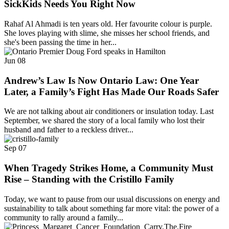
SickKids Needs You Right Now
Rahaf Al Ahmadi is ten years old. Her favourite colour is purple.
She loves playing with slime, she misses her school friends, and
she's been passing the time in her...
Jun
08
Andrew’s Law Is Now Ontario Law: One Year
Later, a Family’s Fight Has Made Our Roads Safer
We are not talking about air conditioners or insulation today. Last
September, we shared the story of a local family who lost their
husband and father to a reckless driver...
Sep
07
When Tragedy Strikes Home, a Community Must
Rise – Standing with the Cristillo Family
Today, we want to pause from our usual discussions on energy and
sustainability to talk about something far more vital: the power of a
community to rally around a family...