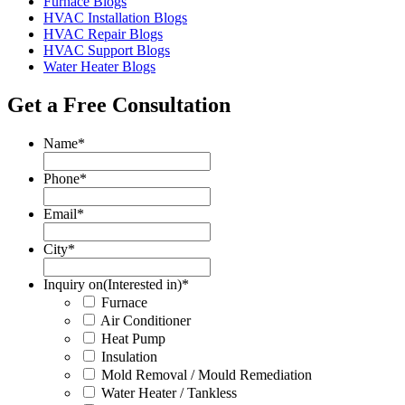
Furnace Blogs
HVAC Installation Blogs
HVAC Repair Blogs
HVAC Support Blogs
Water Heater Blogs
Get a Free Consultation
Name
*
Phone
*
Email
*
City
*
Inquiry on(Interested in)
*
Furnace
Air Conditioner
Heat Pump
Insulation
Mold Removal / Mould Remediation
Water Heater / Tankless