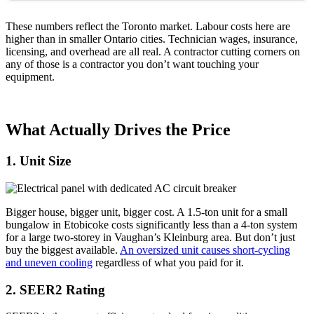
These numbers reflect the Toronto market. Labour costs here are
higher than in smaller Ontario cities. Technician wages, insurance,
licensing, and overhead are all real. A contractor cutting corners on
any of those is a contractor you don’t want touching your
equipment.
What Actually Drives the Price
1. Unit Size
Bigger house, bigger unit, bigger cost. A 1.5-ton unit for a small
bungalow in Etobicoke costs significantly less than a 4-ton system
for a large two-storey in Vaughan’s Kleinburg area. But don’t just
buy the biggest available.
An oversized unit causes short-cycling
and uneven cooling
regardless of what you paid for it.
2. SEER2 Rating