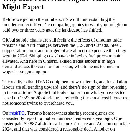
Might Expect
Before we get into the numbers, it’s worth understanding the
broader context. If you’re comparing quotes to what your neighbour
paid two or three years ago, the landscape has shifted.
Global supply chains are still feeling the effects of ongoing trade
tensions and tariff changes between the U.S. and Canada. Steel,
copper, aluminum, and refrigerant are all more expensive than they
were in 2024. Shipping costs have climbed as fuel prices remain
elevated. And here in Ontario, skilled trades labour is in high
demand across the construction sector, which means technician
wages have gone up too.
The reality is that HVAC equipment, raw materials, and installation
labour are all trending upward, and there’s no sign of that reversing
in the near term. A quote that looks higher than what you expected
based on 2023 or 2024 pricing is reflecting these real cost increases,
not someone trying to overcharge you.
On
r/askTO
, Toronto homeowners sharing recent quotes are
consistently reporting higher numbers than even a year ago. One
poster paid $9,887 all-in for a Lennox furnace and AC combo in late
2024, and that was considered a reasonable deal. Another on