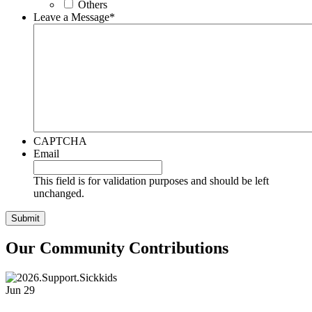
Others
Leave a Message
*
CAPTCHA
Email
This field is for validation purposes and should be left
unchanged.
Our Community Contributions
Jun
29