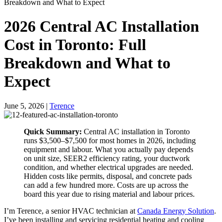
Breakdown and What to Expect
2026 Central AC Installation
Cost in Toronto: Full
Breakdown and What to
Expect
June 5, 2026
|
Terence
Quick Summary:
Central AC installation in Toronto
runs $3,500–$7,500 for most homes in 2026, including
equipment and labour. What you actually pay depends
on unit size, SEER2 efficiency rating, your ductwork
condition, and whether electrical upgrades are needed.
Hidden costs like permits, disposal, and concrete pads
can add a few hundred more. Costs are up across the
board this year due to rising material and labour prices.
I’m Terence, a senior HVAC technician at
Canada Energy Solution
.
I’ve been installing and servicing residential heating and cooling