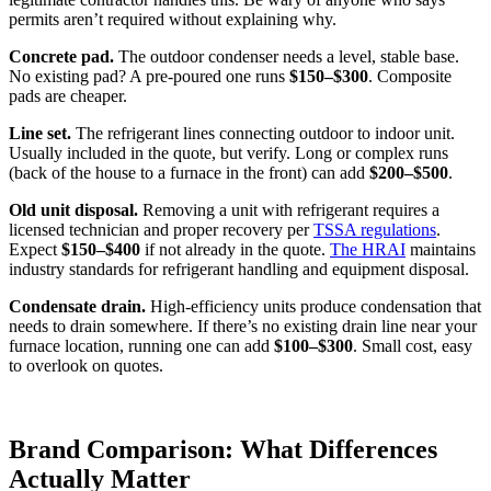
permits aren’t required without explaining why.
Concrete pad.
The outdoor condenser needs a level, stable base.
No existing pad? A pre-poured one runs
$150–$300
. Composite
pads are cheaper.
Line set.
The refrigerant lines connecting outdoor to indoor unit.
Usually included in the quote, but verify. Long or complex runs
(back of the house to a furnace in the front) can add
$200–$500
.
Old unit disposal.
Removing a unit with refrigerant requires a
licensed technician and proper recovery per
TSSA regulations
.
Expect
$150–$400
if not already in the quote.
The HRAI
maintains
industry standards for refrigerant handling and equipment disposal.
Condensate drain.
High-efficiency units produce condensation that
needs to drain somewhere. If there’s no existing drain line near your
furnace location, running one can add
$100–$300
. Small cost, easy
to overlook on quotes.
Brand Comparison: What Differences
Actually Matter