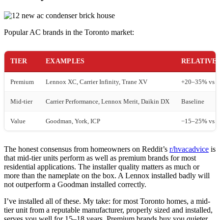
Popular AC brands in the Toronto market:
TIER
EXAMPLES
RELATIVE
Premium
Lennox XC, Carrier Infinity, Trane XV
+20–35% vs m
Mid-tier
Carrier Performance, Lennox Merit, Daikin DX
Baseline
Value
Goodman, York, ICP
−15–25% vs m
The honest consensus from homeowners on Reddit’s
r/hvacadvice
is
that mid-tier units perform as well as premium brands for most
residential applications. The installer quality matters as much or
more than the nameplate on the box. A Lennox installed badly will
not outperform a Goodman installed correctly.
I’ve installed all of these. My take: for most Toronto homes, a mid-
tier unit from a reputable manufacturer, properly sized and installed,
serves you well for 15–18 years. Premium brands buy you quieter