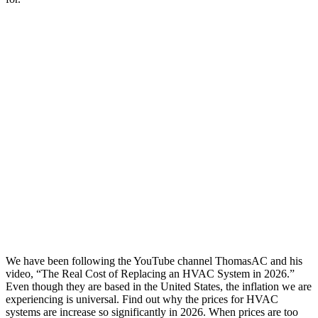
We have been following the YouTube channel ThomasAC and his
video, “The Real Cost of Replacing an HVAC System in 2026.”
Even though they are based in the United States, the inflation we are
experiencing is universal. Find out why the prices for HVAC
systems are increase so significantly in 2026. When prices are too