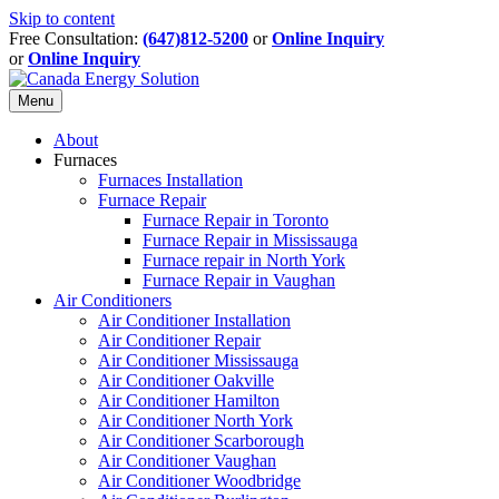
Skip to content
Free Consultation:
(647)812-5200
or
Online Inquiry
or
Online Inquiry
Menu
About
Furnaces
Furnaces Installation
Furnace Repair
Furnace Repair in Toronto
Furnace Repair in Mississauga
Furnace repair in North York
Furnace Repair in Vaughan
Air Conditioners
Air Conditioner Installation
Air Conditioner Repair
Air Conditioner Mississauga
Air Conditioner Oakville
Air Conditioner Hamilton
Air Conditioner North York
Air Conditioner Scarborough
Air Conditioner Vaughan
Air Conditioner Woodbridge