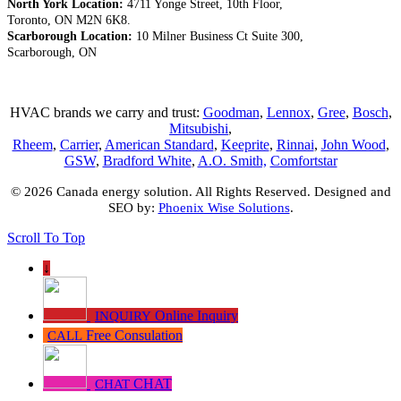
North York Location:
4711 Yonge Street, 10th Floor,
Toronto, ON M2N 6K8.
Scarborough Location:
10 Milner Business Ct Suite 300,
Scarborough, ON
HVAC brands we carry and trust:
Goodman
,
Lennox
,
Gree
,
Bosch
,
Mitsubishi
,
Rheem
,
Carrier
,
American Standard
,
Keeprite
,
Rinnai
,
John Wood
,
GSW
,
Bradford White
,
A.O. Smith,
Comfortstar
© 2026 Canada energy solution. All Rights Reserved. Designed and
SEO by:
Phoenix Wise Solutions
.
Scroll To Top
↓
Online Inquiry
INQUIRY
Free Consulation
CALL
CHAT
CHAT