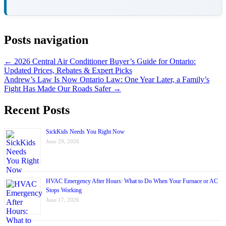
Posts navigation
← 2026 Central Air Conditioner Buyer’s Guide for Ontario:
Updated Prices, Rebates & Expert Picks
Andrew’s Law Is Now Ontario Law: One Year Later, a Family’s
Fight Has Made Our Roads Safer →
Recent Posts
SickKids Needs You Right Now
June 29, 2026
HVAC Emergency After Hours: What to Do When Your Furnace or AC
Stops Working
June 17, 2026