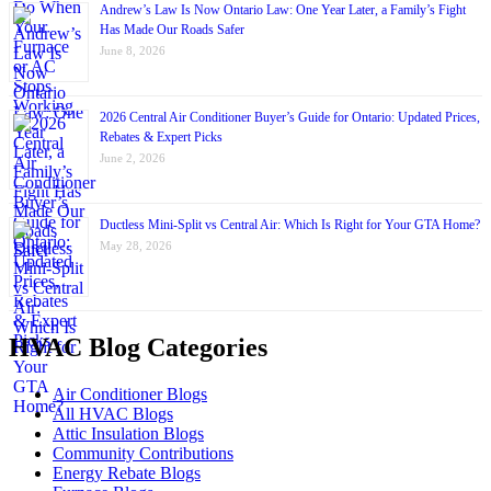
Andrew’s Law Is Now Ontario Law: One Year Later, a Family’s Fight
Has Made Our Roads Safer
June 8, 2026
2026 Central Air Conditioner Buyer’s Guide for Ontario: Updated Prices,
Rebates & Expert Picks
June 2, 2026
Ductless Mini-Split vs Central Air: Which Is Right for Your GTA Home?
May 28, 2026
HVAC Blog Categories
Air Conditioner Blogs
All HVAC Blogs
Attic Insulation Blogs
Community Contributions
Energy Rebate Blogs