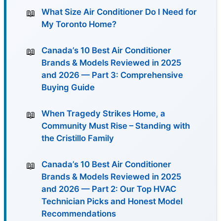
What Size Air Conditioner Do I Need for
My Toronto Home?
Canada’s 10 Best Air Conditioner
Brands & Models Reviewed in 2025
and 2026 — Part 3: Comprehensive
Buying Guide
When Tragedy Strikes Home, a
Community Must Rise – Standing with
the Cristillo Family
Canada’s 10 Best Air Conditioner
Brands & Models Reviewed in 2025
and 2026 — Part 2: Our Top HVAC
Technician Picks and Honest Model
Recommendations