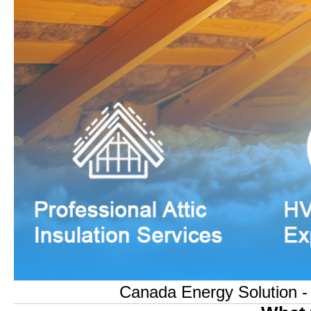
Canada Energy Solution - O