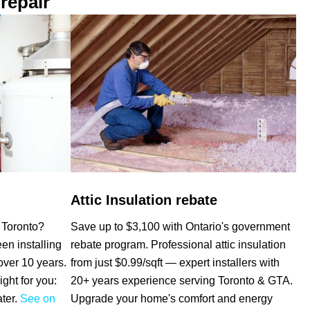
repair
Attic Insulation rebate
Save up to $3,100 with Ontario's government
e Toronto?
rebate program. Professional attic insulation
n installing
from just $0.99/sqft — expert installers with
over 10 years.
20+ years experience serving Toronto & GTA.
ight for you:
Upgrade your home's comfort and energy
ater.
See on