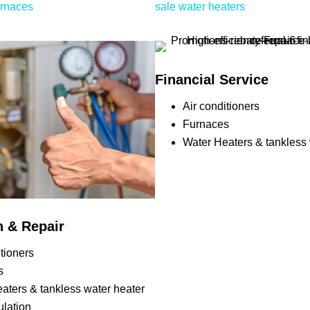
urnaces
sale water heaters
Financial Service
Air conditioners
Furnaces
Water Heaters & tankless 
on & Repair
itioners
s
aters & tankless water heater
ulation