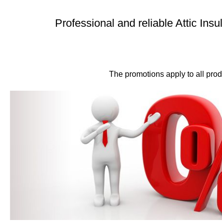
Professional and reliable Attic Insu
The promotions apply to all produ