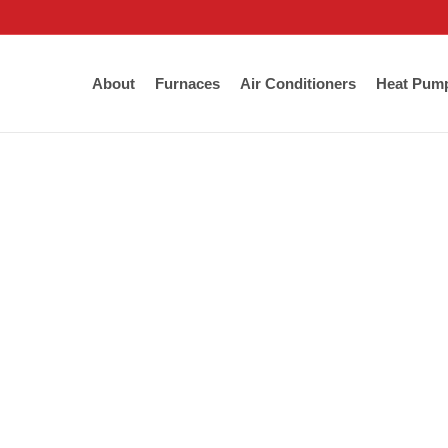
About
Furnaces
Air Conditioners
Heat Pum