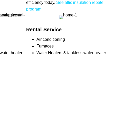
efficiency today.
See attic insulation rebate
program
Rental Service
Air conditioning
Furnaces
water heater
Water Heaters & tankless water heater