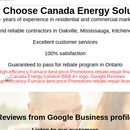
 Choose Canada Energy Solu
 years of experience in residential and commercial mar
nd reliable contractors in Oakville, Mississauga, Kitche
Excellent customer services
100% satisfaction
Guaranteed to pass for rebate program in Ontario
Reviews from Google Business profil