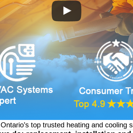
ntario’s top trusted heating and cooling s