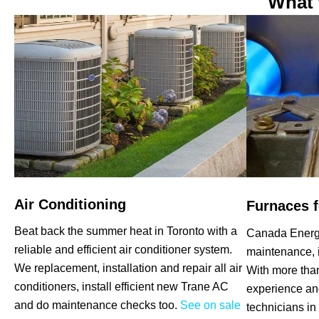
What 
Air Conditioning
Furnaces f
Beat back the summer heat in Toronto with a
Canada Energy
reliable and efficient air conditioner system.
maintenance, i
We replacement, installation and repair all air
With more tha
conditioners, install efficient new Trane AC
experience an
and do maintenance checks too.
See on sale
technicians in