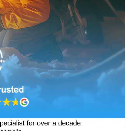
pecialist for over a decade