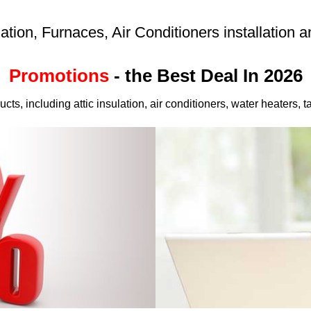
lation, Furnaces, Air Conditioners installation
Promotions
- the Best Deal In 2026
cts, including attic insulation, air conditioners, water heaters,