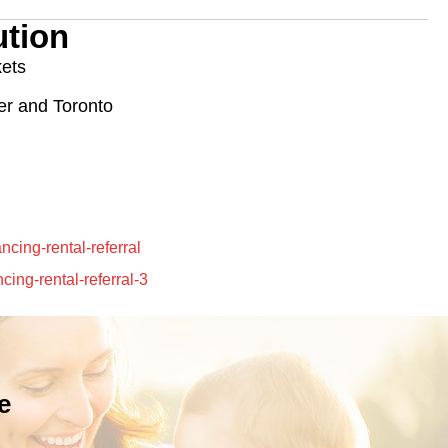
tion
kets
ner and Toronto
e