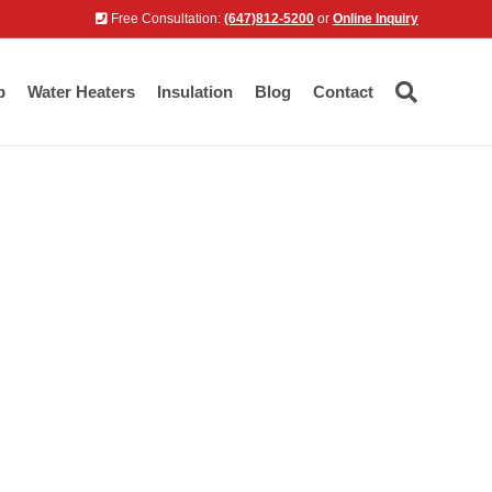
Free Consultation:
(647)812-5200
or
Online Inquiry
p
Water Heaters
Insulation
Blog
Contact