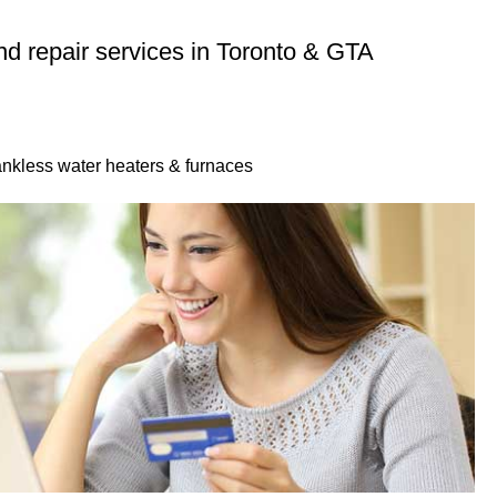
 and repair services in Toronto & GTA
 tankless water heaters & furnaces