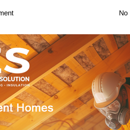
yment
No 