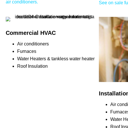
air conditioners.
See on sale f
Commercial HVAC
Air conditioners
Furnaces
Water Heaters & tankless water heater
Roof Insulation
Installati
Air cond
Furnace
Water He
Roof Ins