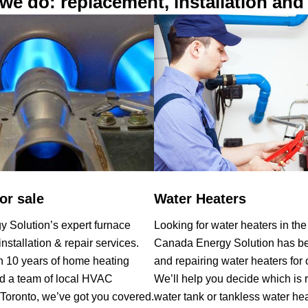
we do: replacement, installation and 
or sale
Water Heaters
 Solution’s expert furnace
Looking for water heaters in th
nstallation & repair services.
Canada Energy Solution has bee
n 10 years of home heating
and repairing water heaters for 
d a team of local HVAC
We’ll help you decide which is r
 Toronto, we’ve got you covered.
water tank or tankless water he