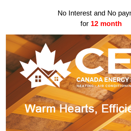
No Interest and No pa
for
12 month