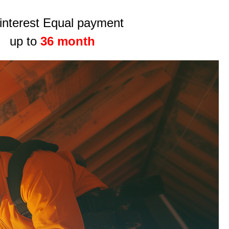
interest Equal payment
up to
36 month