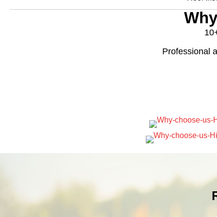
Why
10+
Professional a