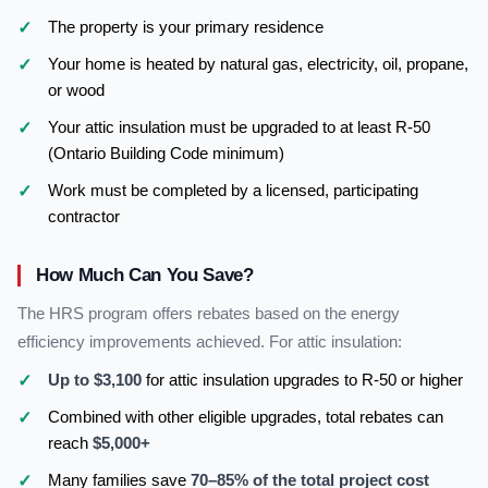
The property is your primary residence
Your home is heated by natural gas, electricity, oil, propane,
or wood
Your attic insulation must be upgraded to at least R-50
(Ontario Building Code minimum)
Work must be completed by a licensed, participating
contractor
How Much Can You Save?
The HRS program offers rebates based on the energy
efficiency improvements achieved. For attic insulation:
Up to $3,100
for attic insulation upgrades to R-50 or higher
Combined with other eligible upgrades, total rebates can
reach
$5,000+
Many families save
70–85% of the total project cost