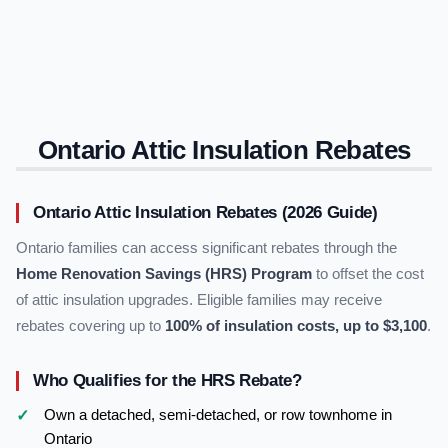
Ontario Attic Insulation Rebates
Ontario Attic Insulation Rebates (2026 Guide)
Ontario families can access significant rebates through the
Home Renovation Savings (HRS) Program
to offset the cost
of attic insulation upgrades. Eligible families may receive
rebates covering up to
100% of insulation costs, up to $3,100
.
Who Qualifies for the HRS Rebate?
Own a detached, semi-detached, or row townhome in
Ontario