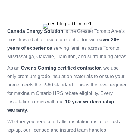
Canada Energy Solution
is the Greater Toronto Area's
most trusted attic insulation contractor, with
over 20+
years of experience
serving families across Toronto,
Mississauga, Oakville, Hamilton, and surrounding areas.
As an
Owens Corning certified contractor
, we use
only premium-grade insulation materials to ensure your
home meets the R-60 standard. This is the level required
for maximum Ontario HRS rebate eligibility. Every
installation comes with our
10-year workmanship
warranty
.
Whether you need a full attic insulation install or just a
top-up, our licensed and insured team handles