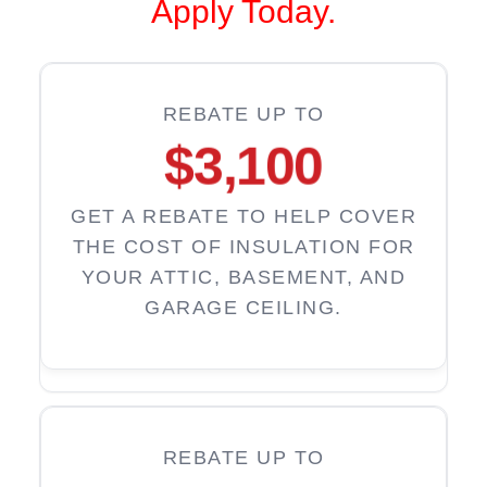
Apply Today.
REBATE UP TO
$3,100
GET A REBATE TO HELP COVER
THE COST OF INSULATION FOR
YOUR ATTIC, BASEMENT, AND
GARAGE CEILING.
REBATE UP TO