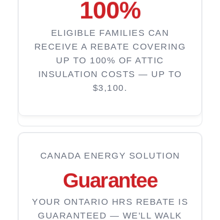
100
%
ELIGIBLE FAMILIES CAN
RECEIVE A REBATE COVERING
UP TO 100% OF ATTIC
INSULATION COSTS — UP TO
$3,100.
CANADA ENERGY SOLUTION
Guarantee
YOUR ONTARIO HRS REBATE IS
GUARANTEED — WE'LL WALK