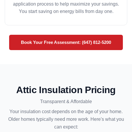
application process to help maximize your savings.
You start saving on energy bills from day one.
Book Your Free Assessment: (647) 812-5200
Attic Insulation Pricing
Transparent & Affordable
Your insulation cost depends on the age of your home.
Older homes typically need more work. Here's what you
can expect: