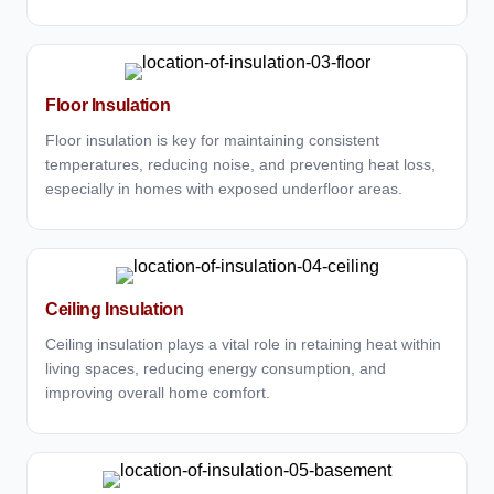
Floor Insulation
Floor insulation is key for maintaining consistent
temperatures, reducing noise, and preventing heat loss,
especially in homes with exposed underfloor areas.
Ceiling Insulation
Ceiling insulation plays a vital role in retaining heat within
living spaces, reducing energy consumption, and
improving overall home comfort.