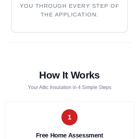
YOU THROUGH EVERY STEP OF
THE APPLICATION.
How It Works
Your Attic Insulation in 4 Simple Steps
1
Free Home Assessment