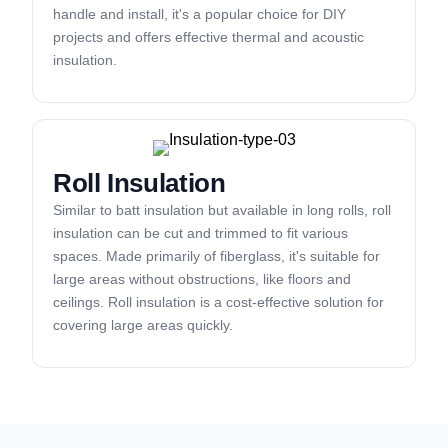
handle and install, it's a popular choice for DIY
projects and offers effective thermal and acoustic
insulation.
Roll Insulation
Similar to batt insulation but available in long rolls, roll
insulation can be cut and trimmed to fit various
spaces. Made primarily of fiberglass, it's suitable for
large areas without obstructions, like floors and
ceilings. Roll insulation is a cost-effective solution for
covering large areas quickly.