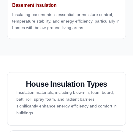
Basement Insulation
Insulating basements is essential for moisture control,
temperature stability, and energy efficiency, particularly in
homes with below-ground living areas.
House Insulation Types
Insulation materials, including blown-in, foam board,
batt, roll, spray foam, and radiant barriers,
significantly enhance energy efficiency and comfort in
buildings.