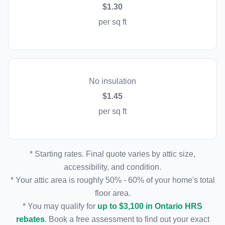
$1.30
per sq ft
No insulation
$1.45
per sq ft
* Starting rates. Final quote varies by attic size,
accessibility, and condition.
* Your attic area is roughly 50% - 60% of your home's total
floor area.
* You may qualify for
up to $3,100 in Ontario HRS
rebates
. Book a free assessment to find out your exact