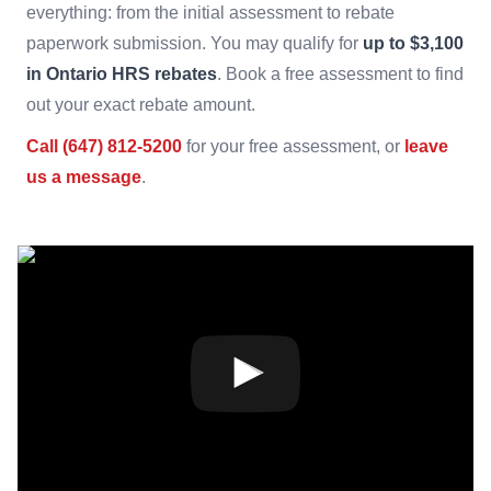
everything: from the initial assessment to rebate
paperwork submission. You may qualify for
up to $3,100
in Ontario HRS rebates
. Book a free assessment to find
out your exact rebate amount.
Call (647) 812-5200
for your free assessment, or
leave
us a message
.