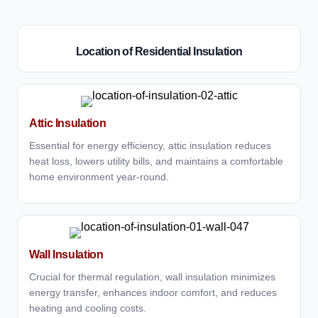
Location of Residential Insulation
Attic Insulation
Essential for energy efficiency, attic insulation reduces
heat loss, lowers utility bills, and maintains a comfortable
home environment year-round.
Wall Insulation
Crucial for thermal regulation, wall insulation minimizes
energy transfer, enhances indoor comfort, and reduces
heating and cooling costs.