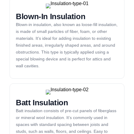
Blown-In Insulation
Blown-in insulation, also known as loose-fill insulation,
is made of small particles of fiber, foam, or other
materials. It's ideal for adding insulation to existing
finished areas, irregularly shaped areas, and around
obstructions. This type is typically applied using a
special blowing device and is perfect for attics and
wall cavities.
Batt Insulation
Batt insulation consists of pre-cut panels of fiberglass
or mineral wool insulation. It's commonly used in
spaces with standard spacing between joists and
studs, such as walls, floors, and ceilings. Easy to