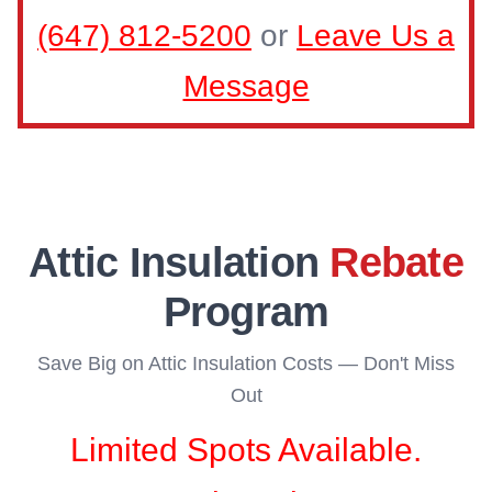
(647) 812-5200
or
Leave Us a
Message
Attic Insulation
Rebate
Program
Save Big on Attic Insulation Costs — Don't Miss
Out
Limited Spots Available.