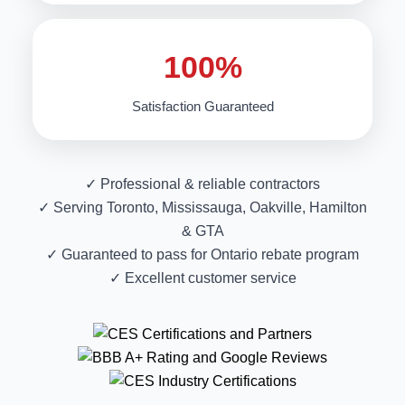
100%
Satisfaction Guaranteed
✓ Professional & reliable contractors
✓ Serving Toronto, Mississauga, Oakville, Hamilton
& GTA
✓ Guaranteed to pass for Ontario rebate program
✓ Excellent customer service