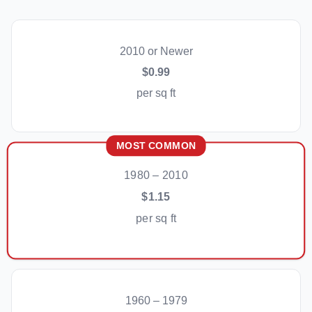
2010 or Newer
$0.99
per sq ft
MOST COMMON
1980 – 2010
$1.15
per sq ft
1960 – 1979