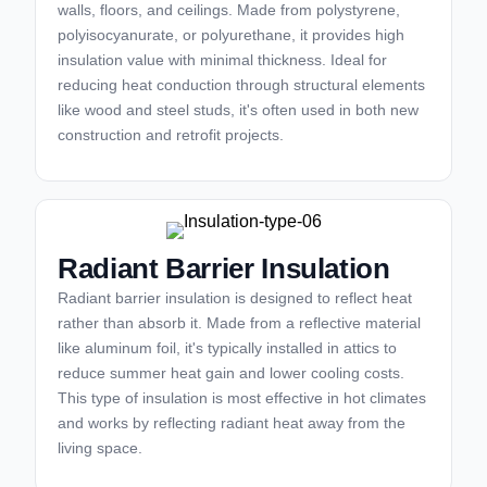
walls, floors, and ceilings. Made from polystyrene,
polyisocyanurate, or polyurethane, it provides high
insulation value with minimal thickness. Ideal for
reducing heat conduction through structural elements
like wood and steel studs, it's often used in both new
construction and retrofit projects.
Radiant Barrier Insulation
Radiant barrier insulation is designed to reflect heat
rather than absorb it. Made from a reflective material
like aluminum foil, it's typically installed in attics to
reduce summer heat gain and lower cooling costs.
This type of insulation is most effective in hot climates
and works by reflecting radiant heat away from the
living space.