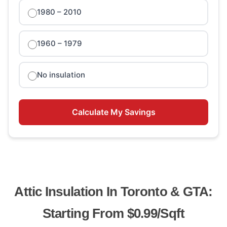
1980 – 2010
1960 – 1979
No insulation
Calculate My Savings
Attic Insulation In Toronto & GTA:
Starting From $0.99/sqft