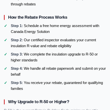
through rebates
How the Rebate Process Works
Step 1:
Schedule a free home energy assessment with
Canada Energy Solution
Step 2:
Our certified inspector evaluates your current
insulation R-value and rebate eligibility
Step 3:
We complete the insulation upgrade to R-50 or
higher standards
Step 4:
We handle all rebate paperwork and submit on your
behalf
Step 5:
You receive your rebate, guaranteed for qualifying
families
Why Upgrade to R-50 or Higher?