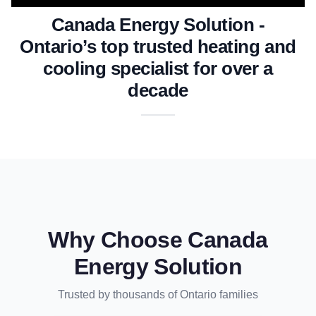
Canada Energy Solution -
Ontario’s top trusted heating and
cooling specialist for over a
decade
Why Choose Canada
Energy Solution
Trusted by thousands of Ontario families