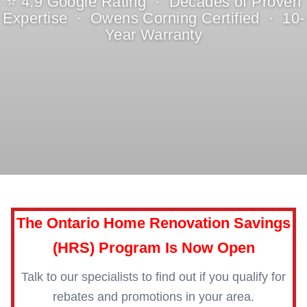
⭐ 4.9 Google Rating · Decades of Proven
Expertise · Owens Corning Certified · 10-
Year Warranty
The Ontario Home Renovation Savings
(HRS) Program Is Now Open
Talk to our specialists to find out if you qualify for
rebates and promotions in your area.