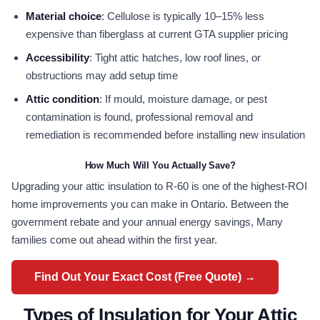
Material choice
: Cellulose is typically 10–15% less
expensive than fiberglass at current GTA supplier pricing
Accessibility
: Tight attic hatches, low roof lines, or
obstructions may add setup time
Attic condition
: If mould, moisture damage, or pest
contamination is found, professional removal and
remediation is recommended before installing new insulation
How Much Will You Actually Save?
Upgrading your attic insulation to R-60 is one of the highest-ROI
home improvements you can make in Ontario. Between the
government rebate and your annual energy savings, Many
families come out ahead within the first year.
Find Out Your Exact Cost (Free Quote) →
Types of Insulation for Your Attic