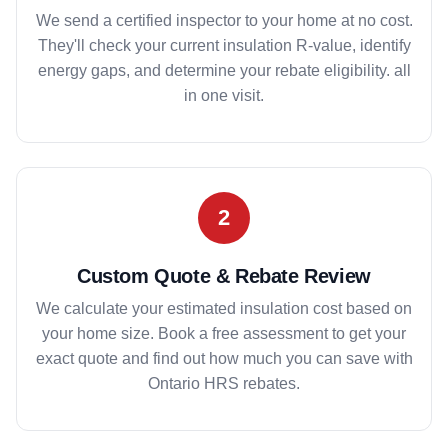
We send a certified inspector to your home at no cost.
They'll check your current insulation R-value, identify
energy gaps, and determine your rebate eligibility. all
in one visit.
2
Custom Quote & Rebate Review
We calculate your estimated insulation cost based on
your home size. Book a free assessment to get your
exact quote and find out how much you can save with
Ontario HRS rebates.