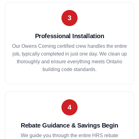
3
Professional Installation
Our Owens Corning certified crew handles the entire
job, typically completed in just one day. We clean up
thoroughly and ensure everything meets Ontario
building code standards.
4
Rebate Guidance & Savings Begin
We guide you through the entire HRS rebate