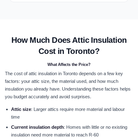
How Much Does Attic Insulation
Cost in Toronto?
What Affects the Price?
The cost of attic insulation in Toronto depends on a few key
factors: your attic size, the material used, and how much
insulation you already have. Understanding these factors helps
you budget accurately and avoid surprises.
Attic size
: Larger attics require more material and labour
time
Current insulation depth
: Homes with little or no existing
insulation need more material to reach R-60