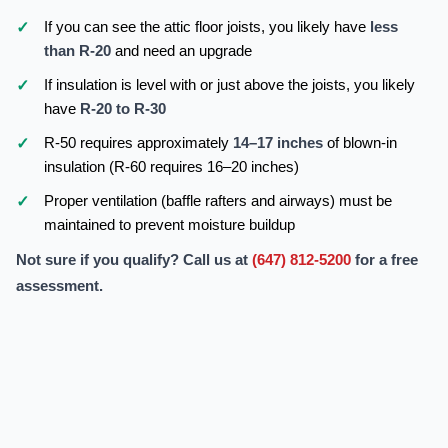
If you can see the attic floor joists, you likely have
less
than R-20
and need an upgrade
If insulation is level with or just above the joists, you likely
have
R-20 to R-30
R-50 requires approximately
14–17 inches
of blown-in
insulation (R-60 requires 16–20 inches)
Proper ventilation (baffle rafters and airways) must be
maintained to prevent moisture buildup
Not sure if you qualify? Call us at
(647) 812-5200
for a free
assessment.