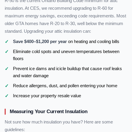
R-50 is the current Ontario Building Code minimum for attic
insulation. At CES, we recommend upgrading to R-60 for
maximum energy savings, exceeding code requirements. Most
older GTA homes have R-20 to R-30, well below the minimum
standard. Upgrading your attic insulation can:
Save $400–$1,200 per year
on heating and cooling bills
Eliminate cold spots and uneven temperatures between
floors
Prevent ice dams and icicle buildup that cause roof leaks
and water damage
Reduce allergens, dust, and pollen entering your home
Increase your property resale value
Measuring Your Current Insulation
Not sure how much insulation you have? Here are some
guidelines: