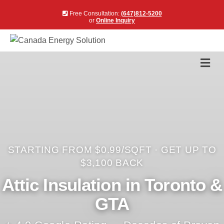
Free Consultation:
(647)812-5200
or
Online Inquiry
Me
STARTING FROM $0.99/SQFT · GET UP TO
$3,100 BACK
Attic Insulation in Toronto &
GTA