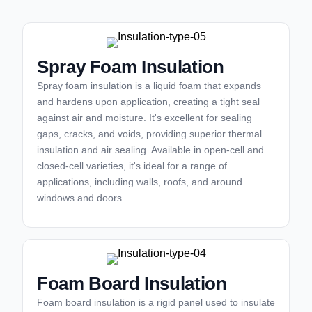
Spray Foam Insulation
Spray foam insulation is a liquid foam that expands
and hardens upon application, creating a tight seal
against air and moisture. It's excellent for sealing
gaps, cracks, and voids, providing superior thermal
insulation and air sealing. Available in open-cell and
closed-cell varieties, it's ideal for a range of
applications, including walls, roofs, and around
windows and doors.
Foam Board Insulation
Foam board insulation is a rigid panel used to insulate