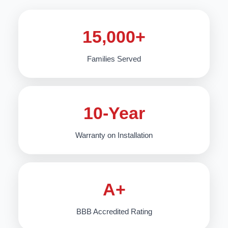
15,000+
Families Served
10-Year
Warranty on Installation
A+
BBB Accredited Rating