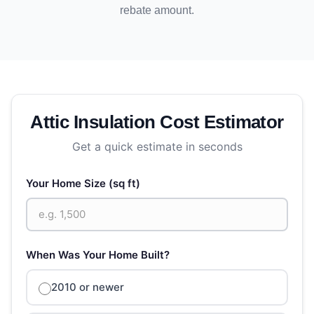
rebate amount.
Attic Insulation Cost Estimator
Get a quick estimate in seconds
Your Home Size (sq ft)
When Was Your Home Built?
2010 or newer