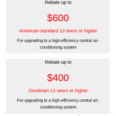
Rebate up to
$600
American standard 13 seers or higher
For upgrading to a high-efficiency central air-
conditioning system
Rebate up to
$400
Goodman 13 seers or higher
For upgrading to a high-efficiency central air-
conditioning system