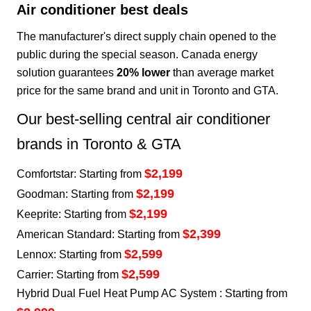
Air conditioner best deals
The manufacturer's direct supply chain opened to the
public during the special season. Canada energy
solution guarantees
20% lower
than average market
price for the same brand and unit in Toronto and GTA.
Our best-selling central air conditioner
brands in Toronto & GTA
$2,199
Comfortstar: Starting from
$2,199
Goodman: Starting from
$2,199
Keeprite: Starting from
$2,399
American Standard: Starting from
$2,599
Lennox: Starting from
$2,599
Carrier: Starting from
Hybrid Dual Fuel Heat Pump AC System : Starting from