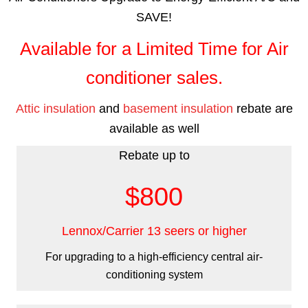
SAVE!
Available for a Limited Time for Air
conditioner sales.
Attic insulation
and
basement insulation
rebate are
available as well
Rebate up to
$800
Lennox/Carrier 13 seers or higher
For upgrading to a high-efficiency central air-
conditioning system