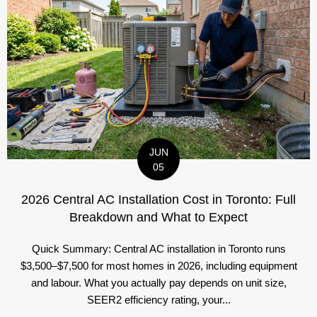
JUN
05
2026 Central AC Installation Cost in Toronto: Full
Breakdown and What to Expect
Quick Summary: Central AC installation in Toronto runs
$3,500–$7,500 for most homes in 2026, including equipment
and labour. What you actually pay depends on unit size,
SEER2 efficiency rating, your...