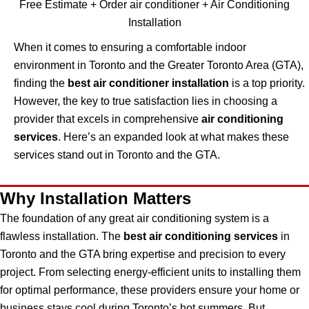
Free Estimate + Order air conditioner + Air Conditioning
Installation
When it comes to ensuring a comfortable indoor
environment in Toronto and the Greater Toronto Area (GTA),
finding the
best air conditioner installation
is a top priority.
However, the key to true satisfaction lies in choosing a
provider that excels in comprehensive
air conditioning
services
. Here’s an expanded look at what makes these
services stand out in Toronto and the GTA.
Why Installation Matters
The foundation of any great air conditioning system is a
flawless installation. The
best air conditioning services
in
Toronto and the GTA bring expertise and precision to every
project. From selecting energy-efficient units to installing them
for optimal performance, these providers ensure your home or
business stays cool during Toronto’s hot summers. But