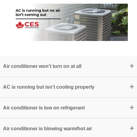
Air conditioner won't turn on at all
AC is running but isn’t cooling properly
Air conditioner is low on refrigerant
Air conditioner is blowing warm/hot air