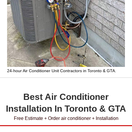
24-hour Air Conditioner Unit Contractors
in Toronto & GTA.
Best Air Conditioner
Installation In Toronto & GTA
Free Estimate + Order air conditioner + Installation