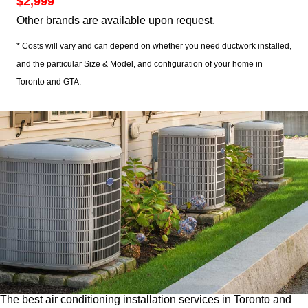
$2,999
Other brands are available upon request.
* Costs will vary and can depend on whether you need ductwork installed,
and the particular Size & Model, and configuration of your home in
Toronto and GTA.
The best air conditioning installation services in Toronto and