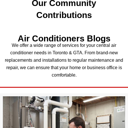
Our Community
Contributions
Air Conditioners Blogs
We offer a wide range of services for your central air
conditioner needs in Toronto & GTA. From brand-new
replacements and installations to regular maintenance and
repair, we can ensure that your home or business office is
comfortable.