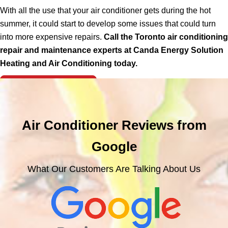
With all the use that your air conditioner gets during the hot
summer, it could start to develop some issues that could turn
into more expensive repairs.
Call the Toronto air conditioning
repair and maintenance experts at Canda Energy Solution
Heating and Air Conditioning today.
Free Consultation >
Air Conditioner Reviews from
Google
What Our Customers Are Talking About Us