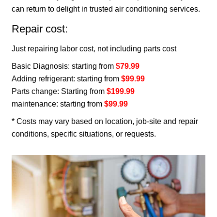
can return to delight in trusted air conditioning services.
Repair cost:
Just repairing labor cost, not including parts cost
Basic Diagnosis: starting from
$79.99
Adding refrigerant: starting from
$99.99
Parts change: Starting from
$199.99
maintenance: starting from
$99.99
* Costs may vary based on location, job-site and repair
conditions, specific situations, or requests.