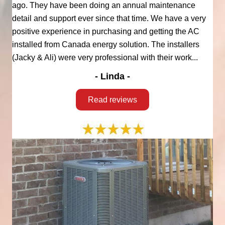
ago. They have been doing an annual maintenance
detail and support ever since that time. We have a very
positive experience in purchasing and getting the AC
installed from Canada energy solution. The installers
(Jacky & Ali) were very professional with their work...
- Linda -
Read reviews