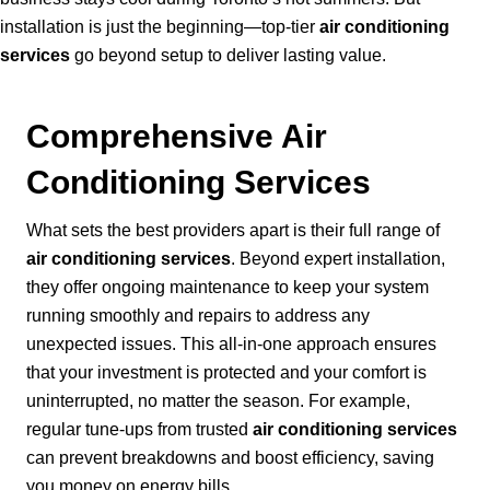
installation is just the beginning—top-tier
air conditioning
services
go beyond setup to deliver lasting value.
Comprehensive Air
Conditioning Services
What sets the best providers apart is their full range of
air conditioning services
. Beyond expert installation,
they offer ongoing maintenance to keep your system
running smoothly and repairs to address any
unexpected issues. This all-in-one approach ensures
that your investment is protected and your comfort is
uninterrupted, no matter the season. For example,
regular tune-ups from trusted
air conditioning services
can prevent breakdowns and boost efficiency, saving
you money on energy bills.