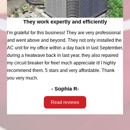
They work expertly and efficiently
I'm grateful for this business! They are very professional
and went above and beyond. They not only installed the
AC unit for my office within a day back in last September,
during a heatwave back in last year, they also repaired
my circuit breaker for free! much appreciate it! I highly
recommend them. 5 stars and very affordable. Thank
you very much.
- Sophia R-
Read reviews