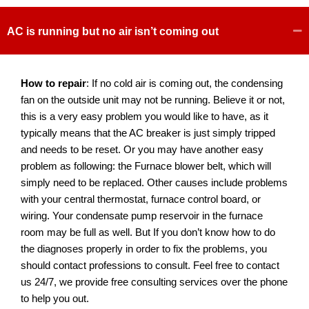
AC is running but no air isn’t coming out
How to repair
: If no cold air is coming out, the condensing
fan on the outside unit may not be running. Believe it or not,
this is a very easy problem you would like to have, as it
typically means that the AC breaker is just simply tripped
and needs to be reset. Or you may have another easy
problem as following: the Furnace blower belt, which will
simply need to be replaced. Other causes include problems
with your central thermostat, furnace control board, or
wiring. Your condensate pump reservoir in the furnace
room may be full as well. But If you don’t know how to do
the diagnoses properly in order to fix the problems, you
should contact professions to consult. Feel free to contact
us 24/7, we provide free consulting services over the phone
to help you out.