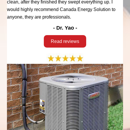
clean, after they finished they swept everything up. I
would highly recommend Canada Energy Solution to
anyone, they are professionals.
- Dr. Yao -
Read reviews