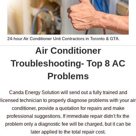
24-hour Air Conditioner Unit Contractors
in Toronto & GTA.
Air Conditioner
Troubleshooting- Top 8 AC
Problems
Canda Energy Solution will send out a fully trained and
licensed technician to properly diagnose problems with your air
conditioner, provide a quotation for repairs and make
professional suggestions. If immediate repair didn't fix the
problem only a diagnostic fee will be charged, but it can be
later applied to the total repair cost.