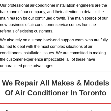
Our professional air-conditioner installation engineers are the
backbone of our company, and their attention to detail is the
main reason for our continued growth. The main source of our
new business of air conditioner service comes from the
referrals of existing customers.
We also rely on a strong back-end support team, who are fully
trained to deal with the most complex situations of air
conditioners installation issues.​​​ We are committed to making
the customer experience impeccable; all of these have
unparalleled price advantages.
We Repair All Makes & Models
Of Air Conditioner In Toronto