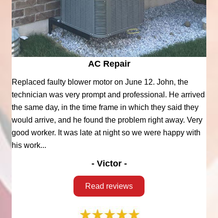
AC Repair
Replaced faulty blower motor on June 12. John, the
technician was very prompt and professional. He arrived
the same day, in the time frame in which they said they
would arrive, and he found the problem right away. Very
good worker. It was late at night so we were happy with
his work...
- Victor -
Read reviews