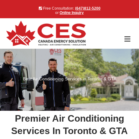
Free Consultation:
(647)812-5200
or
Online Inquiry
Me
Best Air Conditioning Services in Toronto & GTA
Premier Air Conditioning
Services In Toronto & GTA