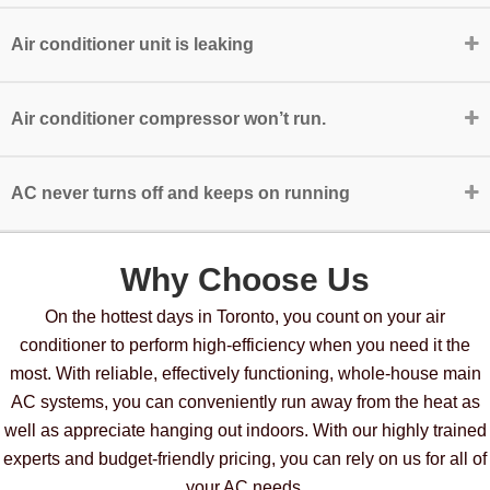
Air conditioner unit is leaking
Air conditioner compressor won’t run.
AC never turns off and keeps on running
Why Choose Us
On the hottest days in Toronto, you count on your air
conditioner to perform high-efficiency when you need it the
most. With reliable, effectively functioning, whole-house main
AC systems, you can conveniently run away from the heat as
well as appreciate hanging out indoors. With our highly trained
experts and budget-friendly pricing, you can rely on us for all of
your AC needs.