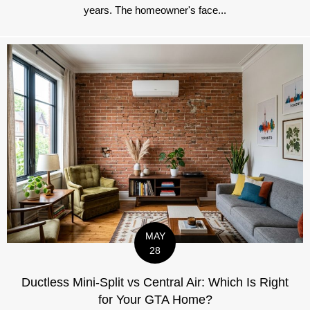
years. The homeowner's face...
MAY
28
Ductless Mini-Split vs Central Air: Which Is Right
for Your GTA Home?