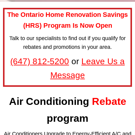
The Ontario Home Renovation Savings
(HRS) Program Is Now Open
Talk to our specialists to find out if you qualify for
rebates and promotions in your area.
(647) 812-5200
or
Leave Us a
Message
Air Conditioning
Rebate
program
Air Conditioners Upgrade to Energy-Efficient A/C and