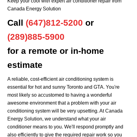
Keep your cool with expert air conditioner repair from
Canada Energy Solution
Call
(647)812-5200
or
(289)885-5900
for a remote or in-home
estimate
A reliable, cost-efficient air conditioning system is
essential for hot and sunny Toronto and GTA. You're
most likely so accustomed to having a wonderful
awesome environment that a problem with your air
conditioning system will be very upsetting. At Canada
Energy Solution, we understand what your air
conditioner means to you. We'll respond promptly and
also efficiently to give the required repair work so you