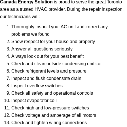
Canada Energy Solution
is proud to serve the great Toronto
area as a trusted HVAC provider. During the repair inspection,
our technicians will:
Thoroughly inspect your AC unit and correct any
problems we found
Show respect for your house and property
Answer all questions seriously
Always look out for your best benefit
Check and clean outside condensing unit coil
Check refrigerant levels and pressure
Inspect and flush condensate drain
Inspect overflow switches
Check all safety and operational controls
Inspect evaporator coil
Check high and low-pressure switches
Check voltage and amperage of all motors
Check and tighten wiring connections