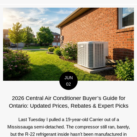
JUN
02
2026 Central Air Conditioner Buyer’s Guide for
Ontario: Updated Prices, Rebates & Expert Picks
Last Tuesday I pulled a 19-year-old Carrier out of a
Mississauga semi-detached. The compressor still ran, barely,
but the R-22 refrigerant inside hasn't been manufactured in