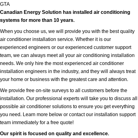
GTA
Canadian Energy Solution has installed air conditioning
systems for more than 10 years.
When you choose us, we will provide you with the best quality
air conditioner installation service. Whether it is our
experienced engineers or our experienced customer support
team, we can always meet all your air conditioning installation
needs. We only hire the most experienced air conditioner
installation engineers in the industry, and they will always treat
your home or business with the greatest care and attention.
We provide free on-site surveys to all customers before the
installation. Our professional experts will take you to discuss all
possible air conditioner solutions to ensure you get everything
you need. Learn more below or contact our installation support
team immediately for a free quote!
Our spirit is focused on quality and excellence.