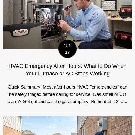
JUN
17
HVAC Emergency After Hours: What to Do When
Your Furnace or AC Stops Working
Quick Summary: Most after-hours HVAC "emergencies" can
be safely triaged before calling for service. Gas smell or CO
alarm? Get out and call the gas company. No heat at -18°C...