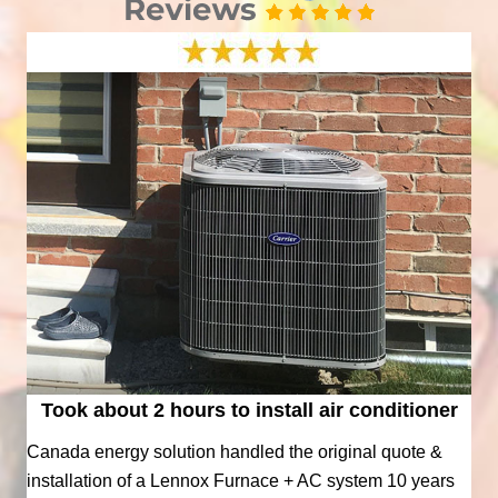
Took about 2 hours to install air conditioner
Canada energy solution handled the original quote &
installation of a Lennox Furnace + AC system 10 years