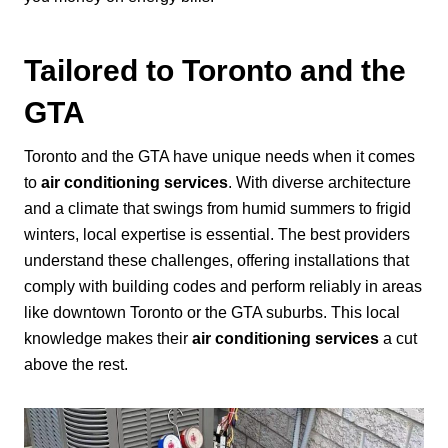
Tailored to Toronto and the
GTA
Toronto and the GTA have unique needs when it comes
to
air conditioning services
. With diverse architecture
and a climate that swings from humid summers to frigid
winters, local expertise is essential. The best providers
understand these challenges, offering installations that
comply with building codes and perform reliably in areas
like downtown Toronto or the GTA suburbs. This local
knowledge makes their
air conditioning services
a cut
above the rest.