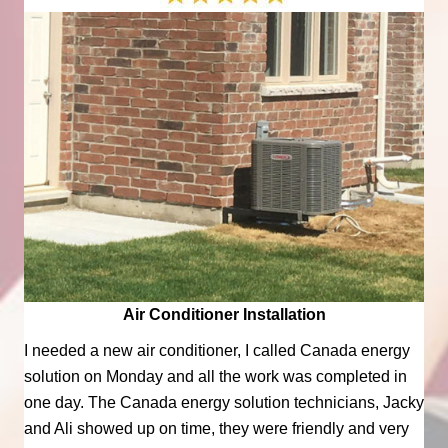
Air Conditioner Installation
I needed a new air conditioner, I called Canada energy
solution on Monday and all the work was completed in
one day. The Canada energy solution technicians, Jacky
and Ali showed up on time, they were friendly and very