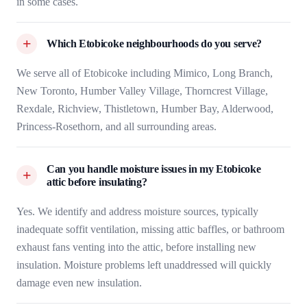
in some cases.
Which Etobicoke neighbourhoods do you serve?
We serve all of Etobicoke including Mimico, Long Branch,
New Toronto, Humber Valley Village, Thorncrest Village,
Rexdale, Richview, Thistletown, Humber Bay, Alderwood,
Princess-Rosethorn, and all surrounding areas.
Can you handle moisture issues in my Etobicoke
attic before insulating?
Yes. We identify and address moisture sources, typically
inadequate soffit ventilation, missing attic baffles, or bathroom
exhaust fans venting into the attic, before installing new
insulation. Moisture problems left unaddressed will quickly
damage even new insulation.