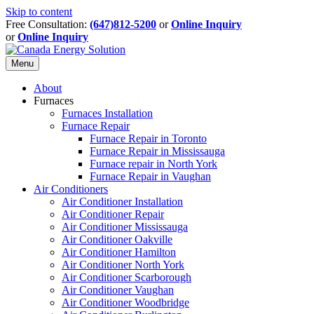
Skip to content
Free Consultation:
(647)812-5200
or
Online Inquiry
or
Online Inquiry
Menu
About
Furnaces
Furnaces Installation
Furnace Repair
Furnace Repair in Toronto
Furnace Repair in Mississauga
Furnace repair in North York
Furnace Repair in Vaughan
Air Conditioners
Air Conditioner Installation
Air Conditioner Repair
Air Conditioner Mississauga
Air Conditioner Oakville
Air Conditioner Hamilton
Air Conditioner North York
Air Conditioner Scarborough
Air Conditioner Vaughan
Air Conditioner Woodbridge