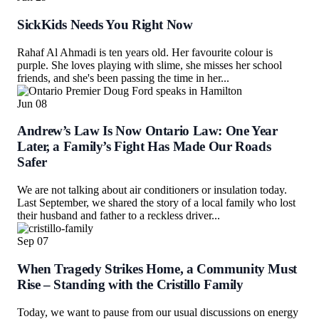
SickKids Needs You Right Now
Rahaf Al Ahmadi is ten years old. Her favourite colour is
purple. She loves playing with slime, she misses her school
friends, and she's been passing the time in her...
Jun
08
Andrew’s Law Is Now Ontario Law: One Year
Later, a Family’s Fight Has Made Our Roads
Safer
We are not talking about air conditioners or insulation today.
Last September, we shared the story of a local family who lost
their husband and father to a reckless driver...
Sep
07
When Tragedy Strikes Home, a Community Must
Rise – Standing with the Cristillo Family
Today, we want to pause from our usual discussions on energy