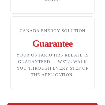
CANADA ENERGY SOLUTION
Guarantee
YOUR ONTARIO HRS REBATE IS
GUARANTEED — WE'LL WALK
YOU THROUGH EVERY STEP OF
THE APPLICATION.