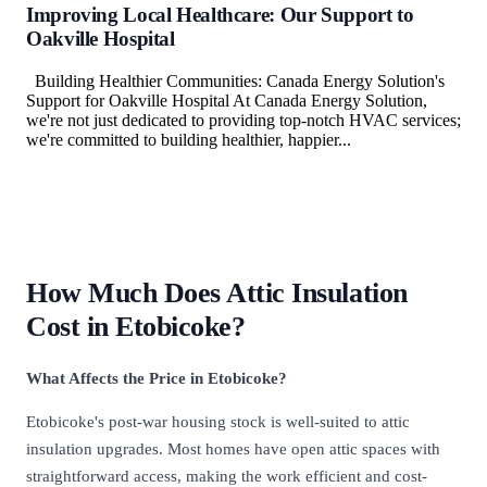
Improving Local Healthcare: Our Support to
Oakville Hospital
Building Healthier Communities: Canada Energy Solution's
Support for Oakville Hospital At Canada Energy Solution,
we're not just dedicated to providing top-notch HVAC services;
we're committed to building healthier, happier...
How Much Does Attic Insulation
Cost in Etobicoke?
What Affects the Price in Etobicoke?
Etobicoke's post-war housing stock is well-suited to attic
insulation upgrades. Most homes have open attic spaces with
straightforward access, making the work efficient and cost-