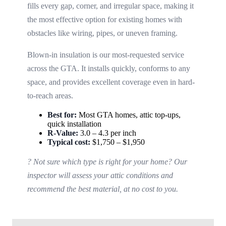
fills every gap, corner, and irregular space, making it
the most effective option for existing homes with
obstacles like wiring, pipes, or uneven framing.
Blown-in insulation is our most-requested service
across the GTA. It installs quickly, conforms to any
space, and provides excellent coverage even in hard-
to-reach areas.
Best for:
Most GTA homes, attic top-ups,
quick installation
R-Value:
3.0 – 4.3 per inch
Typical cost:
$1,750 – $1,950
? Not sure which type is right for your home? Our
inspector will assess your attic conditions and
recommend the best material, at no cost to you.