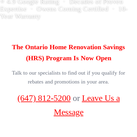
⭐ 4.9 Google Rating · Decades of Proven
Expertise · Owens Corning Certified · 10-
Year Warranty
The Ontario Home Renovation Savings
(HRS) Program Is Now Open
Talk to our specialists to find out if you qualify for
rebates and promotions in your area.
(647) 812-5200
or
Leave Us a
Message