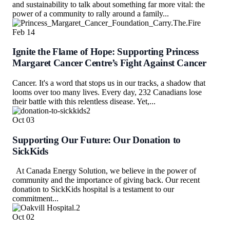
and sustainability to talk about something far more vital: the
power of a community to rally around a family...
Feb
14
Ignite the Flame of Hope: Supporting Princess
Margaret Cancer Centre’s Fight Against Cancer
Cancer. It's a word that stops us in our tracks, a shadow that
looms over too many lives. Every day, 232 Canadians lose
their battle with this relentless disease. Yet,...
Oct
03
Supporting Our Future: Our Donation to
SickKids
At Canada Energy Solution, we believe in the power of
community and the importance of giving back. Our recent
donation to SickKids hospital is a testament to our
commitment...
Oct
02