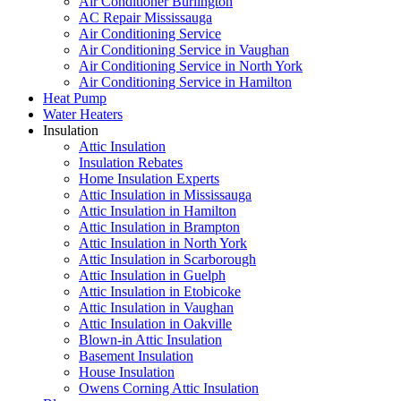
Air Conditioner Burlington
AC Repair Mississauga
Air Conditioning Service
Air Conditioning Service in Vaughan
Air Conditioning Service in North York
Air Conditioning Service in Hamilton
Heat Pump
Water Heaters
Insulation
Attic Insulation
Insulation Rebates
Home Insulation Experts
Attic Insulation in Mississauga
Attic Insulation in Hamilton
Attic Insulation in Brampton
Attic Insulation in North York
Attic Insulation in Scarborough
Attic Insulation in Guelph
Attic Insulation in Etobicoke
Attic Insulation in Vaughan
Attic Insulation in Oakville
Blown-in Attic Insulation
Basement Insulation
House Insulation
Owens Corning Attic Insulation