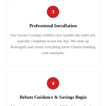
3
Professional Installation
Our Owens Corning certified crew handles the entire job,
typically completed in just one day. We clean up
thoroughly and ensure everything meets Ontario building
code standards.
4
Rebate Guidance & Savings Begin