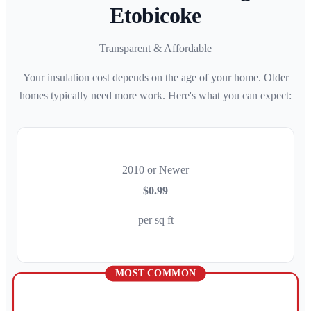
Etobicoke
Transparent & Affordable
Your insulation cost depends on the age of your home. Older
homes typically need more work. Here's what you can expect:
2010 or Newer
$0.99
per sq ft
MOST COMMON