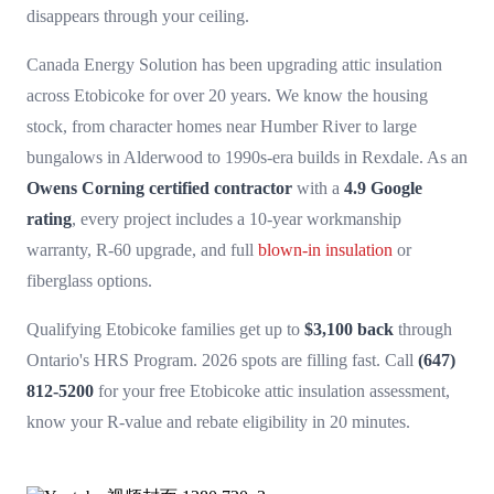
disappears through your ceiling.
Canada Energy Solution has been upgrading attic insulation
across Etobicoke for over 20 years. We know the housing
stock, from character homes near Humber River to large
bungalows in Alderwood to 1990s-era builds in Rexdale. As an
Owens Corning certified contractor
with a
4.9 Google
rating
, every project includes a 10-year workmanship
warranty, R-60 upgrade, and full
blown-in insulation
or
fiberglass options.
Qualifying Etobicoke families get up to
$3,100 back
through
Ontario's HRS Program. 2026 spots are filling fast. Call
(647)
812-5200
for your free Etobicoke attic insulation assessment,
know your R-value and rebate eligibility in 20 minutes.