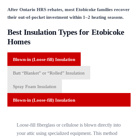
After Ontario HRS rebates, most Etobicoke families recover
their out-of-pocket investment within 1–2 heating seasons.
Best Insulation Types for Etobicoke
Homes
Blown-in (Loose-fill) Insulation
Batt “Blanket” or “Rolled” Insulation
Spray Foam Insulation
Blown-in (Loose-fill) Insulation
Loose-fill fiberglass or cellulose is blown directly into
your attic using specialized equipment. This method