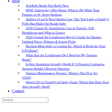
Blog
SickKids Needs You Right Now
HVAC Emergency After Hours: What to Do When Your
Furnace or AC Stops Working
Andrew’s Law Is Now Ontario Law: One Year Later, a Family’s
Fight Has Made Our Roads Safer
2026 Central AC Installation Cost in Toronto: Full
Breakdown and What to Expect
2026 Central Air Conditioner Buyer’s Guide for Ontario:
Updated Prices, Rebates & Expert Picks
Ductless Mini-Split vs Central Air: Which Is Right for Your
GTA Home?
What Size Air Conditioner Do I Need for My Toronto
Home?
Is Attic Insulation Actually Worth It? A Toronto Contractor
Answers Reddit’s Biggest Question
Furnace Maintenance Toronto: Winter’s Not Over Yet
(2026)
Open-Cell vs Closed-Cell Spray Foam: Which One Does Your
Attic Actually Need?
Contact