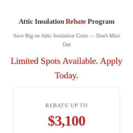
Attic Insulation
Rebate
Program
Save Big on Attic Insulation Costs — Don't Miss
Out
Limited Spots Available. Apply
Today.
REBATE UP TO
$3,100