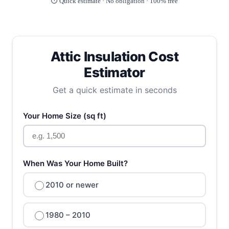
⏱️ Quick estimate · No obligation · 100% free
Attic Insulation Cost
Estimator
Get a quick estimate in seconds
Your Home Size (sq ft)
When Was Your Home Built?
2010 or newer
1980 – 2010