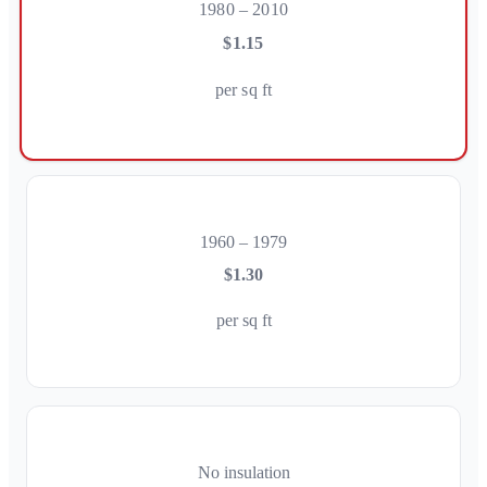
1980 – 2010
$1.15
per sq ft
1960 – 1979
$1.30
per sq ft
No insulation