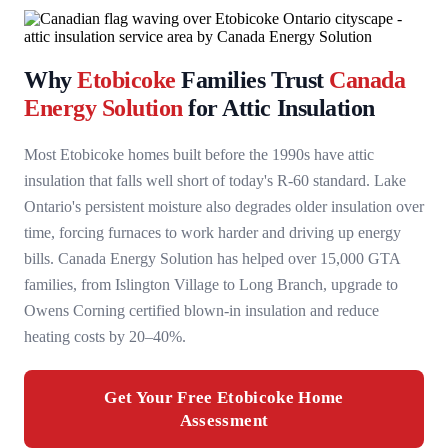
Why
Etobicoke
Families Trust
Canada
Energy Solution
for Attic Insulation
Most Etobicoke homes built before the 1990s have attic
insulation that falls well short of today's R-60 standard. Lake
Ontario's persistent moisture also degrades older insulation over
time, forcing furnaces to work harder and driving up energy
bills. Canada Energy Solution has helped over 15,000 GTA
families, from Islington Village to Long Branch, upgrade to
Owens Corning certified blown-in insulation and reduce
heating costs by 20–40%.
Get Your Free Etobicoke Home
Assessment