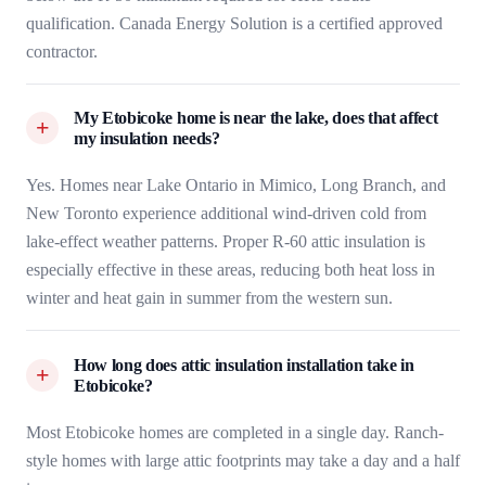
qualification. Canada Energy Solution is a certified approved
contractor.
My Etobicoke home is near the lake, does that affect
my insulation needs?
Yes. Homes near Lake Ontario in Mimico, Long Branch, and
New Toronto experience additional wind-driven cold from
lake-effect weather patterns. Proper R-60 attic insulation is
especially effective in these areas, reducing both heat loss in
winter and heat gain in summer from the western sun.
How long does attic insulation installation take in
Etobicoke?
Most Etobicoke homes are completed in a single day. Ranch-
style homes with large attic footprints may take a day and a half