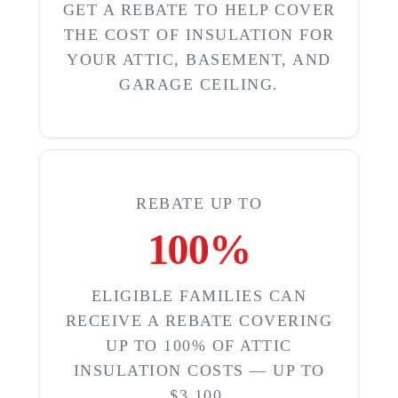
GET A REBATE TO HELP COVER
THE COST OF INSULATION FOR
YOUR ATTIC, BASEMENT, AND
GARAGE CEILING.
REBATE UP TO
100
%
ELIGIBLE FAMILIES CAN
RECEIVE A REBATE COVERING
UP TO 100% OF ATTIC
INSULATION COSTS — UP TO
$3,100.