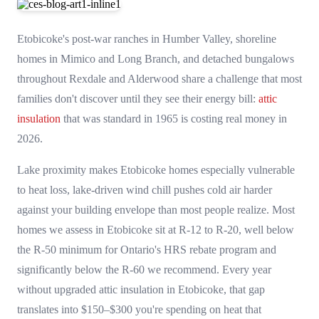
Etobicoke's post-war ranches in Humber Valley, shoreline
homes in Mimico and Long Branch, and detached bungalows
throughout Rexdale and Alderwood share a challenge that most
families don't discover until they see their energy bill:
attic
insulation
that was standard in 1965 is costing real money in
2026.
Lake proximity makes Etobicoke homes especially vulnerable
to heat loss, lake-driven wind chill pushes cold air harder
against your building envelope than most people realize. Most
homes we assess in Etobicoke sit at R-12 to R-20, well below
the R-50 minimum for Ontario's HRS rebate program and
significantly below the R-60 we recommend. Every year
without upgraded attic insulation in Etobicoke, that gap
translates into $150–$300 you're spending on heat that