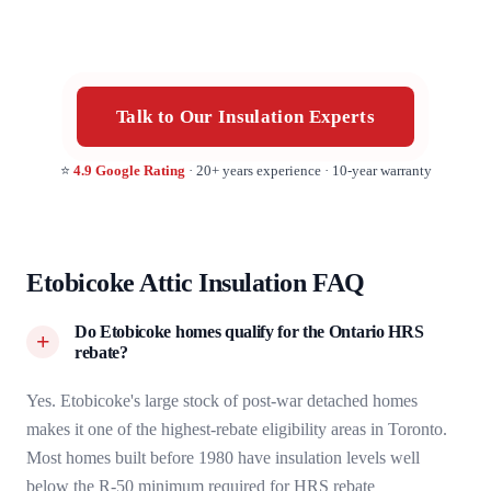
Talk to Our Insulation Experts
⭐
4.9 Google Rating
· 20+ years experience · 10-year warranty
Etobicoke Attic Insulation FAQ
Do Etobicoke homes qualify for the Ontario HRS
rebate?
Yes. Etobicoke's large stock of post-war detached homes
makes it one of the highest-rebate eligibility areas in Toronto.
Most homes built before 1980 have insulation levels well
below the R-50 minimum required for HRS rebate