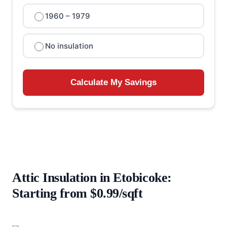
1960 – 1979
No insulation
Calculate My Savings
Attic Insulation in Etobicoke:
Starting from $0.99/sqft