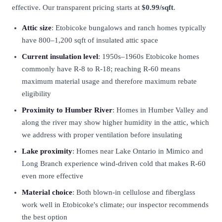
effective. Our transparent pricing starts at
$0.99/sqft
.
Attic size
: Etobicoke bungalows and ranch homes typically
have 800–1,200 sqft of insulated attic space
Current insulation level
: 1950s–1960s Etobicoke homes
commonly have R-8 to R-18; reaching R-60 means
maximum material usage and therefore maximum rebate
eligibility
Proximity to Humber River
: Homes in Humber Valley and
along the river may show higher humidity in the attic, which
we address with proper ventilation before insulating
Lake proximity
: Homes near Lake Ontario in Mimico and
Long Branch experience wind-driven cold that makes R-60
even more effective
Material choice
: Both blown-in cellulose and fiberglass
work well in Etobicoke's climate; our inspector recommends
the best option