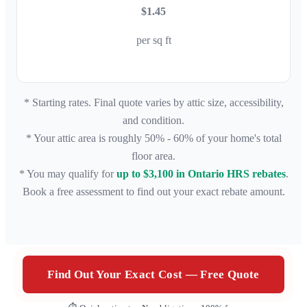
$1.45
per sq ft
* Starting rates. Final quote varies by attic size, accessibility,
and condition.
* Your attic area is roughly 50% - 60% of your home's total
floor area.
* You may qualify for
up to $3,100 in Ontario HRS rebates
.
Book a free assessment to find out your exact rebate amount.
Find Out Your Exact Cost — Free Quote