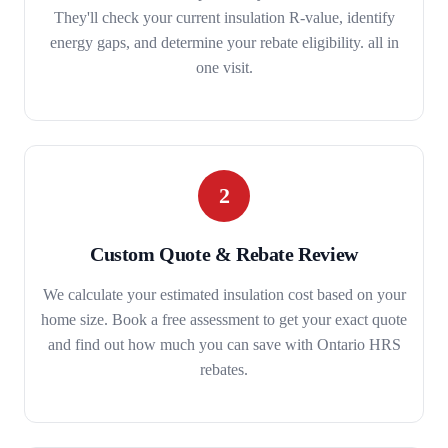
They'll check your current insulation R-value, identify
energy gaps, and determine your rebate eligibility. all in
one visit.
2
Custom Quote & Rebate Review
We calculate your estimated insulation cost based on your
home size. Book a free assessment to get your exact quote
and find out how much you can save with Ontario HRS
rebates.