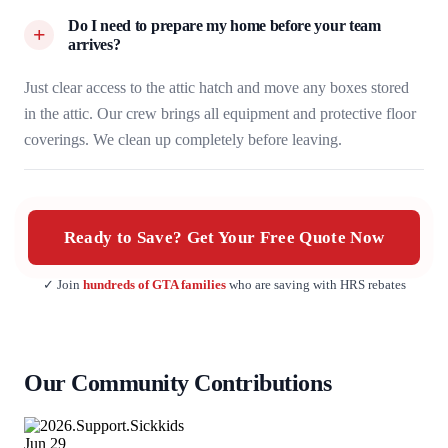
Do I need to prepare my home before your team
arrives?
Just clear access to the attic hatch and move any boxes stored
in the attic. Our crew brings all equipment and protective floor
coverings. We clean up completely before leaving.
Ready to Save? Get Your Free Quote Now
✓ Join
hundreds of GTA families
who are saving with HRS rebates
Our Community Contributions
Jun
29