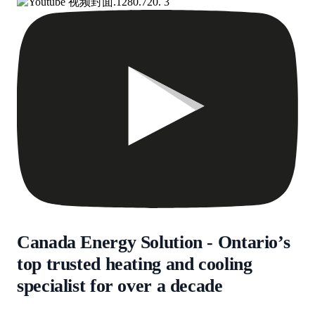
Canada Energy Solution - Ontario’s
top trusted heating and cooling
specialist for over a decade