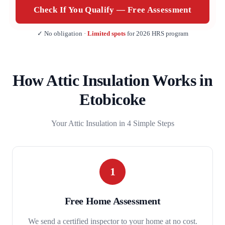
Check If You Qualify — Free Assessment
✓ No obligation ·
Limited spots
for 2026 HRS program
How Attic Insulation Works in
Etobicoke
Your Attic Insulation in 4 Simple Steps
1
Free Home Assessment
We send a certified inspector to your home at no cost.