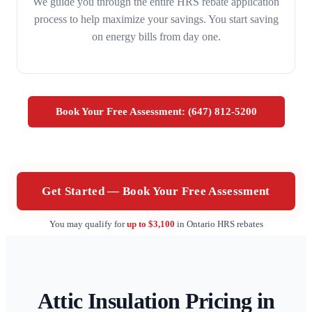
We guide you through the entire HRS rebate application
process to help maximize your savings. You start saving
on energy bills from day one.
Book Your Free Assessment: (647) 812-5200
Get Started — Book Your Free Assessment
You may qualify for
up to $3,100
in Ontario HRS rebates
Attic Insulation Pricing in