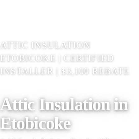
ATTIC INSULATION
ETOBICOKE | CERTIFIED
INSTALLER | $3,100 REBATE
Attic Insulation in
Etobicoke