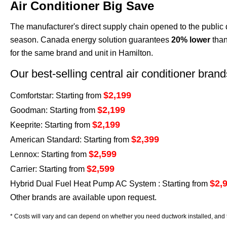
Air Conditioner Big Save
The manufacturer's direct supply chain opened to the public 
season. Canada energy solution guarantees
20% lower
than
for the same brand and unit in Hamilton.
Our best-selling central air conditioner bran
$2,199
Comfortstar: Starting from
$2,199
Goodman: Starting from
$2,199
Keeprite: Starting from
$2,399
American Standard: Starting from
$2,599
Lennox: Starting from
$2,599
Carrier: Starting from
$2,
Hybrid Dual Fuel Heat Pump AC System : Starting from
Other brands are available upon request.
* Costs will vary and can depend on whether you need ductwork installed, and t