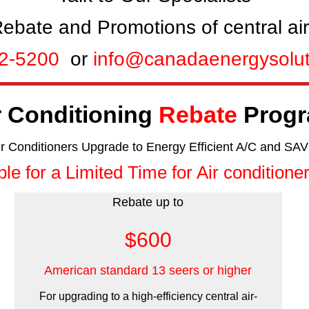
ebate and Promotions of central air
12-5200
or
info@canadaenergysolu
r Conditioning
Rebate
Prog
ir Conditioners Upgrade to Energy Efficient A/C and SAV
ble for a Limited Time for Air conditioner
Rebate up to
$600
American standard 13 seers or higher
For upgrading to a high-efficiency central air-