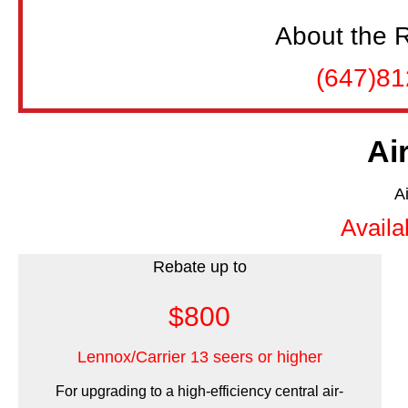
About the R
(647)8
Ai
A
Availa
Rebate up to
$800
Lennox/Carrier 13 seers or higher
For upgrading to a high-efficiency central air-