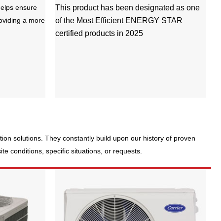
elps ensure
This product has been designated as one
roviding a more
of the Most Efficient ENERGY STAR
certified products in 2025
ration solutions. They constantly build upon our history of proven
e conditions, specific situations, or requests.