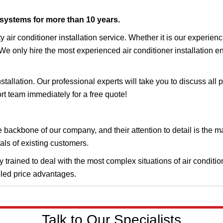
 systems for more than 10 years.
y air conditioner installation service. Whether it is our experi
 We only hire the most experienced air conditioner installation e
stallation. Our professional experts will take you to discuss all 
rt team immediately for a free quote!
he backbone of our company, and their attention to detail is the 
als of existing customers.
trained to deal with the most complex situations of air condition
eled price advantages.
Talk to Our Specialists