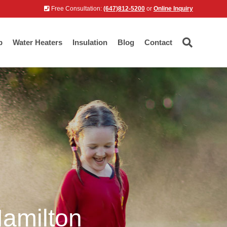
Free Consultation:
(647)812-5200
or
Online Inquiry
p
Water Heaters
Insulation
Blog
Contact
Hamilton