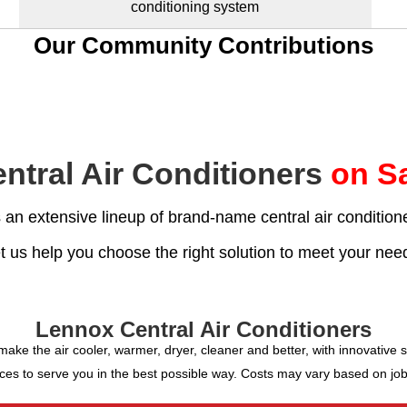
conditioning system
Our Community Contributions
ntral Air Conditioners
on Sa
an extensive lineup of brand-name central air conditione
t us help you choose the right solution to meet your nee
Lennox Central Air Conditioners
e the air cooler, warmer, dryer, cleaner and better, with innovative sy
ces to serve you in the best possible way. Costs may vary based on job-si