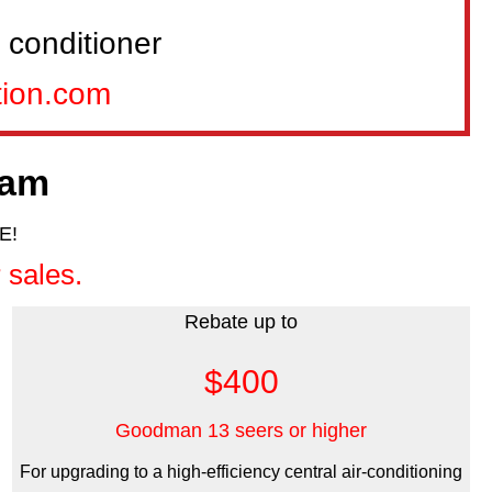
 conditioner
tion.com
ram
E!
 sales.
Rebate up to
$400
Goodman 13 seers or higher
For upgrading to a high-efficiency central air-conditioning