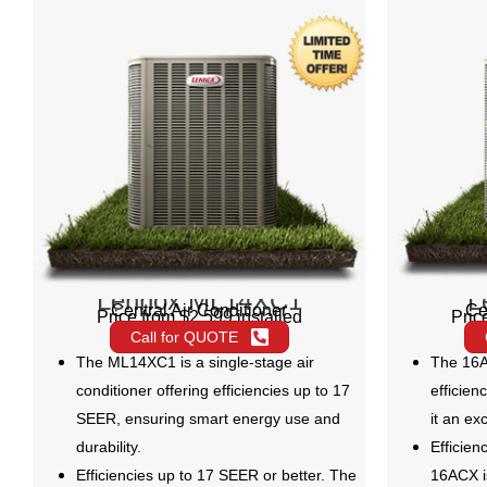
Lennox ML14XC1
L
Central Air Conditioner
Ce
Price from $2,599 installed
Pric
Call for QUOTE
The ML14XC1 is a single-stage air
The 16A
conditioner offering efficiencies up to 17
efficien
SEER, ensuring smart energy use and
it an ex
durability.
Efficien
Efficiencies up to 17 SEER or better. The
16ACX i