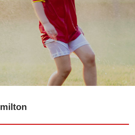
amilton