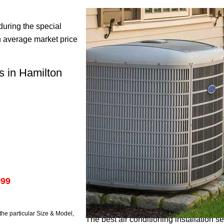
during the special
 average market price
ds in Hamilton
999
he particular Size & Model,
The best air conditioning installation s