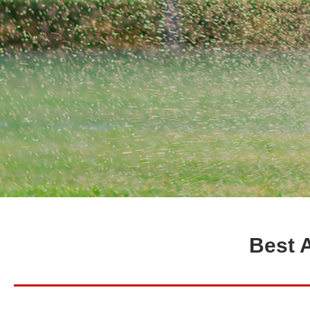
Best A