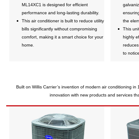
ML14XC1 is designed for efficient
galvani
performance and long-lasting durability.
ensuring
This air conditioner is built to reduce utility
the ele
bills significantly without compromising
This uni
comfort, making it a smart choice for your
highly e
home.
reduces
to notic
Built on Willis Carrier’s invention of modern air conditioning in
innovation with new products and services that