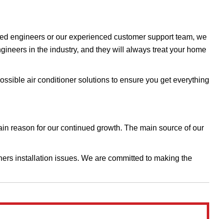
enced engineers or our experienced customer support team, we
ngineers in the industry, and they will always treat your home
possible air conditioner solutions to ensure you get everything
main reason for our continued growth. The main source of our
ers installation issues.​​​ We are committed to making the