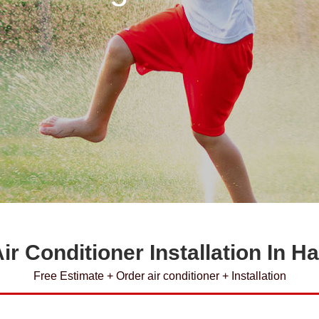
ir Conditioner Installation In H
Free Estimate + Order air conditioner + Installation