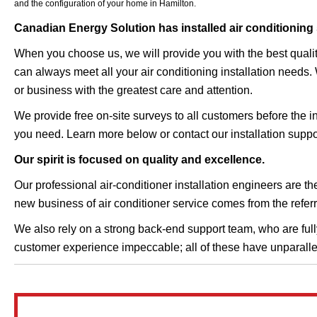
and the configuration of your home in Hamilton.
Canadian Energy Solution has installed air conditioning
When you choose us, we will provide you with the best qualit
can always meet all your air conditioning installation needs.
or business with the greatest care and attention.
We provide free on-site surveys to all customers before the in
you need. Learn more below or contact our installation suppo
Our spirit is focused on quality and excellence.
Our professional air-conditioner installation engineers are t
new business of air conditioner service comes from the referr
We also rely on a strong back-end support team, who are fully 
customer experience impeccable; all of these have unparall