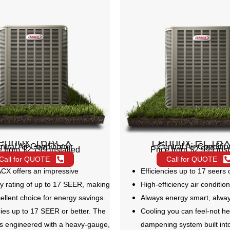
ennox 16ACX
Lennox EL16
ntral Air Conditioner
Central Air Conditio
e from $2,799 installed
Price from $2,999 inst
Call for QUOTE
Call for QUOTE
CX offers an impressive
Efficiencies up to 17 seers 
cy rating of up to 17 SEER, making
High-efficiency air conditio
cellent choice for energy savings.
Always energy smart, alwa
cies up to 17 SEER or better. The
Cooling you can feel-not he
s engineered with a heavy-gauge,
dampening system built int