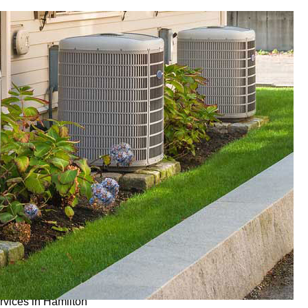
ervices in Hamilton