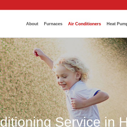
About
Furnaces
Air Conditioners
Heat Pum
ditioning Service in 