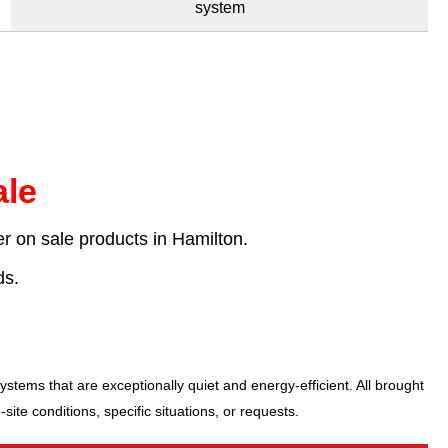
system
le
r on sale products in Hamilton.
ds.
stems that are exceptionally quiet and energy-efficient. All brought
te conditions, specific situations, or requests.