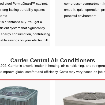
zed steel PermaGuard™ cabinet,
compressor compartment h
 long-lasting durability against
smooth, quiet operation, p
ments.
peaceful environment.
t is a fantastic buy. You get a
fficient system that significantly
 energy consumption, contributing
eable savings on your electric bill.
Carrier Central Air Conditioners
 1902, Carrier is a world leader in heating, air-conditioning, and refrige
 improve global comfort and efficiency. Costs may vary based on job-sit