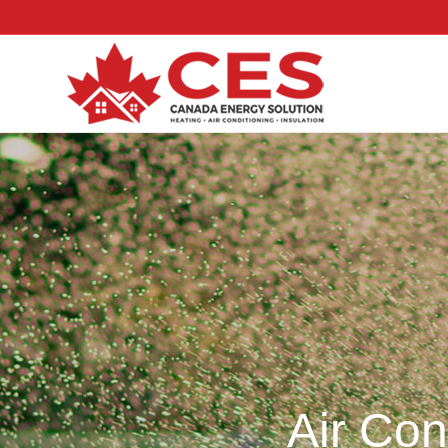
Air Con