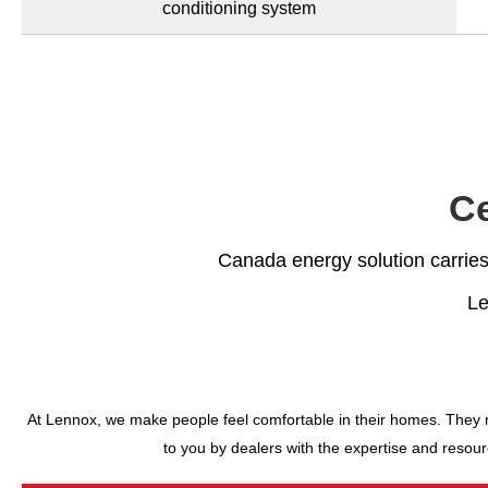
conditioning system
Ce
Canada energy solution carries 
Le
At Lennox, we make people feel comfortable in their homes. They mak
to you by dealers with the expertise and resour