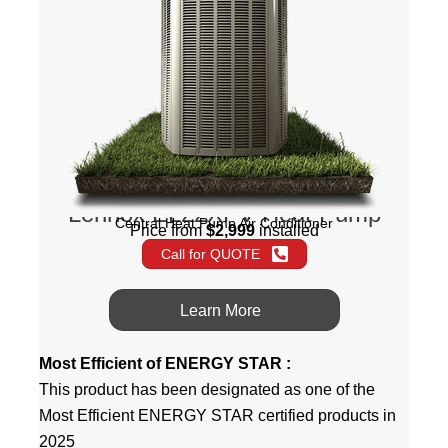
Lennox EL22XPV Heat Pump
Central Heat Pump Air Conditioner
Price from
$2,999
installed
Call for QUOTE
Learn More
Most Efficient of ENERGY STAR :
This product has been designated as one of the
Most Efficient ENERGY STAR certified products in
2025