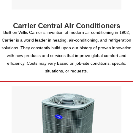
Carrier Central Air Conditioners
Built on Willis Carrier’s invention of modern air conditioning in 1902,
Carrier is a world leader in heating, air-conditioning, and refrigeration
solutions. They constantly build upon our history of proven innovation
with new products and services that improve global comfort and
efficiency. Costs may vary based on job-site conditions, specific
situations, or requests.