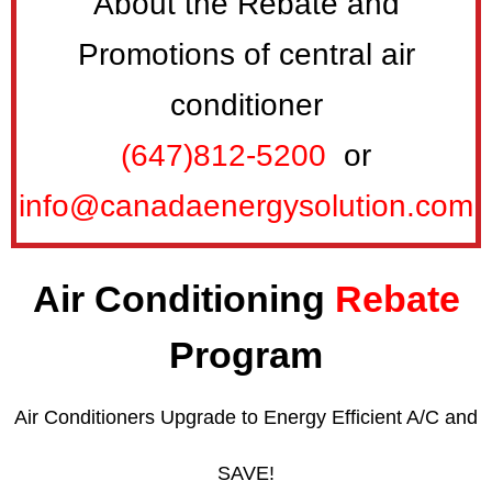
About the Rebate and
Promotions of central air
conditioner
(647)812-5200
or
info@canadaenergysolution.com
Air Conditioning
Rebate
Program
Air Conditioners Upgrade to Energy Efficient A/C and
SAVE!