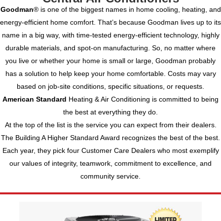
Goodman
® is one of the biggest names in home cooling, heating, and
energy-efficient home comfort. That’s because Goodman lives up to its
name in a big way, with time-tested energy-efficient technology, highly
durable materials, and spot-on manufacturing. So, no matter where
you live or whether your home is small or large, Goodman probably
has a solution to help keep your home comfortable.
Costs may vary
based on job-site conditions, specific situations, or requests.
American Standard
Heating & Air Conditioning is committed to being
the best at everything they do.
At the top of the list is the service you can expect from their dealers.
The Building A Higher Standard Award recognizes the best of the best.
Each year, they pick four Customer Care Dealers who most exemplify
our values of integrity, teamwork, commitment to excellence, and
community service.