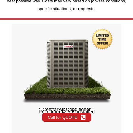
best possible way. Costs may vary based on job-site conditions,
specific situations, or requests.
Lennox ML14XC1
Central Air Conditioner
Price from $2,599 installed
Call for QUOTE