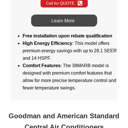
Call for QUOTE
Learn More
Free installation upon rebate qualification
High Energy Efficiency
: This model offers
premium energy savings with up to 28.1 SEER
and 14 HSPF.
Comfort Features
: The 38MARB model is
designed with premium comfort features that
allow for more precise temperature control and
fewer temperature swings.
Goodman and American Standard
Central Air Conditioners