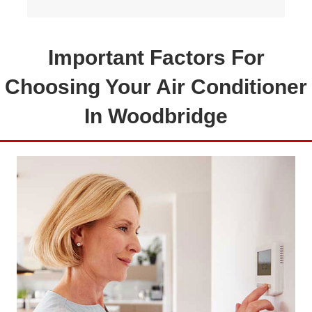
Important Factors For
Choosing Your Air Conditioner
In Woodbridge