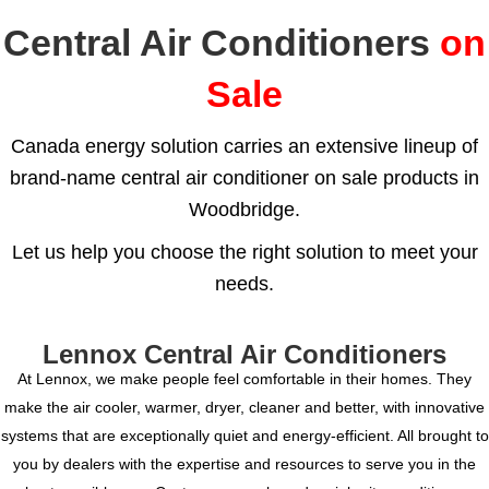
Central Air Conditioners
on
Sale
Canada energy solution carries an extensive lineup of
brand-name central air conditioner on sale products in
Woodbridge.
Let us help you choose the right solution to meet your
needs.
Lennox Central Air Conditioners
At Lennox, we make people feel comfortable in their homes. They
make the air cooler, warmer, dryer, cleaner and better, with innovative
systems that are exceptionally quiet and energy-efficient. All brought to
you by dealers with the expertise and resources to serve you in the