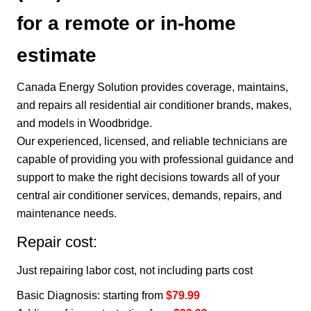
for a remote or in-home
estimate
Canada Energy Solution provides coverage, maintains,
and repairs all residential air conditioner brands, makes,
and models in Woodbridge.
Our experienced, licensed, and reliable technicians are
capable of providing you with professional guidance and
support to make the right decisions towards all of your
central air conditioner services, demands, repairs, and
maintenance needs.
Repair cost:
Just repairing labor cost, not including parts cost
Basic Diagnosis: starting from
$79.99