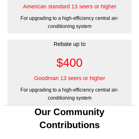
American standard 13 seers or higher
For upgrading to a high-efficiency central air-
conditioning system
Rebate up to
$400
Goodman 13 seers or higher
For upgrading to a high-efficiency central air-
conditioning system
Our Community
Contributions