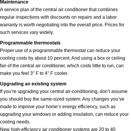
Maintenance
A service plan of the central air conditioner that combines
regular inspections with discounts on repairs and a labor
warranty is worth negotiating into the overall price. Prices for
such services vary widely.
Programmable thermostats
Proper use of a programmable thermostat can reduce your
cooling costs by about 10 percent. And using a box or ceiling
fan of the central air conditioner, which costs little to run, can
make you feel 3° F to 4° F cooler.
Upgrading an existing system
If you’re upgrading your central air-conditioning, don’t assume
you should buy the same-sized system. Any changes you’ve
made to improve your home’s energy efficiency, such as
upgrading your windows or adding insulation, can reduce your
cooling needs.
New high-efficiency air conditioner systems are 20 to 40