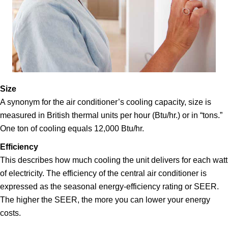
Size
A synonym for the air conditioner’s cooling capacity, size is
measured in British thermal units per hour (Btu/hr.) or in “tons.”
One ton of cooling equals 12,000 Btu/hr.
Efficiency
This describes how much cooling the unit delivers for each watt
of electricity. The efficiency of the central air conditioner is
expressed as the seasonal energy-efficiency rating or SEER.
The higher the SEER, the more you can lower your energy
costs.