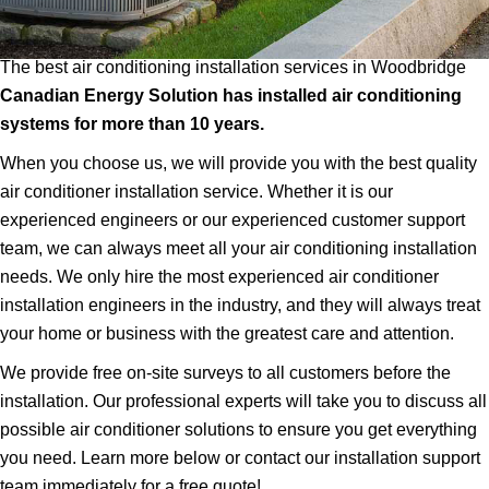
The best air conditioning installation services in Woodbridge
Canadian Energy Solution has installed air conditioning
systems for more than 10 years.
When you choose us, we will provide you with the best quality
air conditioner installation service. Whether it is our
experienced engineers or our experienced customer support
team, we can always meet all your air conditioning installation
needs. We only hire the most experienced air conditioner
installation engineers in the industry, and they will always treat
your home or business with the greatest care and attention.
We provide free on-site surveys to all customers before the
installation. Our professional experts will take you to discuss all
possible air conditioner solutions to ensure you get everything
you need. Learn more below or contact our installation support
team immediately for a free quote!