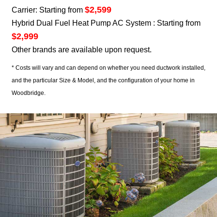
$2,599
Carrier: Starting from
Hybrid Dual Fuel Heat Pump AC System : Starting from
$2,999
Other brands are available upon request.
* Costs will vary and can depend on whether you need ductwork installed,
and the particular Size & Model, and the configuration of your home in
Woodbridge.