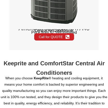
American Standard 4A7A40
Central Air Conditioner
Price from $2,599 installed
Call for QUOTE
Keeprite and ComfortStar Central Air
Conditioners
When you choose
KeepRite
® heating and cooling equipment, it
means your home comfort is backed by superior engineering and
quality manufacturing so you can enjoy more important things. Each
unit is 100% run tested, and they design their products to give you the
best in quality, energy efficiency, and reliability. It’s their tradition to