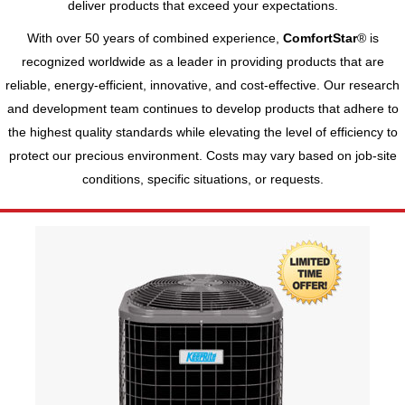
deliver products that exceed your expectations.
With over 50 years of combined experience,
ComfortStar
® is
recognized worldwide as a leader in providing products that are
reliable, energy-efficient, innovative, and cost-effective. Our research
and development team continues to develop products that adhere to
the highest quality standards while elevating the level of efficiency to
protect our precious environment. Costs may vary based on job-site
conditions, specific situations, or requests.