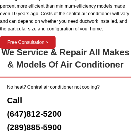
percent more efficient than minimum-efficiency models made
even 10 years ago. Costs of the central air conditioner will vary
and can depend on whether you need ductwork installed, and
the particular size and configuration of your home.
Free Consultation >
We Service & Repair All Makes
& Models Of Air Conditioner
No heat? Central air conditioner not cooling?
Call
(647)812-5200
(289)885-5900