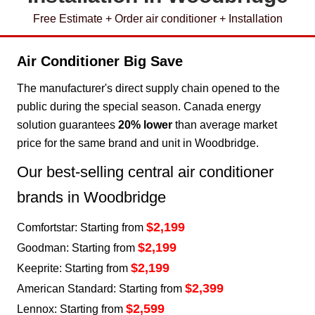
Free Estimate + Order air conditioner + Installation
Air Conditioner Big Save
The manufacturer's direct supply chain opened to the
public during the special season. Canada energy
solution guarantees
20% lower
than average market
price for the same brand and unit in Woodbridge.
Our best-selling central air conditioner
brands in Woodbridge
$2,199
Comfortstar: Starting from
$2,199
Goodman: Starting from
$2,199
Keeprite: Starting from
$2,399
American Standard: Starting from
$2,599
Lennox: Starting from