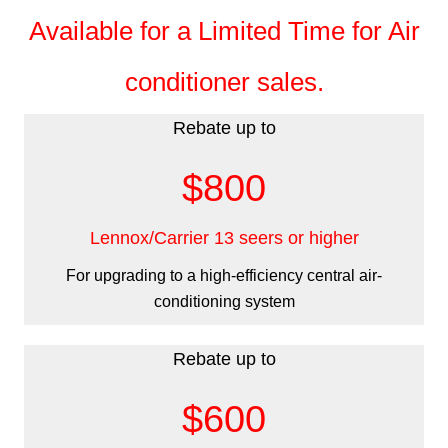
Available for a Limited Time for Air
conditioner sales.
Rebate up to
$800
Lennox/Carrier 13 seers or higher
For upgrading to a high-efficiency central air-
conditioning system
Rebate up to
$600