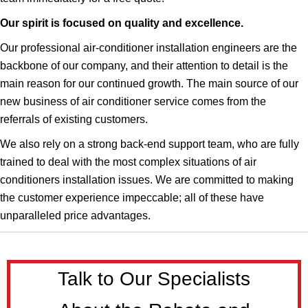
Our spirit is focused on quality and excellence.
Our professional air-conditioner installation engineers are the
backbone of our company, and their attention to detail is the
main reason for our continued growth. The main source of our
new business of air conditioner service comes from the
referrals of existing customers.
We also rely on a strong back-end support team, who are fully
trained to deal with the most complex situations of air
conditioners installation issues.​​​ We are committed to making
the customer experience impeccable; all of these have
unparalleled price advantages.
Talk to Our Specialists