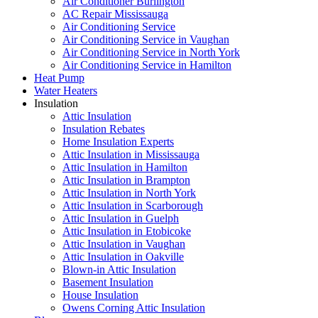
Air Conditioner Burlington
AC Repair Mississauga
Air Conditioning Service
Air Conditioning Service in Vaughan
Air Conditioning Service in North York
Air Conditioning Service in Hamilton
Heat Pump
Water Heaters
Insulation
Attic Insulation
Insulation Rebates
Home Insulation Experts
Attic Insulation in Mississauga
Attic Insulation in Hamilton
Attic Insulation in Brampton
Attic Insulation in North York
Attic Insulation in Scarborough
Attic Insulation in Guelph
Attic Insulation in Etobicoke
Attic Insulation in Vaughan
Attic Insulation in Oakville
Blown-in Attic Insulation
Basement Insulation
House Insulation
Owens Corning Attic Insulation