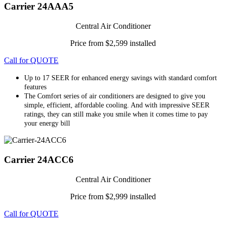
Carrier 24AAA5
Central Air Conditioner
Price from $2,599 installed
Call for QUOTE
Up to 17 SEER for enhanced energy savings with standard comfort
features
The Comfort series of air conditioners are designed to give you
simple, efficient, affordable cooling. And with impressive SEER
ratings, they can still make you smile when it comes time to pay
your energy bill
Carrier 24ACC6
Central Air Conditioner
Price from $2,999 installed
Call for QUOTE