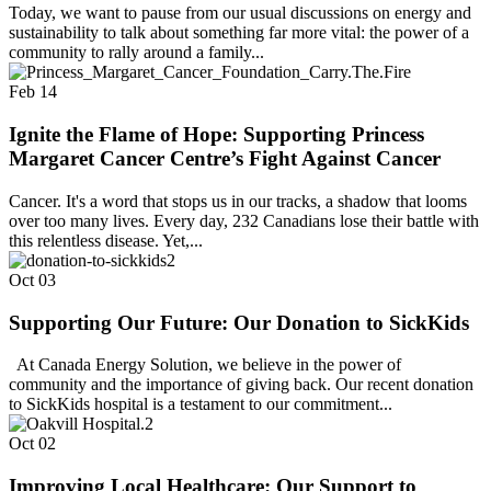
Today, we want to pause from our usual discussions on energy and
sustainability to talk about something far more vital: the power of a
community to rally around a family...
Feb
14
Ignite the Flame of Hope: Supporting Princess
Margaret Cancer Centre’s Fight Against Cancer
Cancer. It's a word that stops us in our tracks, a shadow that looms
over too many lives. Every day, 232 Canadians lose their battle with
this relentless disease. Yet,...
Oct
03
Supporting Our Future: Our Donation to SickKids
At Canada Energy Solution, we believe in the power of
community and the importance of giving back. Our recent donation
to SickKids hospital is a testament to our commitment...
Oct
02
Improving Local Healthcare: Our Support to