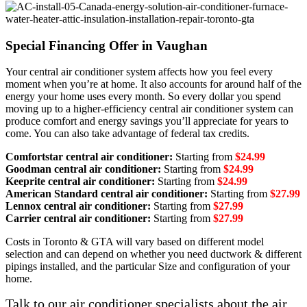
Special Financing Offer in Vaughan
Your central air conditioner system affects how you feel every
moment when you’re at home. It also accounts for around half of the
energy your home uses every month. So every dollar you spend
moving up to a higher-efficiency central air conditioner system can
produce comfort and energy savings you’ll appreciate for years to
come. You can also take advantage of federal tax credits.
Comfortstar central air conditioner:
Starting from
$24.99
Goodman central air conditioner:
Starting from
$24.99
Keeprite central air conditioner:
Starting from
$24.99
American Standard central air conditioner:
Starting from
$27.99
Lennox central air conditioner:
Starting from
$27.99
Carrier central air conditioner:
Starting from
$27.99
Costs in Toronto & GTA will vary based on different model
selection and can depend on whether you need ductwork & different
pipings installed, and the particular Size and configuration of your
home.
Talk to our air conditioner specialists about the air