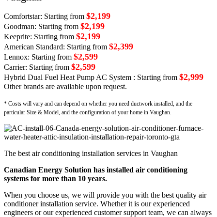
$2,199
Comfortstar: Starting from
$2,199
Goodman: Starting from
$2,199
Keeprite: Starting from
$2,399
American Standard: Starting from
$2,599
Lennox: Starting from
$2,599
Carrier: Starting from
$2,999
Hybrid Dual Fuel Heat Pump AC System : Starting from
Other brands are available upon request.
* Costs will vary and can depend on whether you need ductwork installed, and the
particular Size & Model, and the configuration of your home in Vaughan.
The best air conditioning installation services in Vaughan
Canadian Energy Solution has installed air conditioning
systems for more than 10 years.
When you choose us, we will provide you with the best quality air
conditioner installation service. Whether it is our experienced
engineers or our experienced customer support team, we can always