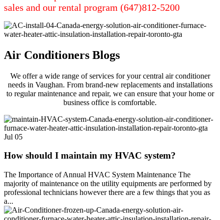
sales and our rental program (647)812-5200
Air Conditioners Blogs
We offer a wide range of services for your central air conditioner
needs in Vaughan. From brand-new replacements and installations
to regular maintenance and repair, we can ensure that your home or
business office is comfortable.
Jul
05
How should I maintain my HVAC system?
The Importance of Annual HVAC System Maintenance The
majority of maintenance on the utility equipments are performed by
professional technicians however there are a few things that you as
a...