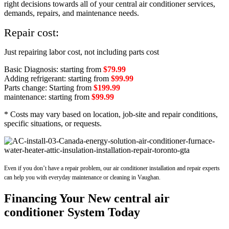
right decisions towards all of your central air conditioner services,
demands, repairs, and maintenance needs.
Repair cost:
Just repairing labor cost, not including parts cost
Basic Diagnosis: starting from
$79.99
Adding refrigerant: starting from
$99.99
Parts change: Starting from
$199.99
maintenance: starting from
$99.99
* Costs may vary based on location, job-site and repair conditions,
specific situations, or requests.
Even if you don’t have a repair problem, our air conditioner installation and repair experts
can help you with everyday maintenance or cleaning in Vaughan.
Financing Your New central air
conditioner System Today