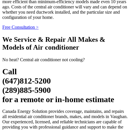
more efficient than minimum-efficiency models made even 10 years
ago. Costs of the central air conditioner will vary and can depend on
whether you need ductwork installed, and the particular size and
configuration of your home.
Free Consultation >
We Service & Repair All Makes &
Models of Air conditioner
No heat? Central air conditioner not cooling?
Call
(647)812-5200
(289)885-5900
for a remote or in-home estimate
Canada Energy Solution provides coverage, maintains, and repairs
all residential air conditioner brands, makes, and models in Vaughan.
Our experienced, licensed, and reliable technicians are capable of
providing you with professional guidance and support to make the