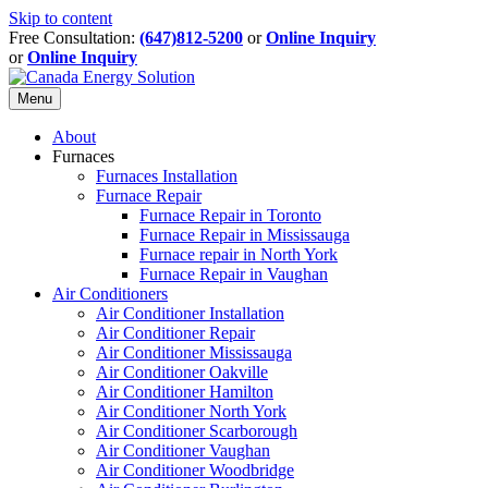
Skip to content
Free Consultation:
(647)812-5200
or
Online Inquiry
or
Online Inquiry
Menu
About
Furnaces
Furnaces Installation
Furnace Repair
Furnace Repair in Toronto
Furnace Repair in Mississauga
Furnace repair in North York
Furnace Repair in Vaughan
Air Conditioners
Air Conditioner Installation
Air Conditioner Repair
Air Conditioner Mississauga
Air Conditioner Oakville
Air Conditioner Hamilton
Air Conditioner North York
Air Conditioner Scarborough
Air Conditioner Vaughan
Air Conditioner Woodbridge