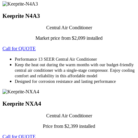
Keeprite N4A3
Central Air Conditioner
Market price from $2,099 installed
Call for QUOTE
Performance 13 SEER Central Air Conditioner
Keep the heat out during the warm months with our budget-friendly
central air conditioner with a single-stage compressor. Enjoy cooling
comfort and reliability in this affordable model
Designed for corrosion resistance and lasting performance
Keeprite NXA4
Central Air Conditioner
Price from $2,399 installed
Call for QUOTE