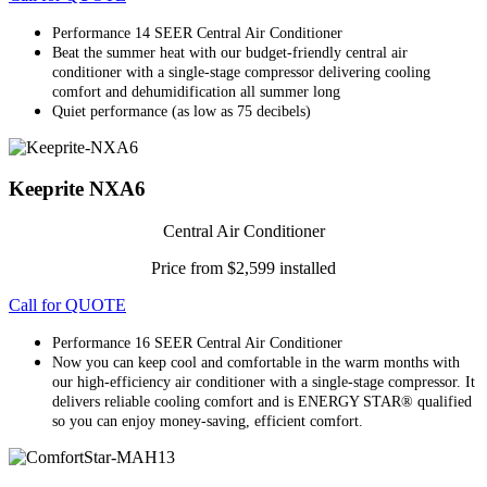
Performance 14 SEER Central Air Conditioner
Beat the summer heat with our budget-friendly central air
conditioner with a single-stage compressor delivering cooling
comfort and dehumidification all summer long
Quiet performance (as low as 75 decibels)
Keeprite NXA6
Central Air Conditioner
Price from $2,599 installed
Call for QUOTE
Performance 16 SEER Central Air Conditioner
Now you can keep cool and comfortable in the warm months with
our high-efficiency air conditioner with a single-stage compressor. It
delivers reliable cooling comfort and is ENERGY STAR® qualified
so you can enjoy money-saving, efficient comfort.