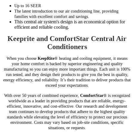
Up to 16 SEER
The latest introduction to our air conditioning line, providing
families with excellent comfort and savings.
This central air system's design is an economical option for
efficient and reliable cooling.
Keeprite and ComfortStar Central Air
Conditioners
When you choose
KeepRite
® heating and cooling equipment, it means
your home comfort is backed by superior engineering and quality
manufacturing so you can enjoy more important things. Each unit is 100%
run tested, and they design their products to give you the best in quality,
energy efficiency, and reliability. It’s their tradition to deliver products that
exceed your expectations.
With over 50 years of combined experience,
ComfortStar
® is recognized
worldwide as a leader in providing products that are reliable, energy-
efficient, innovative, and cost-effective. Our research and development
team continues to develop products that adhere to the highest quality
standards while elevating the level of efficiency to protect our precious
environment. Costs may vary based on job-site conditions, specific
situations, or requests.