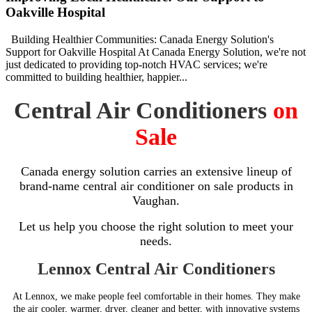
Oakville Hospital
Building Healthier Communities: Canada Energy Solution's
Support for Oakville Hospital At Canada Energy Solution, we're not
just dedicated to providing top-notch HVAC services; we're
committed to building healthier, happier...
Central Air Conditioners
on
Sale
Canada energy solution carries an extensive lineup of
brand-name central air conditioner on sale products in
Vaughan.
Let us help you choose the right solution to meet your
needs.
Lennox Central Air Conditioners
At Lennox, we make people feel comfortable in their homes. They make
the air cooler, warmer, dryer, cleaner and better, with innovative systems