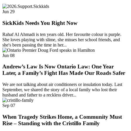
Jun
29
SickKids Needs You Right Now
Rahaf Al Ahmadi is ten years old. Her favourite colour is purple.
She loves playing with slime, she misses her school friends, and
she's been passing the time in her...
Jun
08
Andrew’s Law Is Now Ontario Law: One Year
Later, a Family’s Fight Has Made Our Roads Safer
We are not talking about air conditioners or insulation today. Last
September, we shared the story of a local family who lost their
husband and father to a reckless driver...
Sep
07
When Tragedy Strikes Home, a Community Must
Rise – Standing with the Cristillo Family