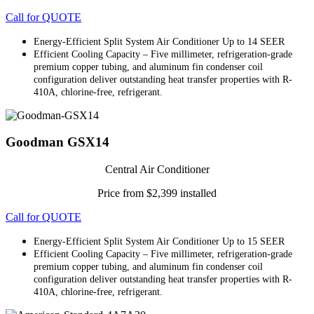
Call for QUOTE
Energy-Efficient Split System Air Conditioner Up to 14 SEER
Efficient Cooling Capacity – Five millimeter, refrigeration-grade
premium copper tubing, and aluminum fin condenser coil
configuration deliver outstanding heat transfer properties with R-
410A, chlorine-free, refrigerant.
Goodman GSX14
Central Air Conditioner
Price from $2,399 installed
Call for QUOTE
Energy-Efficient Split System Air Conditioner Up to 15 SEER
Efficient Cooling Capacity – Five millimeter, refrigeration-grade
premium copper tubing, and aluminum fin condenser coil
configuration deliver outstanding heat transfer properties with R-
410A, chlorine-free, refrigerant.