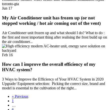
Jun
17
My Air Conditioner unit has frozen up (or not
stopped working / hot air coming out of the vent)
Air Conditioner unit frozen up and what should I do? What to do :
the first and most important thing after realising the frost build up on
the air conditioner...
Feb
16
How can I improve the overall efficiency of my
HVAC system?
3 Ways to Improve the Efficiency of Your HVAC System in 2020
Upgrade/ Equipment selection: Picking the correct size, brand and
model is essential to the cultivation of the right...
« Previous
1
…
6