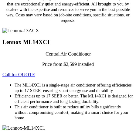
that are exceptionally quiet and energy-efficient. All brought to you by
dealers with the expertise and resources to serve you in the best possible
way. Costs may vary based on job-site conditions, specific situations, or
requests.
Lennox ML14XC1
Central Air Conditioner
Price from $2,599 installed
Call for QUOTE
The ML14XC1 is a single-stage air conditioner offering efficiencies
up to 17 SEER, ensuring smart energy use and durability.
Efficiencies up to 17 SEER or better. The ML14XC1 is designed for
efficient performance and long-lasting durability.
This air conditioner is built to reduce utility bills significantly
without compromising comfort, making it a smart choice for your
home.