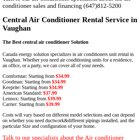
conditioner sales and financing (647)812-5200
Central Air Conditioner Rental Service in
Vaughan
The Best central air conditioner Solution
Canada energy solution specializes in air conditioners unit rental in
Vaughan. Whether you need air conditioning units for a residence,
an office, or a party, we can cover all of your needs.
Comfortstar: Starting from
$34.99
Goodman: Starting from
$34.99
Keeprite: Starting from
$34.99
American Standard:
$37.99
Lennox: Starting from
$39.99
Carrier: Starting from
$39.99
Costs will vary based on different model selections and can depend
on whether you need ductwork&different pipings installed, and the
particular Size and configuration of your home.
Talk to our specialists about the Air conditioner