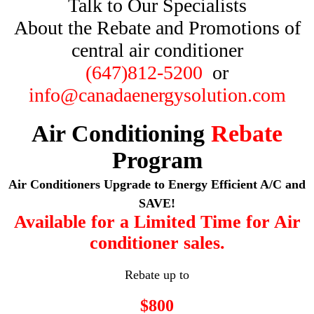
Talk to Our Specialists
About the Rebate and Promotions of
central air conditioner
(647)812-5200
or
info@canadaenergysolution.com
Air Conditioning
Rebate
Program
Air Conditioners Upgrade to Energy Efficient A/C and
SAVE!
Available for a Limited Time for Air
conditioner sales.
Rebate up to
$800