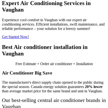
Expert Air Conditioning Services in
Vaughan
Experience cool comfort in Vaughan with our expert air
conditioning services. Efficient installations, swift maintenance, and
reliable performance – your solution for a breezy summer!
Get Started Now!
Best Air conditioner installation in
Vaughan
Free Estimate + Order air conditioner + Installation
Air Conditioner Big Save
The manufacturer's direct supply chain opened to the public during
the special season. Canada energy solution guarantees
20% lower
than average market price for the same brand and unit in Vaughan.
Our best-selling central air conditioner brands in
Vaughan