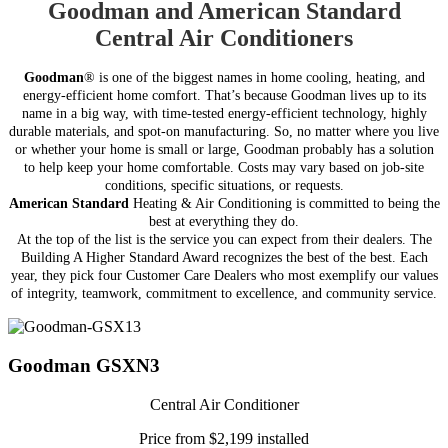
Goodman and American Standard
Central Air Conditioners
Goodman
® is one of the biggest names in home cooling, heating, and
energy-efficient home comfort. That’s because Goodman lives up to its
name in a big way, with time-tested energy-efficient technology, highly
durable materials, and spot-on manufacturing. So, no matter where you live
or whether your home is small or large, Goodman probably has a solution
to help keep your home comfortable.
Costs may vary based on job-site
conditions, specific situations, or requests.
American Standard
Heating & Air Conditioning is committed to being the
best at everything they do.
At the top of the list is the service you can expect from their dealers. The
Building A Higher Standard Award recognizes the best of the best. Each
year, they pick four Customer Care Dealers who most exemplify our values
of integrity, teamwork, commitment to excellence, and community service.
Goodman GSXN3
Central Air Conditioner
Price from $2,199 installed