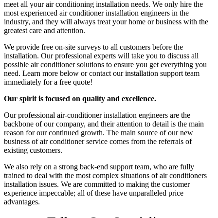
meet all your air conditioning installation needs. We only hire the
most experienced air conditioner installation engineers in the
industry, and they will always treat your home or business with the
greatest care and attention.
We provide free on-site surveys to all customers before the
installation. Our professional experts will take you to discuss all
possible air conditioner solutions to ensure you get everything you
need. Learn more below or contact our installation support team
immediately for a free quote!
Our spirit is focused on quality and excellence.
Our professional air-conditioner installation engineers are the
backbone of our company, and their attention to detail is the main
reason for our continued growth. The main source of our new
business of air conditioner service comes from the referrals of
existing customers.
We also rely on a strong back-end support team, who are fully
trained to deal with the most complex situations of air conditioners
installation issues.​​​ We are committed to making the customer
experience impeccable; all of these have unparalleled price
advantages.