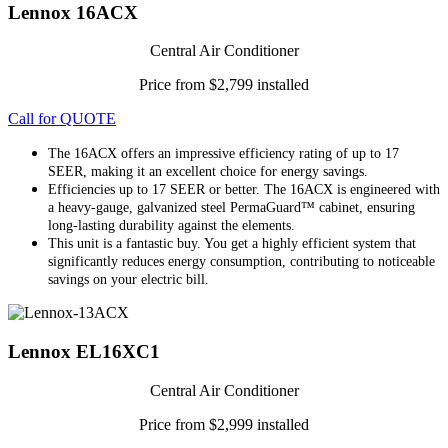
Lennox 16ACX
Central Air Conditioner
Price from $2,799 installed
Call for QUOTE
The 16ACX offers an impressive efficiency rating of up to 17
SEER, making it an excellent choice for energy savings.
Efficiencies up to 17 SEER or better. The 16ACX is engineered with
a heavy-gauge, galvanized steel PermaGuard™ cabinet, ensuring
long-lasting durability against the elements.
This unit is a fantastic buy. You get a highly efficient system that
significantly reduces energy consumption, contributing to noticeable
savings on your electric bill.
Lennox EL16XC1
Central Air Conditioner
Price from $2,999 installed