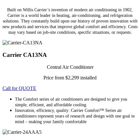
Built on Willis Carrier’s invention of modern air conditioning in 1902,
Carrier is a world leader in heating, air-conditioning, and refrigeration
solutions. They constantly build upon our history of proven innovation with
new products and services that improve global comfort and efficiency. Costs
may vary based on job-site conditions, specific situations, or requests.
Carrier CA13NA
Central Air Conditioner
Price from $2,299 installed
Call for QUOTE
The Comfort series of air conditioners are designed to give you
simple, efficient, and affordable cooling
Innovation, efficiency, quality: Carrier Comfort™ Series air
conditioners represent years of research and design with one goal in
mind – making your family comfortable