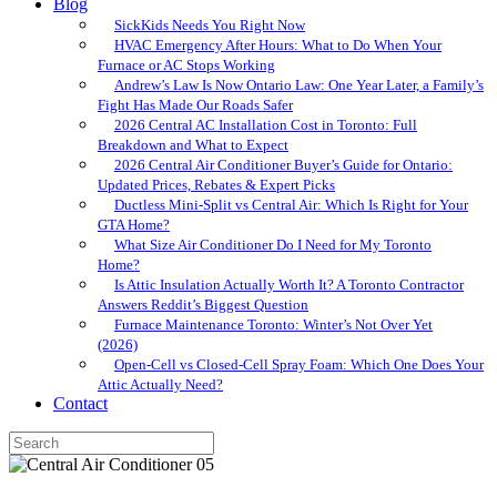
Blog
SickKids Needs You Right Now
HVAC Emergency After Hours: What to Do When Your
Furnace or AC Stops Working
Andrew’s Law Is Now Ontario Law: One Year Later, a Family’s
Fight Has Made Our Roads Safer
2026 Central AC Installation Cost in Toronto: Full
Breakdown and What to Expect
2026 Central Air Conditioner Buyer’s Guide for Ontario:
Updated Prices, Rebates & Expert Picks
Ductless Mini-Split vs Central Air: Which Is Right for Your
GTA Home?
What Size Air Conditioner Do I Need for My Toronto
Home?
Is Attic Insulation Actually Worth It? A Toronto Contractor
Answers Reddit’s Biggest Question
Furnace Maintenance Toronto: Winter’s Not Over Yet
(2026)
Open-Cell vs Closed-Cell Spray Foam: Which One Does Your
Attic Actually Need?
Contact