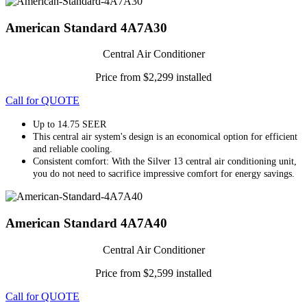
American Standard 4A7A30
Central Air Conditioner
Price from $2,299 installed
Call for QUOTE
Up to 14.75 SEER
This central air system's design is an economical option for efficient
and reliable cooling.
Consistent comfort: With the Silver 13 central air conditioning unit,
you do not need to sacrifice impressive comfort for energy savings.
American Standard 4A7A40
Central Air Conditioner
Price from $2,599 installed
Call for QUOTE