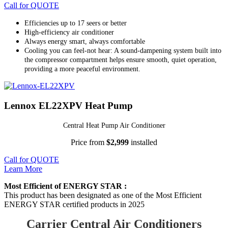
Call for QUOTE
Efficiencies up to 17 seers or better
High-efficiency air conditioner
Always energy smart, always comfortable
Cooling you can feel-not hear: A sound-dampening system built into
the compressor compartment helps ensure smooth, quiet operation,
providing a more peaceful environment.
Lennox EL22XPV Heat Pump
Central Heat Pump Air Conditioner
Price from
$2,999
installed
Call for QUOTE
Learn More
Most Efficient of ENERGY STAR :
This product has been designated as one of the Most Efficient
ENERGY STAR certified products in 2025
Carrier Central Air Conditioners