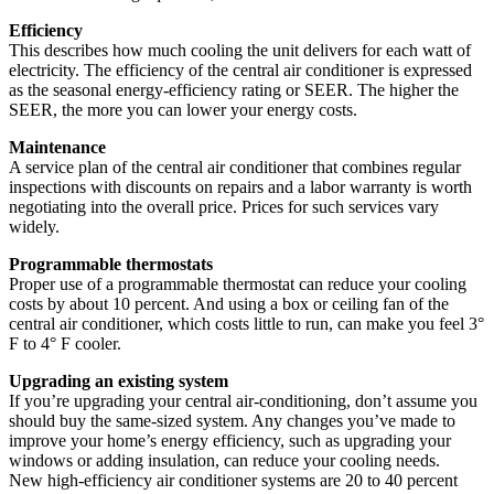
Efficiency
This describes how much cooling the unit delivers for each watt of
electricity. The efficiency of the central air conditioner is expressed
as the seasonal energy-efficiency rating or SEER. The higher the
SEER, the more you can lower your energy costs.
Maintenance
A service plan of the central air conditioner that combines regular
inspections with discounts on repairs and a labor warranty is worth
negotiating into the overall price. Prices for such services vary
widely.
Programmable thermostats
Proper use of a programmable thermostat can reduce your cooling
costs by about 10 percent. And using a box or ceiling fan of the
central air conditioner, which costs little to run, can make you feel 3°
F to 4° F cooler.
Upgrading an existing system
If you’re upgrading your central air-conditioning, don’t assume you
should buy the same-sized system. Any changes you’ve made to
improve your home’s energy efficiency, such as upgrading your
windows or adding insulation, can reduce your cooling needs.
New high-efficiency air conditioner systems are 20 to 40 percent