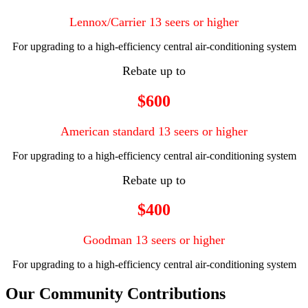
Lennox/Carrier 13 seers or higher
For upgrading to a high-efficiency central air-conditioning system
Rebate up to
$600
American standard 13 seers or higher
For upgrading to a high-efficiency central air-conditioning system
Rebate up to
$400
Goodman 13 seers or higher
For upgrading to a high-efficiency central air-conditioning system
Our Community Contributions