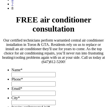
7
8
FREE air conditioner
consultation
Our certified technicians perform warrantied central air conditioner
installation in Toron & GTA. Residents rely on us to replace or
install an air conditioner they'll use for years to come. As the top
choice for air conditioning repairs, you’ll never run into frustrating
heating/cooling problems again with us at your side. Call us today at
(647)812-5200!
Name
*
Phone
*
Email
*
City
*