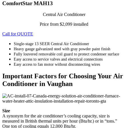
ComfortStar MAH13
Central Air Conditioner
Price from $2,099 installed
Call for QUOTE
Single-stage 13 SEER Central Air Conditioner
Heavy gauge galvanized steel with gray powder paint finish
Fully louvered removable coil guard to protect condenser surface
Easy access to service valves and electrical connections
Easy access to fan motor without disconnecting wires
Important Factors for Choosing Your Air
Conditioner in Vaughan
Size
A synonym for the air conditioner’s cooling capacity, size is
measured in British thermal units per hour (Btu/hr.) or in “tons.”
One ton of cooling equals 12,000 Btu/hr.