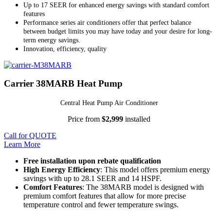
Up to 17 SEER for enhanced energy savings with standard comfort
features
Performance series air conditioners offer that perfect balance
between budget limits you may have today and your desire for long-
term energy savings.
Innovation, efficiency, quality
Carrier 38MARB Heat Pump
Central Heat Pump Air Conditioner
Price from
$2,999
installed
Call for QUOTE
Learn More
Free installation upon rebate qualification
High Energy Efficiency
: This model offers premium energy
savings with up to 28.1 SEER and 14 HSPF.
Comfort Features
: The 38MARB model is designed with
premium comfort features that allow for more precise
temperature control and fewer temperature swings.