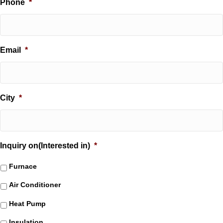
Phone
*
Email
*
City
*
Inquiry on(Interested in)
*
Furnace
Air Conditioner
Heat Pump
Insulation