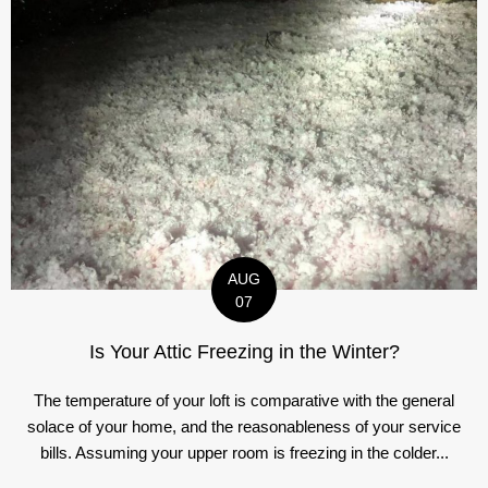
AUG
07
Is Your Attic Freezing in the Winter?
The temperature of your loft is comparative with the general
solace of your home, and the reasonableness of your service
bills. Assuming your upper room is freezing in the colder...