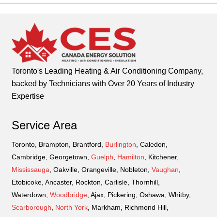
Toronto's Leading Heating & Air Conditioning Company,
backed by Technicians with Over 20 Years of Industry
Expertise
Service Area
Toronto, Brampton, Brantford,
Burlington
, Caledon,
Cambridge, Georgetown,
Guelph
,
Hamilton
, Kitchener,
Mississauga
, Oakville, Orangeville, Nobleton,
Vaughan
,
Etobicoke, Ancaster, Rockton, Carlisle, Thornhill,
Waterdown,
Woodbridge
, Ajax, Pickering, Oshawa, Whitby,
Scarborough
,
North York
, Markham, Richmond Hill,