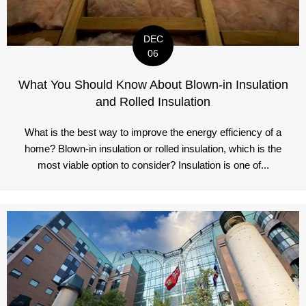
DEC
06
What You Should Know About Blown-in Insulation
and Rolled Insulation
What is the best way to improve the energy efficiency of a
home? Blown-in insulation or rolled insulation, which is the
most viable option to consider? Insulation is one of...