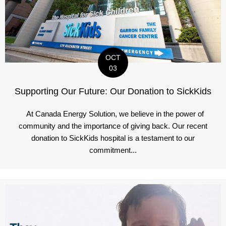
OCT
03
Supporting Our Future: Our Donation to SickKids
At Canada Energy Solution, we believe in the power of
community and the importance of giving back. Our recent
donation to SickKids hospital is a testament to our
commitment...