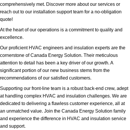
comprehensively met. Discover more about our services or
reach out to our installation support team for a no-obligation
quote!
At the heart of our operations is a commitment to quality and
excellence.
Our proficient HVAC engineers and insulation experts are the
cornerstone of Canada Energy Solution. Their meticulous
attention to detail has been a key driver of our growth. A
significant portion of our new business stems from the
recommendations of our satisfied customers.
Supporting our front-line team is a robust back-end crew, adept
at handling complex HVAC and insulation challenges. We are
dedicated to delivering a flawless customer experience, all at
an unmatched value. Join the Canada Energy Solution family
and experience the difference in HVAC and insulation service
and support.