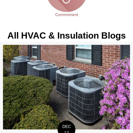
Commiment
All HVAC & Insulation Blogs
DEC
12