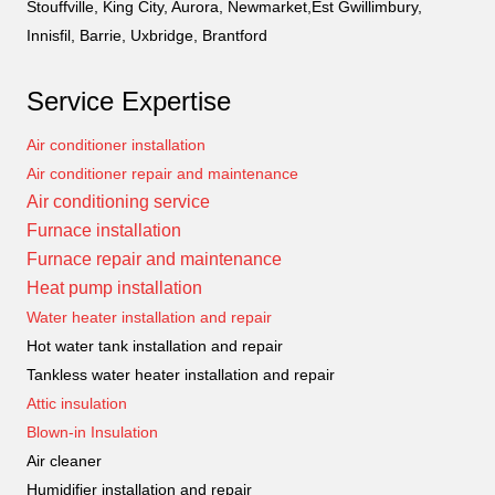
Stouffville, King City, Aurora, Newmarket,Est Gwillimbury,
Innisfil, Barrie, Uxbridge, Brantford
Service Expertise
Air conditioner installation
Air conditioner repair and maintenance
Air conditioning service
Furnace installation
Furnace repair and maintenance
Heat pump installation
Water heater installation and repair
Hot water tank installation and repair
Tankless water heater installation and repair
Attic insulation
Blown-in Insulation
Air cleaner
Humidifier installation and repair