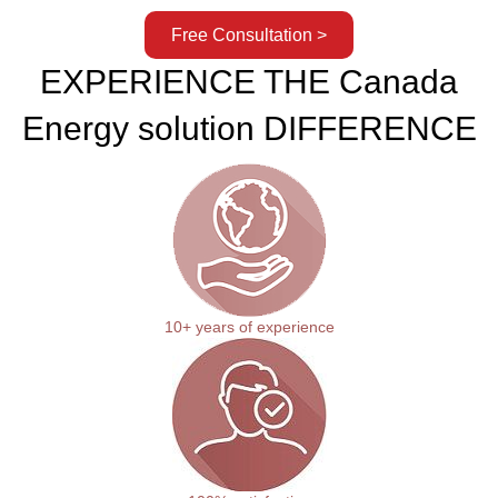
Free Consultation >
EXPERIENCE THE Canada
Energy solution DIFFERENCE
10+ years of experience