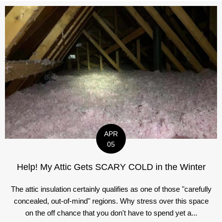
APR
05
Help! My Attic Gets SCARY COLD in the Winter
The attic insulation certainly qualifies as one of those "carefully
concealed, out-of-mind" regions. Why stress over this space
on the off chance that you don't have to spend yet a...