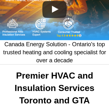
Canada Energy Solution - Ontario’s top
trusted heating and cooling specialist for
over a decade
Premier HVAC and
Insulation Services
Toronto and GTA