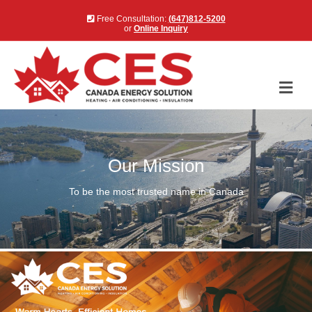
Free Consultation:
(647)812-5200
or
Online Inquiry
Me
Our Mission
To be the most trusted name in Canada