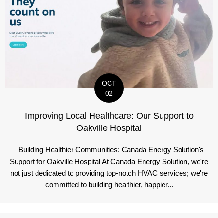
OCT
02
Improving Local Healthcare: Our Support to
Oakville Hospital
Building Healthier Communities: Canada Energy Solution's
Support for Oakville Hospital At Canada Energy Solution, we're
not just dedicated to providing top-notch HVAC services; we're
committed to building healthier, happier...