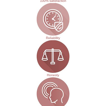
100% satisfaction
Reliabllity
Honesty