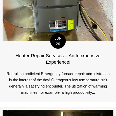
JUN
26
Heater Repair Services – An Inexpensive
Experience!
Recruiting proficient Emergency furnace repair administration
is the interest of the day! Outrageous low temperature isn't
generally a satisfying encounter. The utilization of warming
machines, for example, a high productivity...