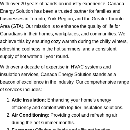
With over 20 years of hands-on industry experience, Canada
Energy Solution has been a trusted partner for families and
businesses in Toronto, York Region, and the Greater Toronto
Area (GTA). Our mission is to enhance the quality of life for
Canadians in their homes, workplaces, and communities. We
achieve this by ensuring cozy warmth during the chilly winters,
refreshing coolness in the hot summers, and a consistent
supply of hot water all year round.
With over a decade of expertise in HVAC systems and
insulation services, Canada Energy Solution stands as a
beacon of excellence in the industry. Our comprehensive range
of services includes:
Attic Insulation:
Enhancing your home's energy
efficiency and comfort with top-tier insulation solutions.
Air Conditioning:
Providing cool and refreshing air
during the hot summer months.