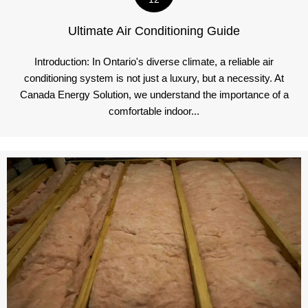
Ultimate Air Conditioning Guide
Introduction: In Ontario's diverse climate, a reliable air
conditioning system is not just a luxury, but a necessity. At
Canada Energy Solution, we understand the importance of a
comfortable indoor...