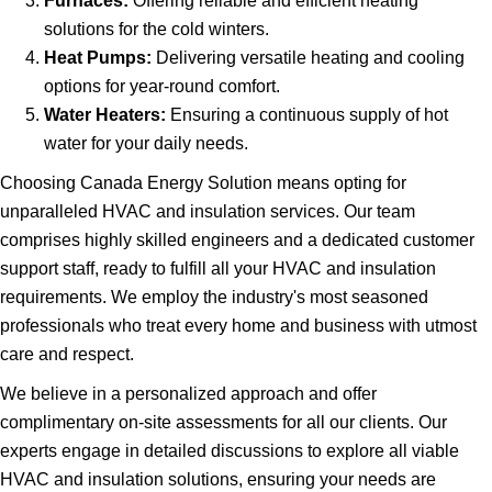
Furnaces:
Offering reliable and efficient heating
solutions for the cold winters.
Heat Pumps:
Delivering versatile heating and cooling
options for year-round comfort.
Water Heaters:
Ensuring a continuous supply of hot
water for your daily needs.
Choosing Canada Energy Solution means opting for
unparalleled HVAC and insulation services. Our team
comprises highly skilled engineers and a dedicated customer
support staff, ready to fulfill all your HVAC and insulation
requirements. We employ the industry's most seasoned
professionals who treat every home and business with utmost
care and respect.
We believe in a personalized approach and offer
complimentary on-site assessments for all our clients. Our
experts engage in detailed discussions to explore all viable
HVAC and insulation solutions, ensuring your needs are