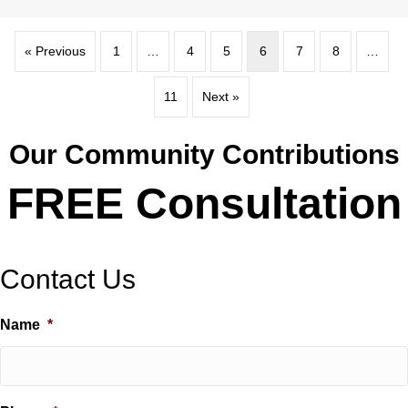
« Previous
1
…
4
5
6
7
8
…
11
Next »
Our Community Contributions
FREE Consultation
Contact Us
Name
*