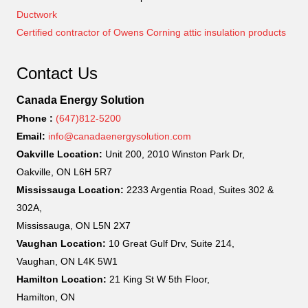
Ductwork
Certified contractor of Owens Corning attic insulation products
Contact Us
Canada Energy Solution
Phone :
(647)812-5200
Email:
info@canadaenergysolution.com
Oakville Location:
Unit 200, 2010 Winston Park Dr,
Oakville, ON L6H 5R7
Mississauga Location:
2233 Argentia Road, Suites 302 &
302A,
Mississauga, ON L5N 2X7
Vaughan Location:
10 Great Gulf Drv, Suite 214,
Vaughan, ON L4K 5W1
Hamilton Location:
21 King St W 5th Floor,
Hamilton, ON