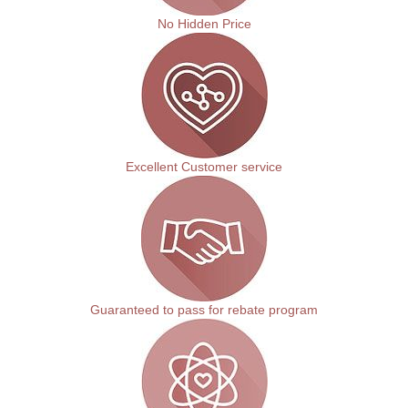
No Hidden Price
Excellent Customer service
Guaranteed to pass for rebate program