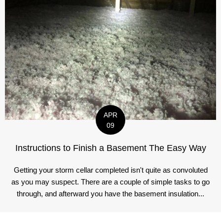
APR
09
Instructions to Finish a Basement The Easy Way
Getting your storm cellar completed isn't quite as convoluted
as you may suspect. There are a couple of simple tasks to go
through, and afterward you have the basement insulation...