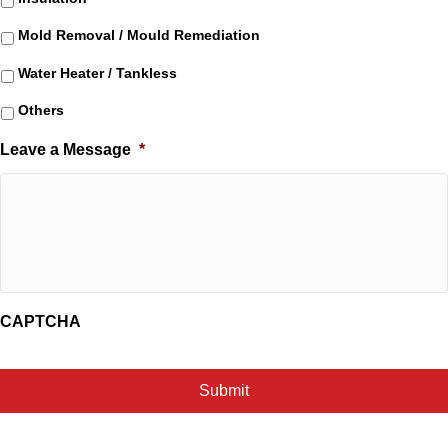
Mold Removal / Mould Remediation
Water Heater / Tankless
Others
Leave a Message
*
CAPTCHA