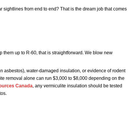
ar sightlines from end to end? That is the dream job that comes
top them up to R-60, that is straightforward. We blow new
tain asbestos), water-damaged insulation, or evidence of rodent
culite removal alone can run $3,000 to $8,000 depending on the
sources Canada
, any vermiculite insulation should be tested
tos.