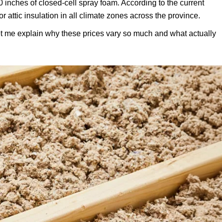
0 inches of closed-cell spray foam. According to the current
ttic insulation in all climate zones across the province.
let me explain why these prices vary so much and what actually