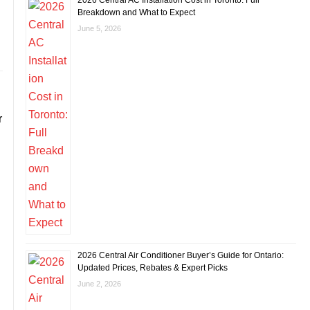
2026 Central AC Installation Cost in Toronto: Full
Breakdown and What to Expect
June 5, 2026
r
2026 Central Air Conditioner Buyer’s Guide for Ontario:
Updated Prices, Rebates & Expert Picks
June 2, 2026