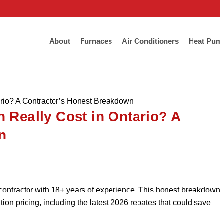
About
Furnaces
Air Conditioners
Heat Pu
ario? A Contractor’s Honest Breakdown
 Really Cost in Ontario? A
n
contractor with 18+ years of experience. This honest breakdown
ion pricing, including the latest 2026 rebates that could save