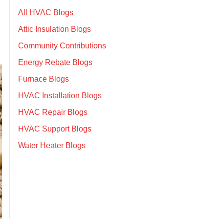
All HVAC Blogs
Attic Insulation Blogs
Community Contributions
Energy Rebate Blogs
Furnace Blogs
HVAC Installation Blogs
HVAC Repair Blogs
HVAC Support Blogs
Water Heater Blogs