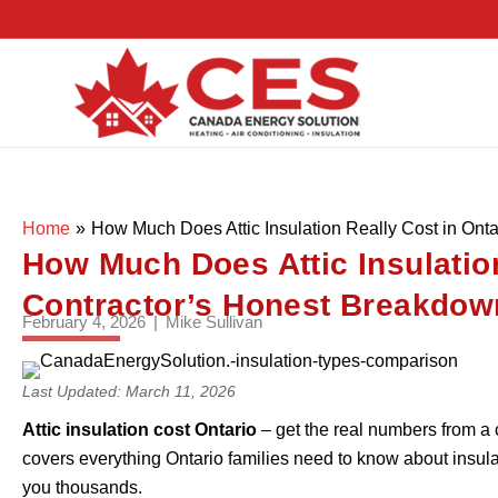
Home
»
How Much Does Attic Insulation Really Cost in Ont
How Much Does Attic Insulation
Contractor’s Honest Breakdow
February 4, 2026
|
Mike Sullivan
Last Updated: March 11, 2026
Attic insulation cost Ontario
– get the real numbers from a 
covers everything Ontario families need to know about insulat
you thousands.