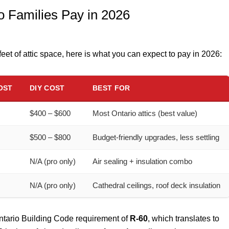
 Families Pay in 2026
eet of attic space, here is what you can expect to pay in 2026:
OST
DIY COST
BEST FOR
$400 – $600
Most Ontario attics (best value)
$500 – $800
Budget-friendly upgrades, less settling
N/A (pro only)
Air sealing + insulation combo
N/A (pro only)
Cathedral ceilings, roof deck insulation
Ontario Building Code requirement of
R-60
, which translates to