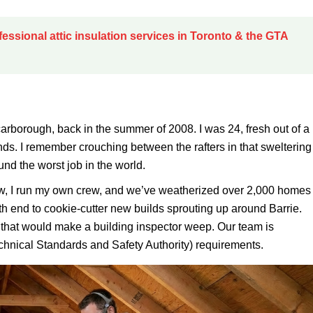
fessional attic insulation services in Toronto & the GTA
carborough, back in the summer of 2008. I was 24, fresh out of a
s. I remember crouching between the rafters in that sweltering
ound the worst job in the world.
y now, I run my own crew, and we’ve weatherized over 2,000 homes
th end to cookie-cutter new builds sprouting up around Barrie.
s that would make a building inspector weep. Our team is
hnical Standards and Safety Authority) requirements.