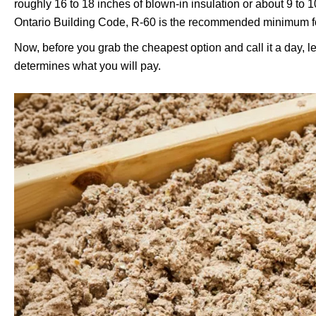
roughly 16 to 18 inches of blown-in insulation or about 9 to 1
Ontario Building Code, R-60 is the recommended minimum for a
Now, before you grab the cheapest option and call it a day, 
determines what you will pay.