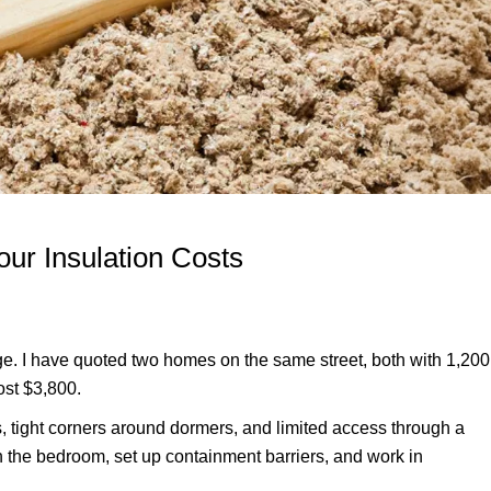
our Insulation Costs
age. I have quoted two homes on the same street, both with 1,200
ost $3,800.
, tight corners around dormers, and limited access through a
h the bedroom, set up containment barriers, and work in