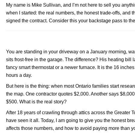
My name is Mike Sullivan, and I’m not here to sell you anyth
when I started: the real numbers, the honest trade-offs, and t
signed the contract. Consider this your backstage pass to the
You are standing in your driveway on a January morning, wat
sits frost-free in the garage. The difference? His heating bi
fancy smart thermostat or a newer furnace. It is the 16 inches o
hours a day.
But here is the thing: when most Ontario families start resea
the map. One contractor quotes $2,000. Another says $8,000 f
$500. What is the real story?
After 18 years of crawling through attics across the Greater
have seen it all. Today, I am going to give you the honest bre
affects those numbers, and how to avoid paying more than y