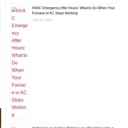
HVAC Emergency After Hours: What to Do When Your
Furnace or AC Stops Working
June 17, 2026