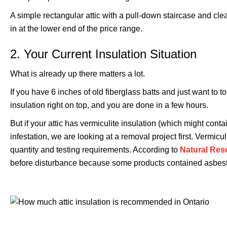
A simple rectangular attic with a pull-down staircase and cle
in at the lower end of the price range.
2. Your Current Insulation Situation
What is already up there matters a lot.
If you have 6 inches of old fiberglass batts and just want to 
insulation right on top, and you are done in a few hours.
But if your attic has vermiculite insulation (which might con
infestation, we are looking at a removal project first. Vermi
quantity and testing requirements. According to
Natural Re
before disturbance because some products contained asbes