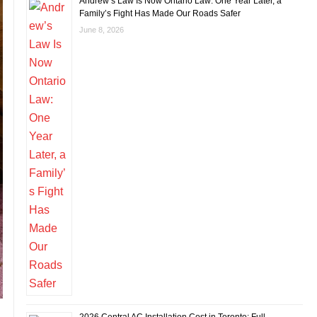
Andrew’s Law Is Now Ontario Law: One Year Later, a
Family’s Fight Has Made Our Roads Safer
June 8, 2026