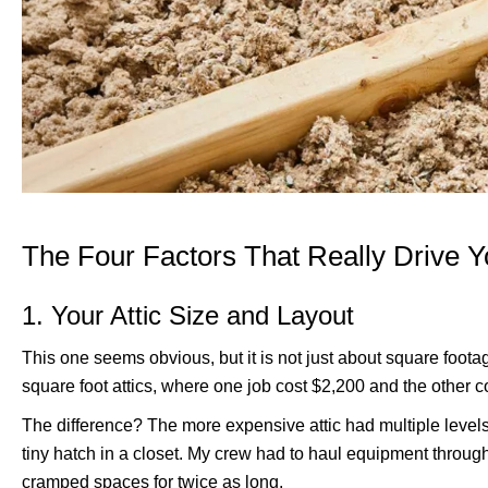
The Four Factors That Really Drive Y
1. Your Attic Size and Layout
This one seems obvious, but it is not just about square foot
square foot attics, where one job cost $2,200 and the other c
The difference? The more expensive attic had multiple levels
tiny hatch in a closet. My crew had to haul equipment throug
cramped spaces for twice as long.