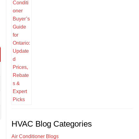
HVAC Blog Categories
Air Conditioner Blogs