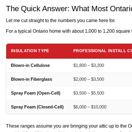
The Quick Answer: What Most Ontario
Let me cut straight to the numbers you came here for.
For a typical Ontario home with about 1,000 to 1,200 square f
INSULATION TYPE
PROFESSIONAL INSTALL C
Blown-in Cellulose
$1,800 – $3,200
Blown-in Fiberglass
$2,000 – $3,500
Spray Foam (Open-Cell)
$3,500 – $5,500
Spray Foam (Closed-Cell)
$6,000 – $10,000
These ranges assume you are bringing your attic up to the 