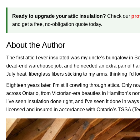
Ready to upgrade your attic insulation?
Check our
pro
and get a free, no-obligation quote today.
About the Author
The first attic I ever insulated was my uncle’s bungalow in S
dead-end warehouse job, and he needed an extra pair of hand
July heat, fiberglass fibers sticking to my arms, thinking I’d f
Eighteen years later, I’m still crawling through attics. Onl
across Ontario, from Victorian-era beauties in Hamilton’s nor
I’ve seen insulation done right, and I’ve seen it done in way
licensed and insured in accordance with Ontario’s TSSA (Tec