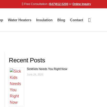
Free Consultation:
(647)812-5200
or
Online Inquiry
mp
Water Heaters
Insulation
Blog
Contact
Recent Posts
SickKids Needs You Right Now
June 29, 2026