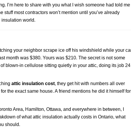
ing. I’m here to share with you what I wish someone had told me
he stuff most contractors won’t mention until you’ve already
 insulation world.
ching your neighbor scrape ice off his windshield while your ca
ll last month was $380. Yours was $210. The secret is not some
f blown-in cellulose sitting quietly in your attic, doing its job 24
rching
attic insulation cost
, they get hit with numbers all over
or the exact same house. A friend mentions he did it himself for
 Toronto Area, Hamilton, Ottawa, and everywhere in between, I
akdown of what attic insulation actually costs in Ontario, what
ou should.