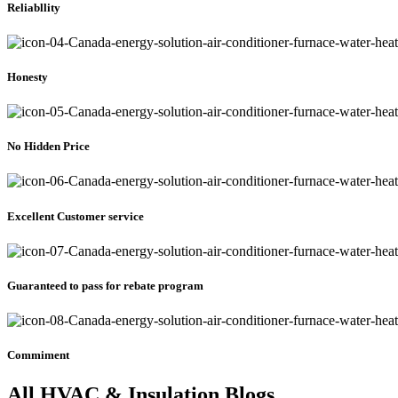
Reliabllity
Honesty
No Hidden Price
Excellent Customer service
Guaranteed to pass for rebate program
Commiment
All HVAC & Insulation Blogs