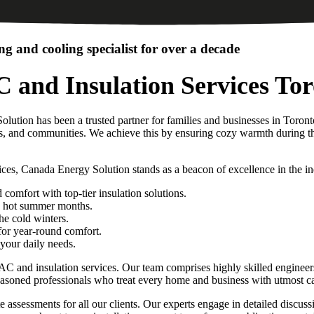
g and cooling specialist for over a decade
 and Insulation Services To
lution has been a trusted partner for families and businesses in Toro
es, and communities. We achieve this by ensuring cozy warmth during the
ces, Canada Energy Solution stands as a beacon of excellence in the in
omfort with top-tier insulation solutions.
he hot summer months.
the cold winters.
for year-round comfort.
your daily needs.
nd insulation services. Our team comprises highly skilled engineers an
soned professionals who treat every home and business with utmost ca
 assessments for all our clients. Our experts engage in detailed discuss