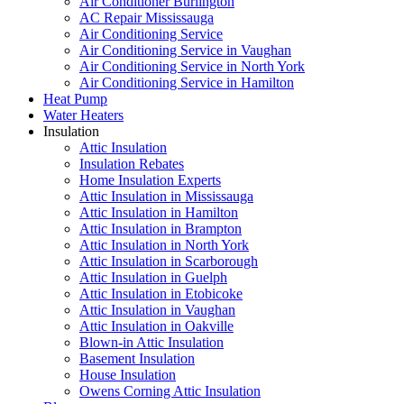
Air Conditioner Burlington
AC Repair Mississauga
Air Conditioning Service
Air Conditioning Service in Vaughan
Air Conditioning Service in North York
Air Conditioning Service in Hamilton
Heat Pump
Water Heaters
Insulation
Attic Insulation
Insulation Rebates
Home Insulation Experts
Attic Insulation in Mississauga
Attic Insulation in Hamilton
Attic Insulation in Brampton
Attic Insulation in North York
Attic Insulation in Scarborough
Attic Insulation in Guelph
Attic Insulation in Etobicoke
Attic Insulation in Vaughan
Attic Insulation in Oakville
Blown-in Attic Insulation
Basement Insulation
House Insulation
Owens Corning Attic Insulation