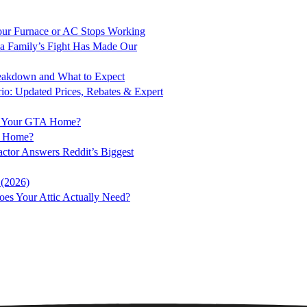
ur Furnace or AC Stops Working
a Family’s Fight Has Made Our
Breakdown and What to Expect
rio: Updated Prices, Rebates & Expert
for Your GTA Home?
to Home?
ractor Answers Reddit’s Biggest
 (2026)
es Your Attic Actually Need?