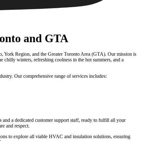
ronto and GTA
nto, York Region, and the Greater Toronto Area (GTA). Our mission is
 chilly winters, refreshing coolness in the hot summers, and a
dustry. Our comprehensive range of services includes:
d a dedicated customer support staff, ready to fulfill all your
re and respect.
ions to explore all viable HVAC and insulation solutions, ensuring