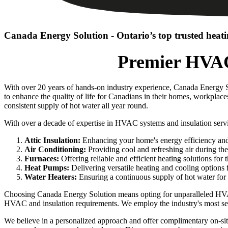
Canada Energy Solution - Ontario’s top trusted heatin
Premier HVAC
With over 20 years of hands-on industry experience, Canada Energy So
to enhance the quality of life for Canadians in their homes, workplac
consistent supply of hot water all year round.
With over a decade of expertise in HVAC systems and insulation servi
Attic Insulation:
Enhancing your home's energy efficiency and c
Air Conditioning:
Providing cool and refreshing air during t
Furnaces:
Offering reliable and efficient heating solutions for 
Heat Pumps:
Delivering versatile heating and cooling options 
Water Heaters:
Ensuring a continuous supply of hot water for 
Choosing Canada Energy Solution means opting for unparalleled HVAC a
HVAC and insulation requirements. We employ the industry's most sea
We believe in a personalized approach and offer complimentary on-site