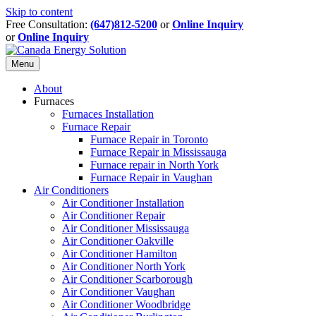
Skip to content
Free Consultation:
(647)812-5200
or
Online Inquiry
or
Online Inquiry
Menu
About
Furnaces
Furnaces Installation
Furnace Repair
Furnace Repair in Toronto
Furnace Repair in Mississauga
Furnace repair in North York
Furnace Repair in Vaughan
Air Conditioners
Air Conditioner Installation
Air Conditioner Repair
Air Conditioner Mississauga
Air Conditioner Oakville
Air Conditioner Hamilton
Air Conditioner North York
Air Conditioner Scarborough
Air Conditioner Vaughan
Air Conditioner Woodbridge