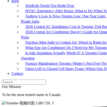
Blog
SickKids Needs You Right Now
HVAC Emergency After Hours: What to Do When Yo
Andrew’s Law Is Now Ontario Law: One Year Later, 
Roads Safer
2026 Central AC Installation Cost in Toronto: Full 
2026 Central Air Conditioner Buyer’s Guide for Onta
Picks
Ductless Mini-Split vs Central Air: Which Is Right 
What Size Air Conditioner Do I Need for My Toron
Is Attic Insulation Actually Worth It? A Toronto Cont
Question
Furnace Maintenance Toronto: Winter’s Not Over Yet
Open-Cell vs Closed-Cell Spray Foam: Which One Do
Contact
Our Mission
To be the most trusted name in Canada