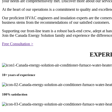
your needs are comprehensively met. Discover more about our services 
At the heart of our operations is a commitment to quality and excellen
Our proficient HVAC engineers and insulation experts are the cornerst
business stems from the recommendations of our satisfied customers.
Supporting our front-line team is a robust back-end crew, adept at h
Join the Canada Energy Solution family and experience the differenc
Free Consultation >
EXPERI
10+ years of experience
100% satisfaction