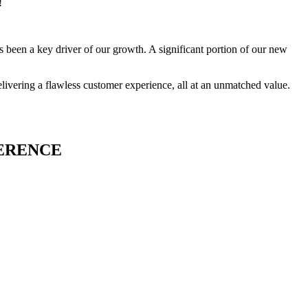
!
 been a key driver of our growth. A significant portion of our new
livering a flawless customer experience, all at an unmatched value.
FERENCE