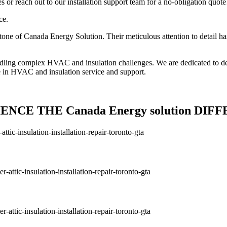
or reach out to our installation support team for a no-obligation quote
ce.
one of Canada Energy Solution. Their meticulous attention to detail has
andling complex HVAC and insulation challenges. We are dedicated to de
e in HVAC and insulation service and support.
ENCE THE Canada Energy solution DIF