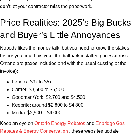
don’t let your contractor miss the paperwork.
Price Realities: 2025’s Big Bucks
and Buyer’s Little Annoyances
Nobody likes the money talk, but you need to know the stakes
before you buy. This year, the ballpark installed prices across
Ontario are (taxes included and with the usual cussing at the
invoice):
Lennox: $3k to $5k
Carrier: $3,500 to $5,500
Goodman/York: $2,700 and $4,500
Keeprite: around $2,800 to $4,800
Media: $2,500 – $4,000
Keep an eye on
Ontario Energy Rebates
and
Enbridge Gas
Rebates & Energy Conservation
, these websites update