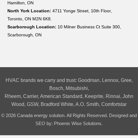
Hamilton, ON
North York Location:
4711 Yonge Street, 10th Floor,
Toronto, ON M2N 6K8.
Scarborough Location:
10 Milner Business Ct Suite 300,
Scarborough, ON
HVAC brands we carry and trust:
Goodman
,
Lennox
,
Gree
,
Bosch
,
Mitsubishi
,
Rheem
,
Carrier
,
American Standard
,
Keeprite
,
Rinnai
,
John
Wood
,
GSW
,
Bradford White
,
A.O. Smith,
Comfortstar
© 2026 Canada energy solution. All Rights Reserved. Designed and
SEO by:
Phoenix Wise Solutions
.