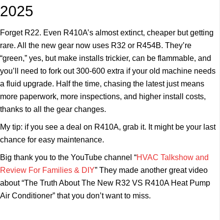
2025
Forget R22. Even R410A’s almost extinct, cheaper but getting
rare. All the new gear now uses R32 or R454B. They’re
“green,” yes, but make installs trickier, can be flammable, and
you’ll need to fork out 300-600 extra if your old machine needs
a fluid upgrade. Half the time, chasing the latest just means
more paperwork, more inspections, and higher install costs,
thanks to all the gear changes.
My tip: if you see a deal on R410A, grab it. It might be your last
chance for easy maintenance.
Big thank you to the YouTube channel “
HVAC Talkshow and
Review For Families & DIY
” They made another great video
about “The Truth About The New R32 VS R410A Heat Pump
Air Conditioner” that you don’t want to miss.