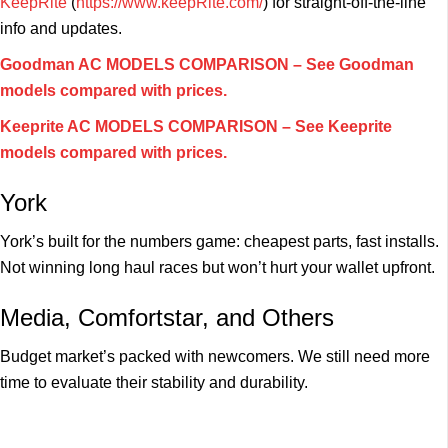
KeepRite
(
https://www.keepRite.com/
) for straight-off-the-line
info and updates.
Goodman AC MODELS COMPARISON – See Goodman
models compared with prices.
Keeprite AC MODELS COMPARISON – See Keeprite
models compared with prices.
York
York’s built for the numbers game: cheapest parts, fast installs.
Not winning long haul races but won’t hurt your wallet upfront.
Media, Comfortstar, and Others
Budget market’s packed with newcomers. We still need more
time to evaluate their stability and durability.