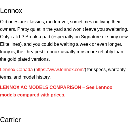
Lennox
Old ones are classics, run forever, sometimes outliving their
owners. Pretty quiet in the yard and won’t leave you sweltering.
Only catch? Break a part (especially on Signature or shiny new
Elite lines), and you could be waiting a week or even longer.
Irony is, the cheapest Lennox usually runs more reliably than
the gold plated versions.
Lennox Canada
(
https://www.lennox.com/
) for specs, warranty
terms, and model history.
LENNOX AC MODELS COMPARISON – See Lennox
models compared with prices.
Carrier