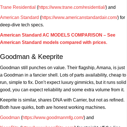
Trane Residential
(
https://www.trane.com/residential/
) and
American Standard
(
https://www.americanstandardair.com/
) for
deep-dive tech specs.
American Standard AC MODELS COMPARISON – See
American Standard models compared with prices.
Goodman & Keeprite
Goodman still punches on value. Their flagship, Amana, is just
a Goodman in a fancier shell. Lots of parts availability, cheap to
run, simple to fix. Don’t expect luxury gimmicks, but it runs solid
good, you can expect reliability and some extra volume from it.
Keeprite is similar, shares DNA with Carrier, but not as refined.
Both have quirks, both are honest working machines.
Goodman
(
https://www.goodmanmfg.com/
) and