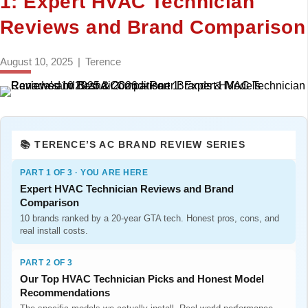
1: Expert HVAC Technician
Reviews and Brand Comparison
August 10, 2025
|
Terence
📚 TERENCE’S AC BRAND REVIEW SERIES
PART 1 OF 3 · YOU ARE HERE
Expert HVAC Technician Reviews and Brand
Comparison
10 brands ranked by a 20-year GTA tech. Honest pros, cons, and
real install costs.
PART 2 OF 3
Our Top HVAC Technician Picks and Honest Model
Recommendations