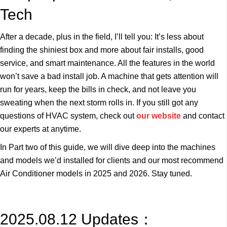
Tech
After a decade, plus in the field, I’ll tell you: It’s less about
finding the shiniest box and more about fair installs, good
service, and smart maintenance. All the features in the world
won’t save a bad install job. A machine that gets attention will
run for years, keep the bills in check, and not leave you
sweating when the next storm rolls in. If you still got any
questions of HVAC system, check out
our website
and contact
our experts at anytime.
In Part two of this guide, we will dive deep into the machines
and models we’d installed for clients and our most recommend
Air Conditioner models in 2025 and 2026. Stay tuned.
2025.08.12 Updates：