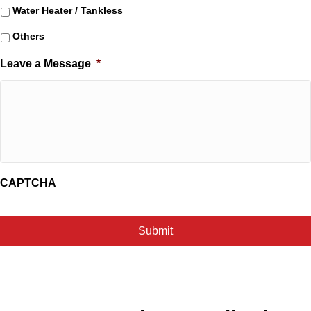
Water Heater / Tankless
Others
Leave a Message
*
CAPTCHA