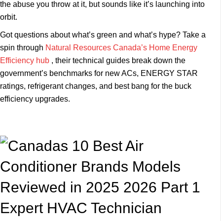
the abuse you throw at it, but sounds like it’s launching into
orbit.
Got questions about what’s green and what’s hype? Take a
spin through
Natural Resources Canada’s Home Energy
Efficiency hub
, their technical guides break down the
government’s benchmarks for new ACs, ENERGY STAR
ratings, refrigerant changes, and best bang for the buck
efficiency upgrades.