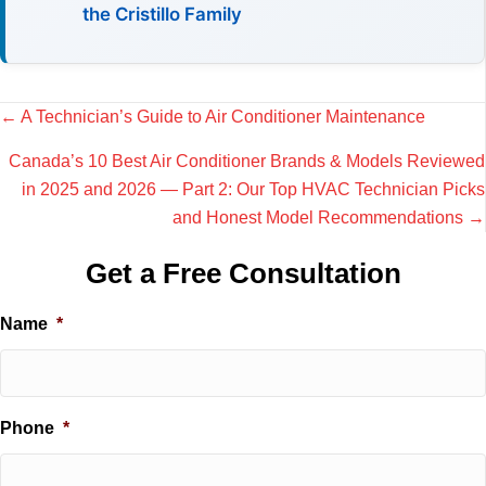
the Cristillo Family
Posts
← A Technician’s Guide to Air Conditioner Maintenance
navigation
Canada’s 10 Best Air Conditioner Brands & Models Reviewed
in 2025 and 2026 — Part 2: Our Top HVAC Technician Picks
and Honest Model Recommendations →
Get a Free Consultation
Name
*
Phone
*