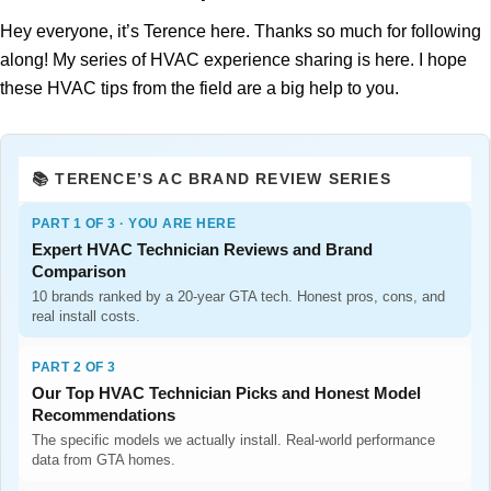
Hey everyone, it’s Terence here. Thanks so much for following
along! My series of HVAC experience sharing is here. I hope
these HVAC tips from the field are a big help to you.
📚 TERENCE’S AC BRAND REVIEW SERIES
PART 1 OF 3 · YOU ARE HERE
Expert HVAC Technician Reviews and Brand
Comparison
10 brands ranked by a 20-year GTA tech. Honest pros, cons, and
real install costs.
PART 2 OF 3
Our Top HVAC Technician Picks and Honest Model
Recommendations
The specific models we actually install. Real-world performance
data from GTA homes.