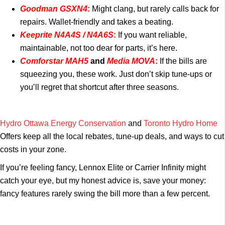
Goodman GSXN4
:
Might clang, but rarely calls back for
repairs. Wallet-friendly and takes a beating.
Keeprite N4A4S / N4A6S
:
If you want reliable,
maintainable, not too dear for parts, it’s here.
Comforstar MAH5
and
Media MOVA
:
If the bills are
squeezing you, these work. Just don’t skip tune-ups or
you’ll regret that shortcut after three seasons.
Hydro Ottawa Energy Conservation
and
Toronto Hydro Home
Offers keep all the local rebates, tune-up deals, and ways to cut
costs in your zone.
If you’re feeling fancy, Lennox Elite or Carrier Infinity might
catch your eye, but my honest advice is, save your money:
fancy features rarely swing the bill more than a few percent.