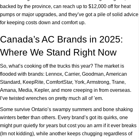
backed by the province, can reach up to $12,000 off for heat
pumps or major upgrades, and they’ve got a pile of solid advice
for keeping costs down and comfort up.
Canada’s AC Brands in 2025:
Where We Stand Right Now
So, what’s cooking off the trucks this year? The market is
flooded with brands: Lennox, Carrier, Goodman, American
Standard, KeepRite, ComfortStar, York, Armstrong, Trane,
Amana, Media, Kepler, and more creeping in from overseas.
I’ve twisted wrenches on pretty much all of ’em.
Some survive Ontario’s swampy summers and bone shaking
winters better than others. Every brand’s got its quirks, one
might purr quietly for years but cost you an arm if it ever breaks
(Im not kidding), while another keeps chugging regardless of