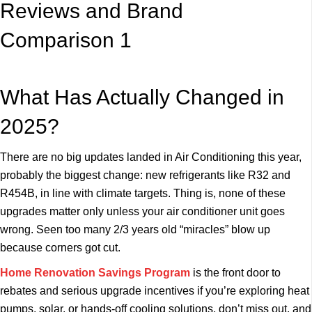
What Has Actually Changed in
2025?
There are no big updates landed in Air Conditioning this year,
probably the biggest change: new refrigerants like R32 and
R454B, in line with climate targets. Thing is, none of these
upgrades matter only unless your air conditioner unit goes
wrong. Seen too many 2/3 years old “miracles” blow up
because corners got cut.
Home Renovation Savings Program
is the front door to
rebates and serious upgrade incentives if you’re exploring heat
pumps, solar, or hands-off cooling solutions, don’t miss out, and