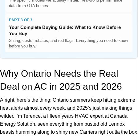
The specific models we actually install. Real-world performance
data from GTA homes.
PART 3 OF 3
Your Complete Buying Guide: What to Know Before
You Buy
Sizing, costs, rebates, and red flags. Everything you need to know
before you buy.
Why Ontario Needs the Real
Deal on AC in 2025 and 2026
Alright, here’s the thing: Ontario summers keep hitting extreme
heat alerts almost every week, and 2025’s just making things
wilder. I’m Terence, a fifteen years HVAC expert at Canada
Energy Solution, seen everything from busted old Lennox
beasts humming along to shiny new Carriers right outta the box