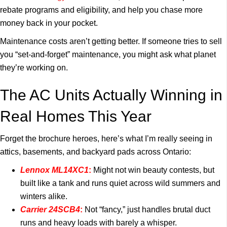
rebate programs and eligibility, and help you chase more
money back in your pocket.
Maintenance costs aren’t getting better. If someone tries to sell
you “set-and-forget” maintenance, you might ask what planet
they’re working on.
The AC Units Actually Winning in
Real Homes This Year
Forget the brochure heroes, here’s what I’m really seeing in
attics, basements, and backyard pads across Ontario:
Lennox ML14XC1
:
Might not win beauty contests, but
built like a tank and runs quiet across wild summers and
winters alike.
Carrier 24SCB4
:
Not “fancy,” just handles brutal duct
runs and heavy loads with barely a whisper.