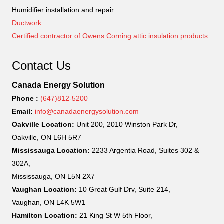
Humidifier installation and repair
Ductwork
Certified contractor of Owens Corning attic insulation products
Contact Us
Canada Energy Solution
Phone :
(647)812-5200
Email:
info@canadaenergysolution.com
Oakville Location:
Unit 200, 2010 Winston Park Dr,
Oakville, ON L6H 5R7
Mississauga Location:
2233 Argentia Road, Suites 302 &
302A,
Mississauga, ON L5N 2X7
Vaughan Location:
10 Great Gulf Drv, Suite 214,
Vaughan, ON L4K 5W1
Hamilton Location:
21 King St W 5th Floor,