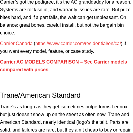
Carrier’s got the pedigree, it’s the AC granddaddy for a reason.
Systems are rock solid, and warranty issues are rare. But price
bites hard, and if a part fails, the wait can get unpleasant. On
balance: great bones, careful install, but not the bargain bin
choice.
Carrier Canada
(
https://www.carrier.com/residential/en/ca/
) if
you want every model, feature, or case study.
Carrier AC MODELS COMPARISON – See Carrier models
compared with prices.
Trane/American Standard
Trane’s as tough as they get, sometimes outperforms Lennox,
but just doesn’t show up on the street as often now. Trane and
American Standard, nearly identical (logo’s the tell). Parts are
solid, and failures are rare, but they ain’t cheap to buy or repair.