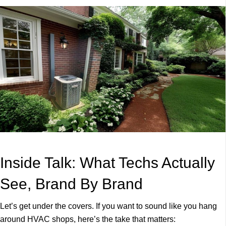
Inside Talk: What Techs Actually
See, Brand By Brand
Let’s get under the covers. If you want to sound like you hang
around HVAC shops, here’s the take that matters: