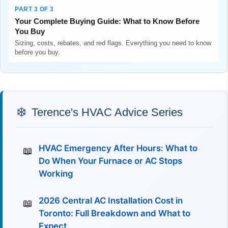
PART 3 OF 3
Your Complete Buying Guide: What to Know Before
You Buy
Sizing, costs, rebates, and red flags. Everything you need to know
before you buy.
Terence's HVAC Advice Series
HVAC Emergency After Hours: What to
Do When Your Furnace or AC Stops
Working
2026 Central AC Installation Cost in
Toronto: Full Breakdown and What to
Expect