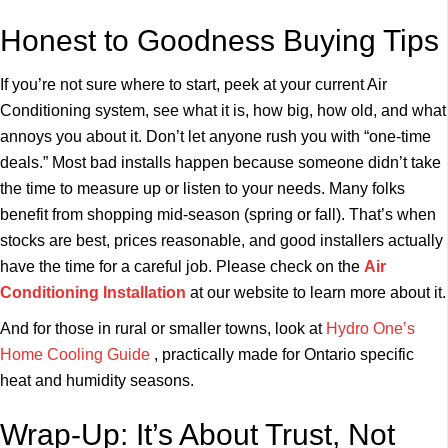
Honest to Goodness Buying Tips
If you’re not sure where to start, peek at your current Air
Conditioning system, see what it is, how big, how old, and what
annoys you about it. Don’t let anyone rush you with “one-time
deals.” Most bad installs happen because someone didn’t take
the time to measure up or listen to your needs. Many folks
benefit from shopping mid-season (spring or fall). That’s when
stocks are best, prices reasonable, and good installers actually
have the time for a careful job. Please check on the
Air
Conditioning Installation
at our website to learn more about it.
And for those in rural or smaller towns, look at
Hydro One’s
Home Cooling Guide
, practically made for Ontario specific
heat and humidity seasons.
Wrap-Up: It’s About Trust, Not