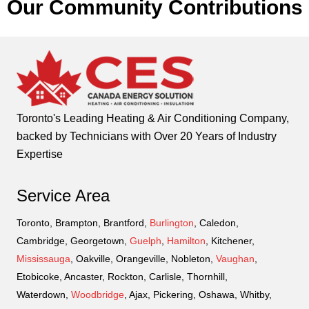
Our Community Contributions
Toronto's Leading Heating & Air Conditioning Company,
backed by Technicians with Over 20 Years of Industry
Expertise
Service Area
Toronto, Brampton, Brantford,
Burlington
, Caledon,
Cambridge, Georgetown,
Guelph
,
Hamilton
, Kitchener,
Mississauga
, Oakville, Orangeville, Nobleton,
Vaughan
,
Etobicoke, Ancaster, Rockton, Carlisle, Thornhill,
Waterdown,
Woodbridge
, Ajax, Pickering, Oshawa, Whitby,