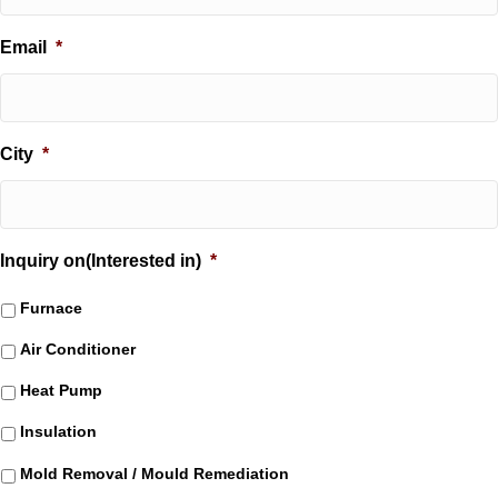
Email
*
City
*
Inquiry on(Interested in)
*
Furnace
Air Conditioner
Heat Pump
Insulation
Mold Removal / Mould Remediation