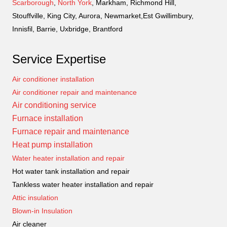
Scarborough
,
North York
, Markham, Richmond Hill,
Stouffville, King City, Aurora, Newmarket,Est Gwillimbury,
Innisfil, Barrie, Uxbridge, Brantford
Service Expertise
Air conditioner installation
Air conditioner repair and maintenance
Air conditioning service
Furnace installation
Furnace repair and maintenance
Heat pump installation
Water heater installation and repair
Hot water tank installation and repair
Tankless water heater installation and repair
Attic insulation
Blown-in Insulation
Air cleaner