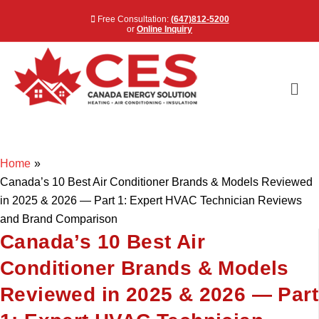
Free Consultation:
(647)812-5200
or
Online Inquiry
Me
Home
»
Canada’s 10 Best Air Conditioner Brands & Models Reviewed
in 2025 & 2026 — Part 1: Expert HVAC Technician Reviews
and Brand Comparison
Canada’s 10 Best Air
Conditioner Brands & Models
Reviewed in 2025 & 2026 — Part