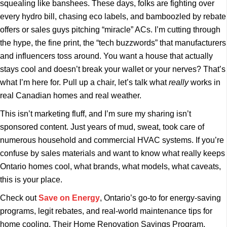
squealing like banshees. These days, folks are fighting over
every hydro bill, chasing eco labels, and bamboozled by rebate
offers or sales guys pitching “miracle” ACs. I’m cutting through
the hype, the fine print, the “tech buzzwords” that manufacturers
and influencers toss around. You want a house that actually
stays cool and doesn’t break your wallet or your nerves? That’s
what I’m here for. Pull up a chair, let’s talk what
really
works in
real Canadian homes and real weather.
This isn’t marketing fluff, and I’m sure my sharing isn’t
sponsored content. Just years of mud, sweat, took care of
numerous household and commercial HVAC systems. If you’re
confuse by sales materials and want to know what really keeps
Ontario homes cool, what brands, what models, what caveats,
this is your place.
Check out
Save on Energy
, Ontario’s go-to for energy-saving
programs, legit rebates, and real-world maintenance tips for
home cooling. Their Home Renovation Savings Program,