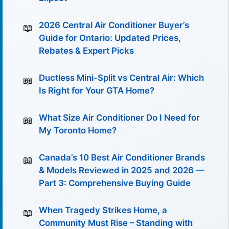
2026 Central Air Conditioner Buyer’s
Guide for Ontario: Updated Prices,
Rebates & Expert Picks
Ductless Mini-Split vs Central Air: Which
Is Right for Your GTA Home?
What Size Air Conditioner Do I Need for
My Toronto Home?
Canada’s 10 Best Air Conditioner Brands
& Models Reviewed in 2025 and 2026 —
Part 3: Comprehensive Buying Guide
When Tragedy Strikes Home, a
Community Must Rise – Standing with