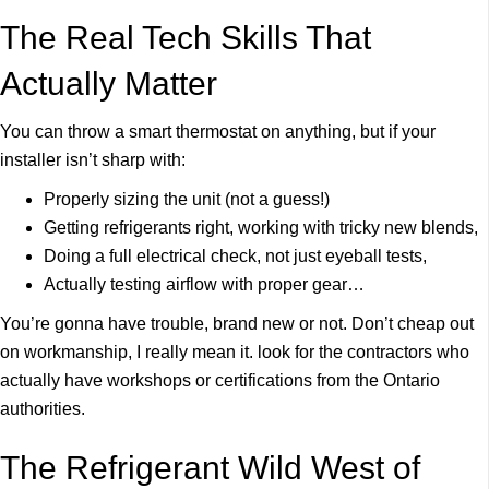
The Real Tech Skills That
Actually Matter
You can throw a smart thermostat on anything, but if your
installer isn’t sharp with:
Properly sizing the unit (not a guess!)
Getting refrigerants right, working with tricky new blends,
Doing a full electrical check, not just eyeball tests,
Actually testing airflow with proper gear…
You’re gonna have trouble, brand new or not. Don’t cheap out
on workmanship, I really mean it. look for the contractors who
actually have workshops or certifications from the Ontario
authorities.
The Refrigerant Wild West of