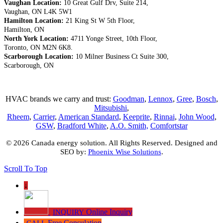
Vaughan Location:
10 Great Gulf Drv, Suite 214,
Vaughan, ON L4K 5W1
Hamilton Location:
21 King St W 5th Floor,
Hamilton, ON
North York Location:
4711 Yonge Street, 10th Floor,
Toronto, ON M2N 6K8.
Scarborough Location:
10 Milner Business Ct Suite 300,
Scarborough, ON
HVAC brands we carry and trust:
Goodman
,
Lennox
,
Gree
,
Bosch
,
Mitsubishi
,
Rheem
,
Carrier
,
American Standard
,
Keeprite
,
Rinnai
,
John Wood
,
GSW
,
Bradford White
,
A.O. Smith,
Comfortstar
© 2026 Canada energy solution. All Rights Reserved. Designed and
SEO by:
Phoenix Wise Solutions
.
Scroll To Top
↓
Online Inquiry
INQUIRY
Free Consulation
CALL