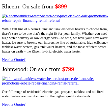
Rheem: On sale from
$899
With a full line of Rheem® tank and tankless water heaters to choose from,
there’s sure to be one that’s the right fit for your family. Whether you need
high water delivery or low energy costs—or both, we have your next water
heater. Be sure to browse our impressive line of sustainable, high efficiency
tankless water heaters, gas tank water heaters, and the most efficient water
heater on earth – the Rheem hybrid electric water heater.
Need a Quote?
Johnwood: On sale from
$799
Our full range of residential electric, gas, propane, tankless and oil-fired
water heaters are manufactured to the highest quality standards.
Need a Quote?