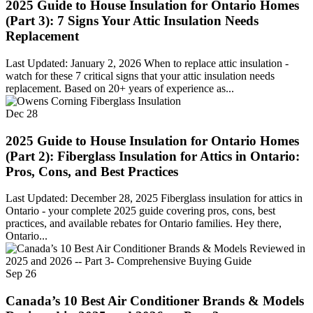
2025 Guide to House Insulation for Ontario Homes
(Part 3): 7 Signs Your Attic Insulation Needs
Replacement
Last Updated: January 2, 2026 When to replace attic insulation -
watch for these 7 critical signs that your attic insulation needs
replacement. Based on 20+ years of experience as...
Dec
28
2025 Guide to House Insulation for Ontario Homes
(Part 2): Fiberglass Insulation for Attics in Ontario:
Pros, Cons, and Best Practices
Last Updated: December 28, 2025 Fiberglass insulation for attics in
Ontario - your complete 2025 guide covering pros, cons, best
practices, and available rebates for Ontario families. Hey there,
Ontario...
Sep
26
Canada’s 10 Best Air Conditioner Brands & Models