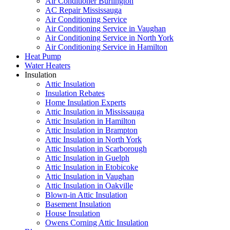
Air Conditioner Burlington
AC Repair Mississauga
Air Conditioning Service
Air Conditioning Service in Vaughan
Air Conditioning Service in North York
Air Conditioning Service in Hamilton
Heat Pump
Water Heaters
Insulation
Attic Insulation
Insulation Rebates
Home Insulation Experts
Attic Insulation in Mississauga
Attic Insulation in Hamilton
Attic Insulation in Brampton
Attic Insulation in North York
Attic Insulation in Scarborough
Attic Insulation in Guelph
Attic Insulation in Etobicoke
Attic Insulation in Vaughan
Attic Insulation in Oakville
Blown-in Attic Insulation
Basement Insulation
House Insulation
Owens Corning Attic Insulation