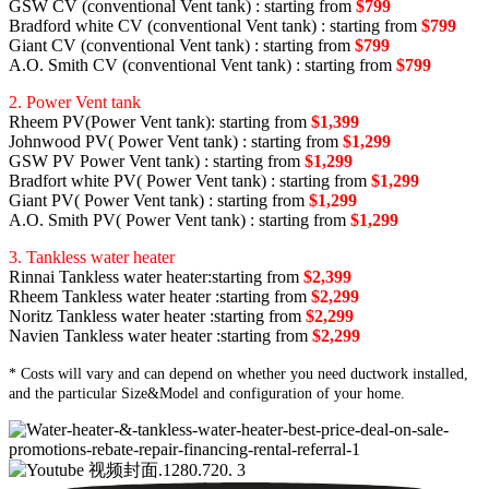
GSW CV (conventional Vent tank) : starting from
$799
Bradford white CV (conventional Vent tank) : starting from
$799
Giant CV (conventional Vent tank) : starting from
$799
A.O. Smith CV (conventional Vent tank) : starting from
$799
2. Power Vent tank
Rheem PV(Power Vent tank): starting from
$1,399
Johnwood PV( Power Vent tank) : starting from
$1,299
GSW PV Power Vent tank) : starting from
$1,299
Bradfort white PV( Power Vent tank) : starting from
$1,299
Giant PV( Power Vent tank) : starting from
$1,299
A.O. Smith PV( Power Vent tank) : starting from
$1,299
3. Tankless water heater
Rinnai Tankless water heater:starting from
$2,399
Rheem Tankless water heater :starting from
$2,299
Noritz Tankless water heater :starting from
$2,299
Navien Tankless water heater :starting from
$2,299
* Costs will vary and can depend on whether you need ductwork installed,
and the particular Size&Model and configuration of your home.