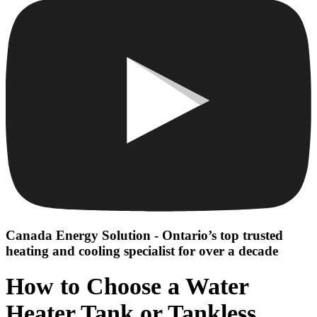
Canada Energy Solution - Ontario’s top trusted
heating and cooling specialist for over a decade
How to Choose a Water
Heater Tank or Tankless