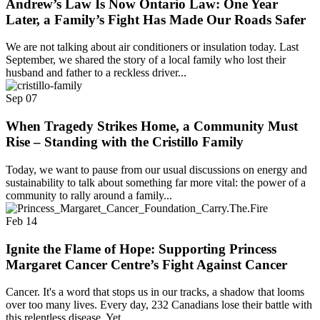
Andrew’s Law Is Now Ontario Law: One Year
Later, a Family’s Fight Has Made Our Roads Safer
We are not talking about air conditioners or insulation today. Last
September, we shared the story of a local family who lost their
husband and father to a reckless driver...
Sep
07
When Tragedy Strikes Home, a Community Must
Rise – Standing with the Cristillo Family
Today, we want to pause from our usual discussions on energy and
sustainability to talk about something far more vital: the power of a
community to rally around a family...
Feb
14
Ignite the Flame of Hope: Supporting Princess
Margaret Cancer Centre’s Fight Against Cancer
Cancer. It's a word that stops us in our tracks, a shadow that looms
over too many lives. Every day, 232 Canadians lose their battle with
this relentless disease. Yet,...