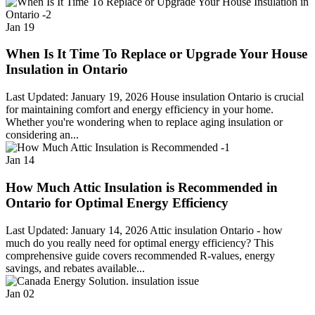
Jan
19
When Is It Time To Replace or Upgrade Your House
Insulation in Ontario
Last Updated: January 19, 2026 House insulation Ontario is crucial
for maintaining comfort and energy efficiency in your home.
Whether you're wondering when to replace aging insulation or
considering an...
Jan
14
How Much Attic Insulation is Recommended in
Ontario for Optimal Energy Efficiency
Last Updated: January 14, 2026 Attic insulation Ontario - how
much do you really need for optimal energy efficiency? This
comprehensive guide covers recommended R-values, energy
savings, and rebates available...
Jan
02