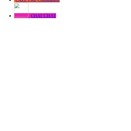
CHAT
CHAT