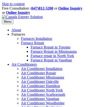
Skip to content
Free Consultation:
(647)812-5200
or
Online Inquiry
or
Online Inquiry
Menu
About
Furnaces
Furnaces Installation
Furnace Repair
Furnace Repair in Toronto
Furnace Repair in Mississauga
Furnace repair in North York
Furnace Repair in Vaughan
Air Conditioners
Air Conditioner Installation
Air Conditioner Repair
Air Conditioner Mississauga
Air Conditioner Oakville
Air Conditioner Hamilton
Air Conditioner North York
Air Conditioner Scarborough
Air Conditioner Vaughan
Air Conditioner Woodbridge