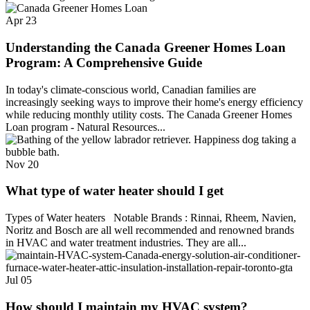
Apr
23
Understanding the Canada Greener Homes Loan
Program: A Comprehensive Guide
In today's climate-conscious world, Canadian families are
increasingly seeking ways to improve their home's energy efficiency
while reducing monthly utility costs. The Canada Greener Homes
Loan program - Natural Resources...
Nov
20
What type of water heater should I get
Types of Water heaters Notable Brands : Rinnai, Rheem, Navien,
Noritz and Bosch are all well recommended and renowned brands
in HVAC and water treatment industries. They are all...
Jul
05
How should I maintain my HVAC system?