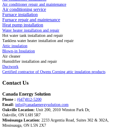
Air conditioner repair and maintenance
Air conditioning service
Furnace installation
Furnace repair and maintenance
Heat pump installation
Water heater installation and repair
Hot water tank installation and repair
Tankless water heater installation and repair
Attic insulation
Blown-in Insulation
Air cleaner
Humidifier installation and repair
Ductwork
Certified contractor of Owens Corning attic insulation products
Contact Us
Canada Energy Solution
Phone :
(647)812-5200
Email:
info@canadaenergysolution.com
Oakville Location:
Unit 200, 2010 Winston Park Dr,
Oakville, ON L6H 5R7
Mississauga Location:
2233 Argentia Road, Suites 302 & 302A,
Mississauga, ON L5N 2X7