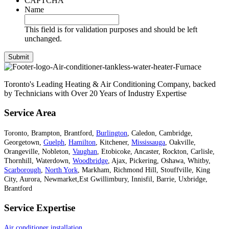
CAPTCHA
Name
This field is for validation purposes and should be left
unchanged.
Toronto's Leading Heating & Air Conditioning Company, backed
by Technicians with Over 20 Years of Industry Expertise
Service Area
Toronto, Brampton, Brantford,
Burlington
, Caledon, Cambridge,
Georgetown,
Guelph
,
Hamilton
, Kitchener,
Mississauga
, Oakville,
Orangeville, Nobleton,
Vaughan
, Etobicoke, Ancaster, Rockton, Carlisle,
Thornhill, Waterdown,
Woodbridge
, Ajax, Pickering, Oshawa, Whitby,
Scarborough
,
North York
, Markham, Richmond Hill, Stouffville, King
City, Aurora, Newmarket,Est Gwillimbury, Innisfil, Barrie, Uxbridge,
Brantford
Service Expertise
Air conditioner installation