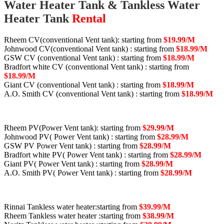
Water Heater Tank & Tankless Water
Heater Tank
Rental
Rheem CV(conventional Vent tank): starting from
$19.99/M
Johnwood CV(conventional Vent tank) : starting from
$18.99/M
GSW CV (conventional Vent tank) : starting from
$18.99/M
Bradfort white CV (conventional Vent tank) : starting from
$18.99/M
Giant CV (conventional Vent tank) : starting from
$18.99/M
A.O. Smith CV (conventional Vent tank) : starting from
$18.99/M
Rheem PV(Power Vent tank): starting from
$29.99/M
Johnwood PV( Power Vent tank) : starting from
$28.99/M
GSW PV Power Vent tank) : starting from
$28.99/M
Bradfort white PV( Power Vent tank) : starting from
$28.99/M
Giant PV( Power Vent tank) : starting from
$28.99/M
A.O. Smith PV( Power Vent tank) : starting from
$28.99/M
Rinnai Tankless water heater:starting from
$39.99/M
Rheem Tankless water heater :starting from
$38.99/M