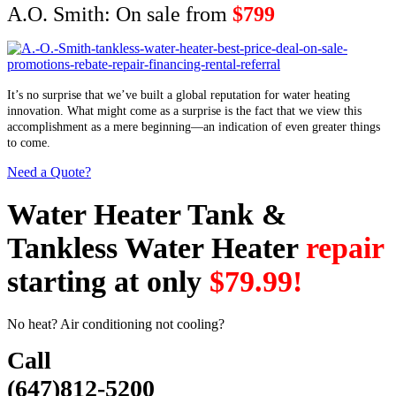
A.O. Smith: On sale from
$799
It’s no surprise that we’ve built a global reputation for water heating
innovation. What might come as a surprise is the fact that we view this
accomplishment as a mere beginning—an indication of even greater things
to come.
Need a Quote?
Water Heater Tank &
Tankless Water Heater
repair
starting at only
$79.99!
No heat? Air conditioning not cooling?
Call
(647)812-5200