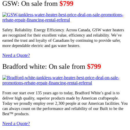
GSW: On sale from
$799
Safety. Reliability. Energy Efficiency. Across Canada, GSW water heaters
are recognized for their excellent value, efficiency and reliability. We’ve
earned the trust and loyalty of Canadians by continuing to provide safer,
more dependable electric and gas water heaters.
Need a Quote?
Bradford white: On sale from
$799
From our start over 135 years ago to today, Bradford White’s goal is to
deliver high quality, superior products made by American craftspeople.
Today we proudly employ over 2,300 people at our American facilities. You
can always count on the performance and reliability of our Built to be the
Best™ products.
Need a Quote?