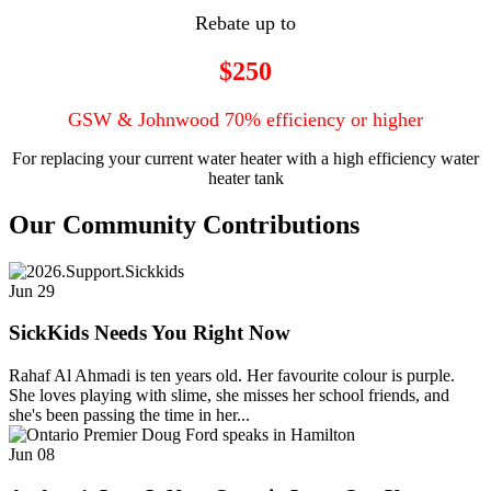
Rebate up to
$250
GSW & Johnwood 70% efficiency or higher
For replacing your current water heater with a high efficiency water
heater tank
Our Community Contributions
Jun
29
SickKids Needs You Right Now
Rahaf Al Ahmadi is ten years old. Her favourite colour is purple.
She loves playing with slime, she misses her school friends, and
she's been passing the time in her...
Jun
08