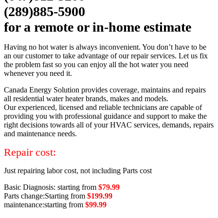
(289)885-5900
for a remote or in-home estimate
Having no hot water is always inconvenient. You don’t have to be
an our customer to take advantage of our repair services. Let us fix
the problem fast so you can enjoy all the hot water you need
whenever you need it.
Canada Energy Solution provides coverage, maintains and repairs
all residential water heater brands, makes and models.
Our experienced, licensed and reliable technicians are capable of
providing you with professional guidance and support to make the
right decisions towards all of your HVAC services, demands, repairs
and maintenance needs.
Repair cost:
Just repairing labor cost, not including Parts cost
Basic Diagnosis: starting from
$79.99
Parts change:Starting from
$199.99
maintenance:starting from
$99.99