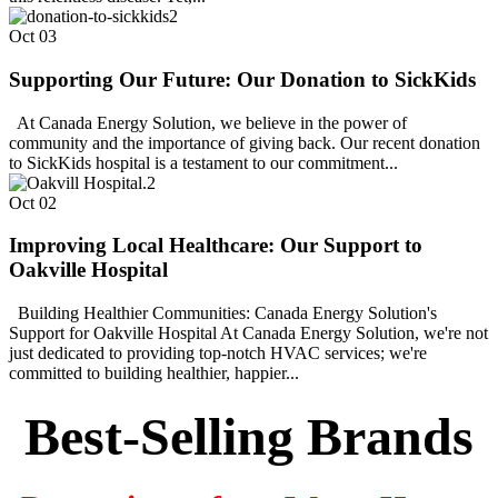
Oct
03
Supporting Our Future: Our Donation to SickKids
At Canada Energy Solution, we believe in the power of
community and the importance of giving back. Our recent donation
to SickKids hospital is a testament to our commitment...
Oct
02
Improving Local Healthcare: Our Support to
Oakville Hospital
Building Healthier Communities: Canada Energy Solution's
Support for Oakville Hospital At Canada Energy Solution, we're not
just dedicated to providing top-notch HVAC services; we're
committed to building healthier, happier...
Best-Selling Brands