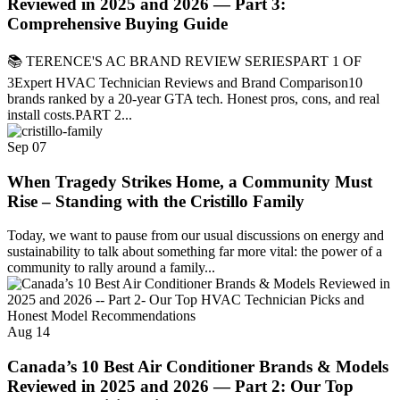
Reviewed in 2025 and 2026 — Part 3:
Comprehensive Buying Guide
📚 TERENCE'S AC BRAND REVIEW SERIESPART 1 OF
3Expert HVAC Technician Reviews and Brand Comparison10
brands ranked by a 20-year GTA tech. Honest pros, cons, and real
install costs.PART 2...
Sep
07
When Tragedy Strikes Home, a Community Must
Rise – Standing with the Cristillo Family
Today, we want to pause from our usual discussions on energy and
sustainability to talk about something far more vital: the power of a
community to rally around a family...
Aug
14
Canada’s 10 Best Air Conditioner Brands & Models
Reviewed in 2025 and 2026 — Part 2: Our Top