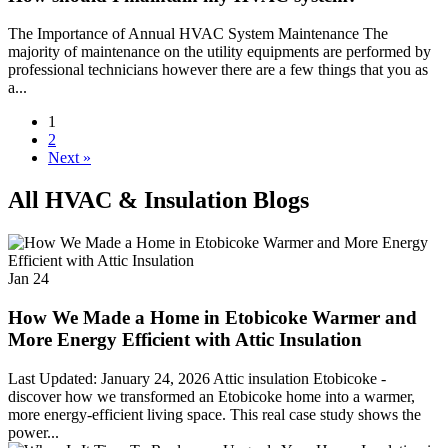
The Importance of Annual HVAC System Maintenance The
majority of maintenance on the utility equipments are performed by
professional technicians however there are a few things that you as
a...
1
2
Next »
All HVAC & Insulation Blogs
Jan
24
How We Made a Home in Etobicoke Warmer and
More Energy Efficient with Attic Insulation
Last Updated: January 24, 2026 Attic insulation Etobicoke -
discover how we transformed an Etobicoke home into a warmer,
more energy-efficient living space. This real case study shows the
power...