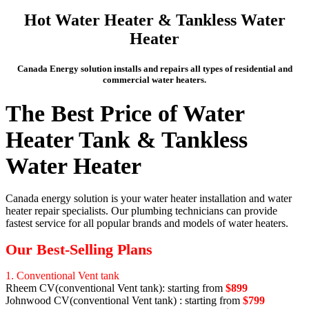
Hot Water Heater & Tankless Water
Heater
Canada Energy solution installs and repairs all types of residential and
commercial water heaters.
The Best Price of Water
Heater Tank & Tankless
Water Heater
Canada energy solution is your water heater installation and water
heater repair specialists. Our plumbing technicians can provide
fastest service for all popular brands and models of water heaters.
Our Best-Selling Plans
1. Conventional Vent tank
Rheem CV(conventional Vent tank): starting from
$899
Johnwood CV(conventional Vent tank) : starting from
$799