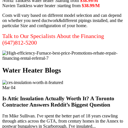
Noritz Tankless water heater :starting from
$38.99/M
Navien Tankless water heater :starting from
$38.99/M
Costs will vary based on different model selection and can depend
on whether you need ductwork&different pipings installed, and the
particular Size and configuration of your home.
Talk to Our Specialists About the Financing
(647)812-5200
Water Heater Blogs
Mar
04
Is Attic Insulation Actually Worth It? A Toronto
Contractor Answers Reddit’s Biggest Question
I'm Mike Sullivan. I've spent the better part of 18 years crawling
through attics across the GTA, from century homes in the Annex to
postwar bungalows in Scarborough. I've insulated...