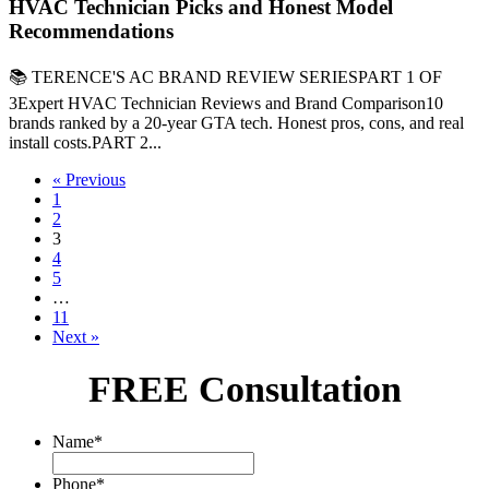
HVAC Technician Picks and Honest Model
Recommendations
📚 TERENCE'S AC BRAND REVIEW SERIESPART 1 OF
3Expert HVAC Technician Reviews and Brand Comparison10
brands ranked by a 20-year GTA tech. Honest pros, cons, and real
install costs.PART 2...
« Previous
1
2
3
4
5
…
11
Next »
FREE Consultation
Name
*
Phone
*