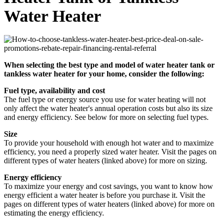
Water Heater
When selecting the best type and model of water heater tank or
tankless water heater for your home, consider the following:
Fuel type, availability and cost
The fuel type or energy source you use for water heating will not
only affect the water heater's annual operation costs but also its size
and energy efficiency. See below for more on selecting fuel types.
Size
To provide your household with enough hot water and to maximize
efficiency, you need a properly sized water heater. Visit the pages on
different types of water heaters (linked above) for more on sizing.
Energy efficiency
To maximize your energy and cost savings, you want to know how
energy efficient a water heater is before you purchase it. Visit the
pages on different types of water heaters (linked above) for more on
estimating the energy efficiency.