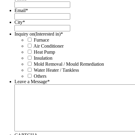
Email
*
City
*
Inquiry on(Interested in)
*
Furnace
Air Conditioner
Heat Pump
Insulation
Mold Removal / Mould Remediation
Water Heater / Tankless
Others
Leave a Message
*