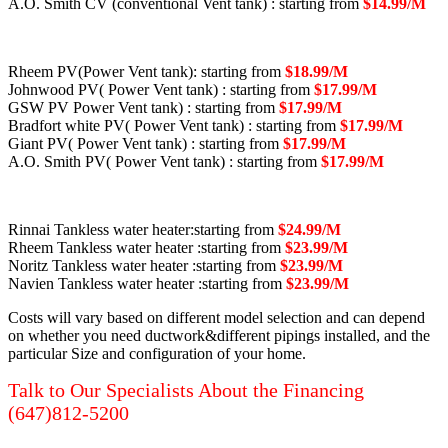
A.O. Smith CV (conventional Vent tank) : starting from
$14.99/M
Rheem PV(Power Vent tank): starting from
$18.99/M
Johnwood PV( Power Vent tank) : starting from
$17.99/M
GSW PV Power Vent tank) : starting from
$17.99/M
Bradfort white PV( Power Vent tank) : starting from
$17.99/M
Giant PV( Power Vent tank) : starting from
$17.99/M
A.O. Smith PV( Power Vent tank) : starting from
$17.99/M
Rinnai Tankless water heater:starting from
$24.99/M
Rheem Tankless water heater :starting from
$23.99/M
Noritz Tankless water heater :starting from
$23.99/M
Navien Tankless water heater :starting from
$23.99/M
Costs will vary based on different model selection and can depend
on whether you need ductwork&different pipings installed, and the
particular Size and configuration of your home.
Talk to Our Specialists About the Financing
(647)812-5200