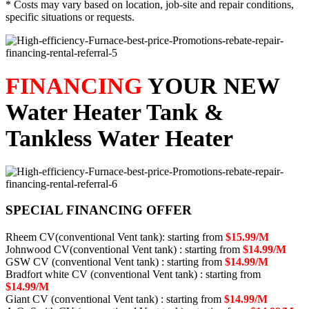
* Costs may vary based on location, job-site and repair conditions,
specific situations or requests.
FINANCING
YOUR NEW
Water Heater Tank &
Tankless Water Heater
SPECIAL FINANCING OFFER
Rheem CV(conventional Vent tank): starting from
$15.99/M
Johnwood CV(conventional Vent tank) : starting from
$14.99/M
GSW CV (conventional Vent tank) : starting from
$14.99/M
Bradfort white CV (conventional Vent tank) : starting from
$14.99/M
Giant CV (conventional Vent tank) : starting from
$14.99/M