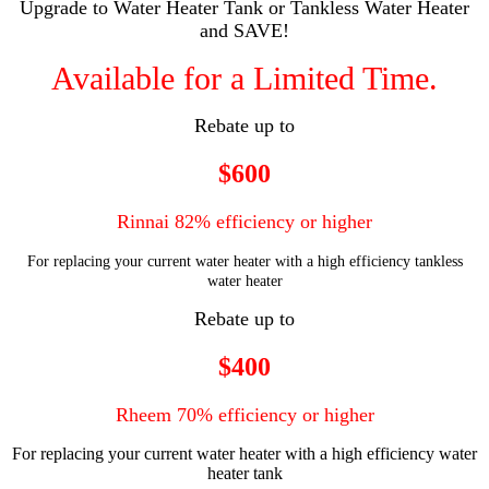
Upgrade to Water Heater Tank or Tankless Water Heater
and SAVE!
Available for a Limited Time.
Rebate up to
$600
Rinnai 82% efficiency or higher
For replacing your current water heater with a high efficiency tankless
water heater
Rebate up to
$400
Rheem 70% efficiency or higher
For replacing your current water heater with a high efficiency water
heater tank