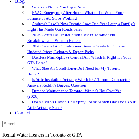
Blog
SickKids Needs You Right Now
HVAC Emergency After Hours: What to Do When Your
Furnace or AC Stops Working
Andrew’s Law Is Now Ontario Law: One Year Later, a Family’s
Fight Has Made Our Roads Safer
2026 Central AC Installation Cost in Toronto: Full
Breakdown and What to Expect
2026 Central Air Conditioner Buyer’s Guide for Ontario:
Updated Prices, Rebates & Expert Picks
Ductless Mini-Split vs Central Air: Which Is Right for Your
GTA Home?
What Size Air Conditioner Do I Need for My Toronto
Home?
Is Attic Insulation Actually Worth It? A Toronto Contractor
Answers Reddit’s Biggest Question
Furnace Maintenance Toronto: Winter’s Not Over Yet
(2026)
Open-Cell vs Closed-Cell Spray Foam: Which One Does Your
Attic Actually Need?
Contact
Rental Water Heaters in Toronto & GTA