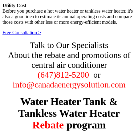
Utility Cost
Before you purchase a hot water heater or tankless water heater, it's
also a good idea to estimate its annual operating costs and compare
those costs with other less or more energy-efficient models.
Free Consultation >
Talk to Our Specialists
About the rebate and promotions of
central air conditioner
(647)812-5200
or
info@canadaenergysolution.com
Water Heater Tank &
Tankless
Water Heater
Rebate
program