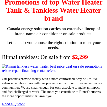
Promotions of top Water Heater
Tank & Tankless Water Heater
brand
Canada energy solution carries an extensive lineup of
brand-name air conditioner on sale products.
Let us help you choose the right solution to meet your
needs.
Rinnai tankless: On sale from
$2,299
Our products provide society with a more comfortable way of life. We
enhance peoples's lives with our products and with our involvement in our
communities. We are small enough for each associate to make an impact,
and feel challenged at work. The more you contribute to Rinnai's success,
the more opportunities that await you.
Need a Quote?